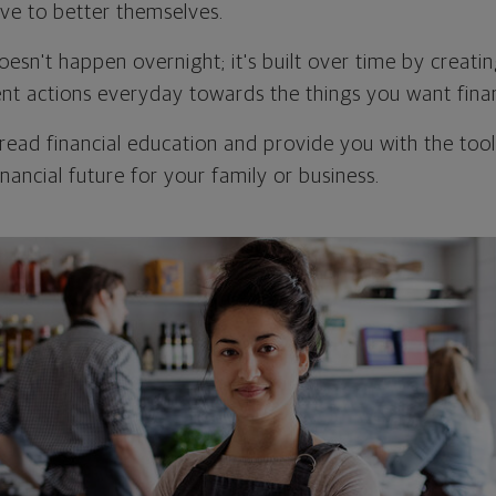
ive to better themselves.
oesn't happen overnight; it's built over time by creatin
ent actions everyday towards the things you want finan
pread financial education and provide you with the tool
nancial future for your family or business.