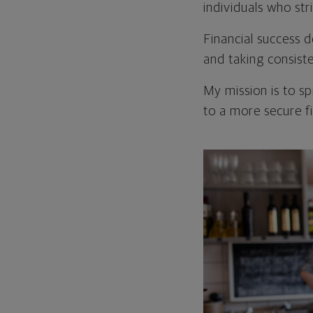
individuals who str
Financial success d
and taking consist
My mission is to s
to a more secure fi