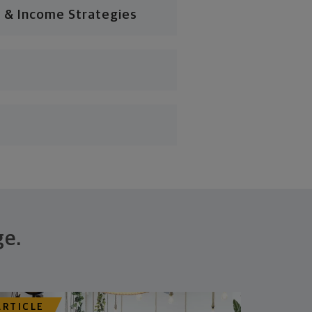
 & Income Strategies
ge.
ARTICLE