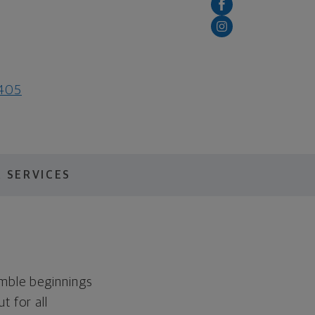
0405
 SERVICES
umble beginnings
t for all