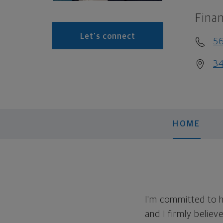
Finan
Let's connect
5
34
HOME
I'm committed to h
and I firmly believ