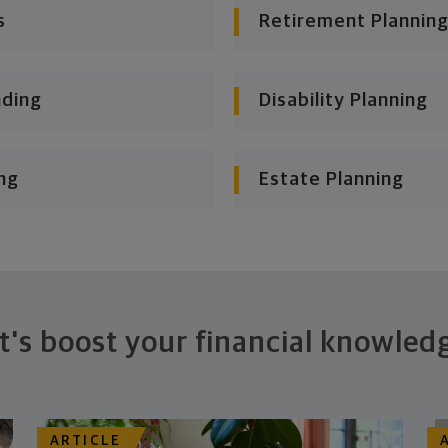
s
Retirement Planning
nding
Disability Planning
ng
Estate Planning
t's boost your financial knowled
ARTICLE