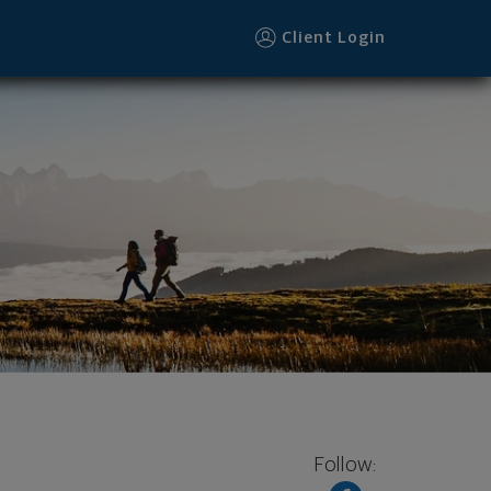
Client Login
Follow: