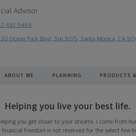
cial Advisor
62-881-5469
20 Ocean Park Blvd, Ste 3075, Santa Monica, CA 9
ABOUT ME
PLANNING
PRODUCTS &
Helping you live your best life.
elping you get closer to your dreams. I come from h
e financial freedom is not reserved for the select few bu