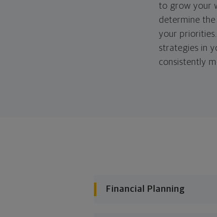
to grow your w
determine the 
your priorities
strategies in 
consistently m
Financial Planning