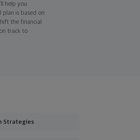
ll help you
l plan is based on
hift the financial
 on track to
n Strategies