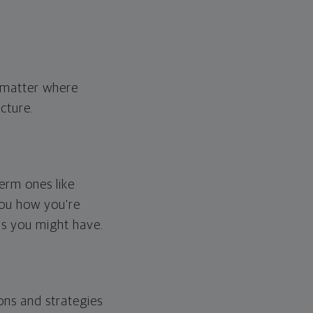
o matter where
cture.
erm ones like
you how you're
ps you might have.
ons and strategies