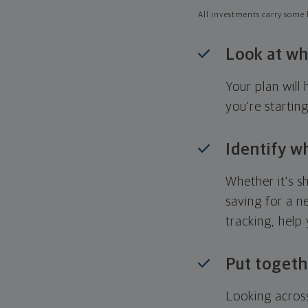
All investments carry some l
Look at wh
Your plan wil
you're startin
Identify w
Whether it's s
saving for a n
tracking, help
Put togeth
Looking across