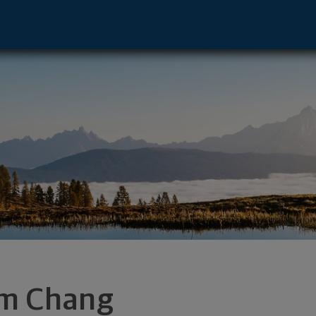
onica, CA 90405 footer
m Chang