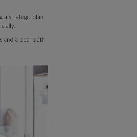
g a strategic plan
cially.
s and a clear path