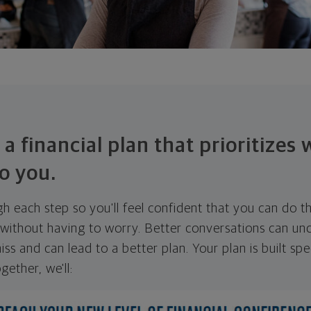
 a financial plan that prioritizes
o you.
ugh each step so you'll feel confident that you can do t
ithout having to worry. Better conversations can unc
ss and can lead to a better plan. Your plan is built spec
gether, we'll: