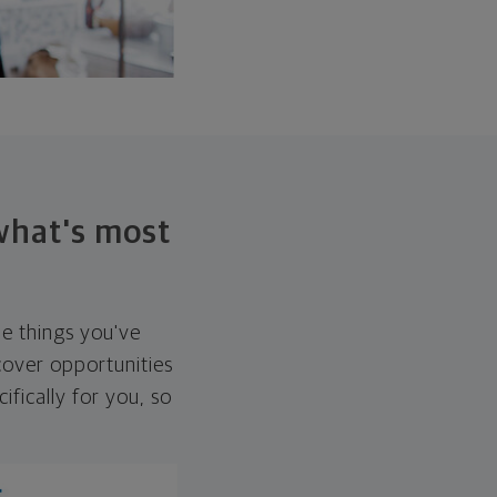
 what's most
he things you've
over opportunities
ifically for you, so