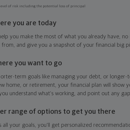
evel of risk including the potential loss of principal
ere you are today
l help you make the most of what you already have, n
g from, and give you a snapshot of your financial big pi
here you want to go
horter-term goals like managing your debt, or longer-t
ew home, or retirement, your financial plan will show 
 you understand what's working, and point out any ga
er range of options to get you there
 all your goals, you'll get personalized recommendati