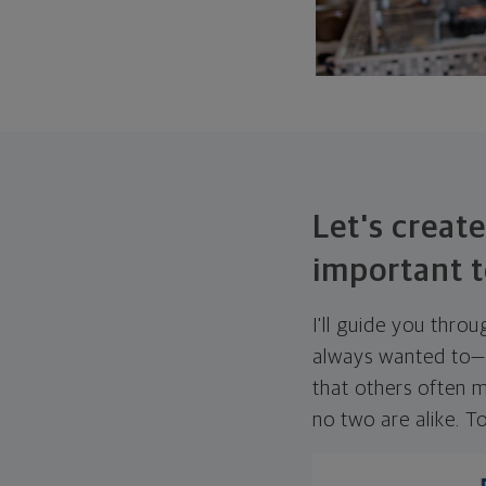
Let's create
important t
I'll guide you thro
always wanted to—w
that others often mi
no two are alike. To