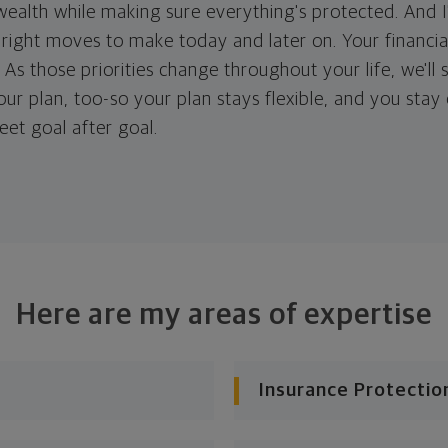
ealth while making sure everything's protected. And I'
right moves to make today and later on. Your financia
. As those priorities change throughout your life, we'll s
your plan, too-so your plan stays flexible, and you stay
eet goal after goal.
Here are my areas of expertise
Insurance Protectio