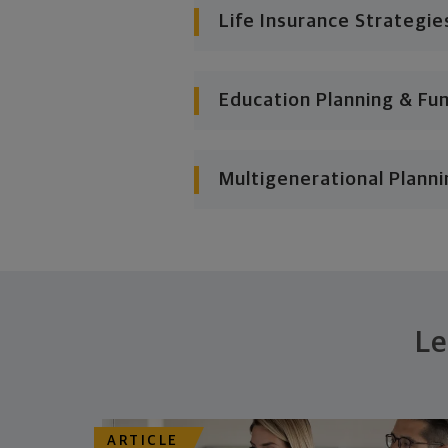
Life Insurance Strategie
Education Planning & Fu
Multigenerational Planni
Le
ARTICLE