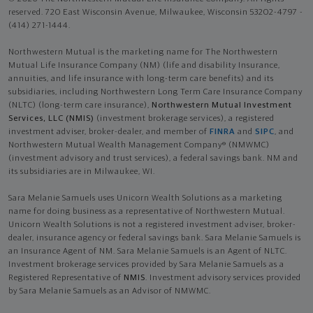
reserved. 720 East Wisconsin Avenue, Milwaukee, Wisconsin 53202-4797 -
(414) 271-1444.
Northwestern Mutual is the marketing name for The Northwestern
Mutual Life Insurance Company (NM) (life and disability Insurance,
annuities, and life insurance with long-term care benefits) and its
subsidiaries, including Northwestern Long Term Care Insurance Company
(NLTC) (long-term care insurance),
Northwestern Mutual Investment
Services, LLC (NMIS)
(investment brokerage services), a registered
investment adviser, broker-dealer, and member of
FINRA
and
SIPC
, and
Northwestern Mutual Wealth Management Company® (NMWMC)
(investment advisory and trust services), a federal savings bank. NM and
its subsidiaries are in Milwaukee, WI.
Sara Melanie Samuels uses Unicorn Wealth Solutions as a marketing
name for doing business as a representative of Northwestern Mutual.
Unicorn Wealth Solutions is not a registered investment adviser, broker-
dealer, insurance agency or federal savings bank. Sara Melanie Samuels is
an Insurance Agent of NM. Sara Melanie Samuels is an Agent of NLTC.
Investment brokerage services provided by Sara Melanie Samuels as a
Registered Representative of
NMIS
. Investment advisory services provided
by Sara Melanie Samuels as an Advisor of NMWMC.