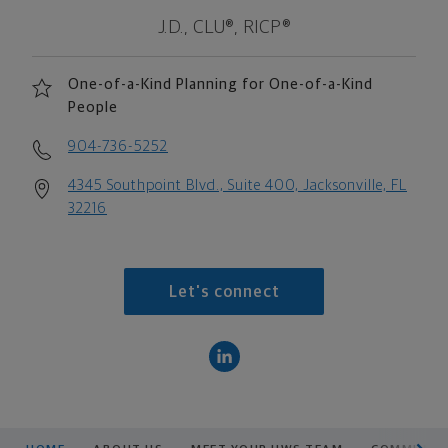
J.D., CLU®, RICP®
One-of-a-Kind Planning for One-of-a-Kind
People
904-736-5252
4345 Southpoint Blvd., Suite 400, Jacksonville, FL
32216
Let's connect
scroll men