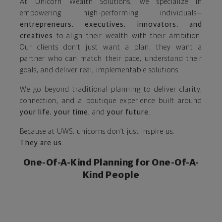
At Unicorn Wealth Solutions, we specialize in
empowering high-performing individuals—
entrepreneurs, executives, innovators, and
creatives
to align their wealth with their ambition.
Our clients don’t just want a plan; they want a
partner who can match their pace, understand their
goals, and deliver real, implementable solutions.
We go beyond traditional planning to deliver clarity,
connection, and a boutique experience built around
your life
,
your time
, and
your future
.
Because at UWS, unicorns don’t just inspire us.
They are us.
One-Of-A-Kind Planning for One-Of-A-
Kind People