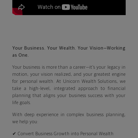
Your Business. Your Wealth. Your Vision—Working
as One.
Your business is more than a career—it’s your legacy in
motion, your vision realized, and your greatest engine
for personal wealth. At Unicorn Wealth Solutions, we
take a high-level, integrated approach to financial
planning that aligns your business success with your
life goals.
With deep experience in complex business planning,
we help you:
✔ Convert Business Growth into Personal Wealth