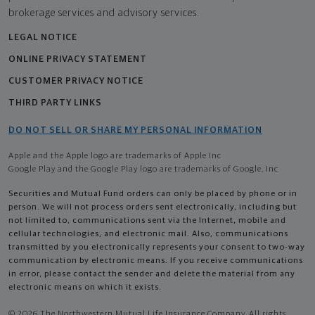
brokerage services and advisory services.
LEGAL NOTICE
ONLINE PRIVACY STATEMENT
CUSTOMER PRIVACY NOTICE
THIRD PARTY LINKS
DO NOT SELL OR SHARE MY PERSONAL INFORMATION
Apple and the Apple logo are trademarks of Apple Inc
Google Play and the Google Play logo are trademarks of Google, Inc
Securities and Mutual Fund orders can only be placed by phone or in
person. We will not process orders sent electronically, including but
not limited to, communications sent via the Internet, mobile and
cellular technologies, and electronic mail. Also, communications
transmitted by you electronically represents your consent to two-way
communication by electronic means. If you receive communications
in error, please contact the sender and delete the material from any
electronic means on which it exists.
© 2026 The Northwestern Mutual Life Insurance Company. All rights