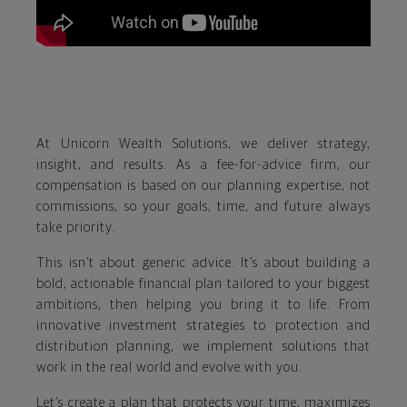
At Unicorn Wealth Solutions, we deliver strategy,
insight, and results. As a fee-for-advice firm, our
compensation is based on our planning expertise, not
commissions, so your goals, time, and future always
take priority.
This isn’t about generic advice. It’s about building a
bold, actionable financial plan tailored to your biggest
ambitions, then helping you bring it to life. From
innovative investment strategies to protection and
distribution planning, we implement solutions that
work in the real world and evolve with you.
Let’s create a plan that protects your time, maximizes