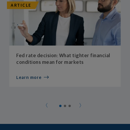
ARTICLE
Fed rate decision: What tighter financial
conditions mean for markets
Learn more