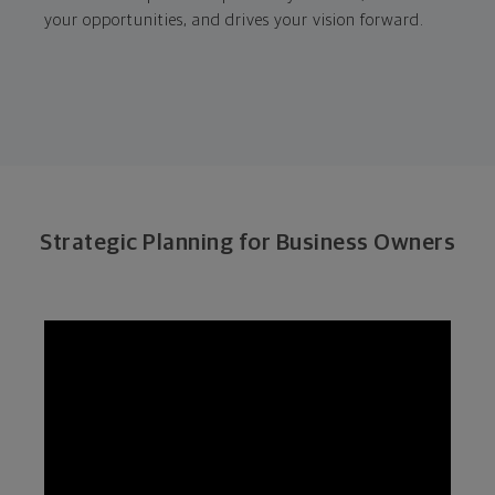
your opportunities, and drives your vision forward.
Strategic Planning for Business Owners