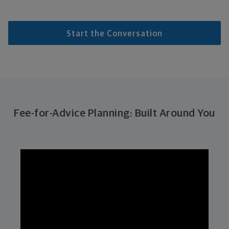
Start the Conversation
Fee-for-Advice Planning: Built Around You