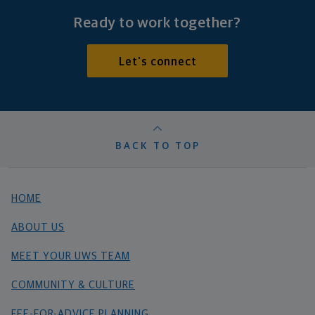
Ready to work together?
Let's connect
BACK TO TOP
HOME
ABOUT US
MEET YOUR UWS TEAM
COMMUNITY & CULTURE
FEE-FOR-ADVICE PLANNING