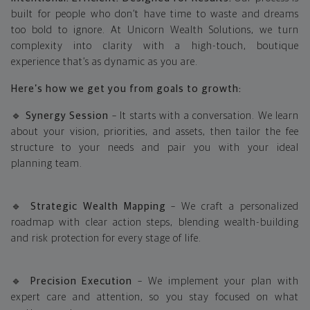
built for people who don’t have time to waste and dreams
too bold to ignore. At Unicorn Wealth Solutions, we turn
complexity into clarity with a high-touch, boutique
experience that’s as dynamic as you are.
Here’s how we get you from goals to growth:
🔹
Synergy Session
– It starts with a conversation. We learn
about your vision, priorities, and assets, then tailor the fee
structure to your needs and pair you with your ideal
planning team.
🔹
Strategic Wealth Mapping
– We craft a personalized
roadmap with clear action steps, blending wealth-building
and risk protection for every stage of life.
🔹
Precision Execution
– We implement your plan with
expert care and attention, so you stay focused on what