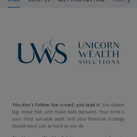
HOME
ABOUT US
MEET YOUR UWS TEAM
COMMUNITY
You don’t follow the crowd, you lead it.
You dream
big, move fast, and make bold decisions. Your time is
your most valuable asset, and your financial strategy
should work just as hard as you do.