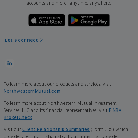
accounts and more—
anytime, anywhere.
Let's connect
To learn more about our products and services, visit
NorthwesternMutual.com
.
To learn more about Northwestern Mutual Investment
Services, LLC and its financial representatives, visit
FINRA
BrokerCheck
.
Visit our
Client Relationship Summaries
(Form CRS) which
provide brief information about our firms that provide