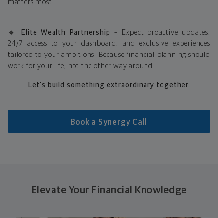
matters most.
🔹
Elite Wealth Partnership
– Expect proactive updates,
24/7 access to your dashboard, and exclusive experiences
tailored to your ambitions. Because financial planning should
work for your life, not the other way around.
Let’s build something extraordinary together.
Book a Synergy Call
Elevate Your Financial Knowledge