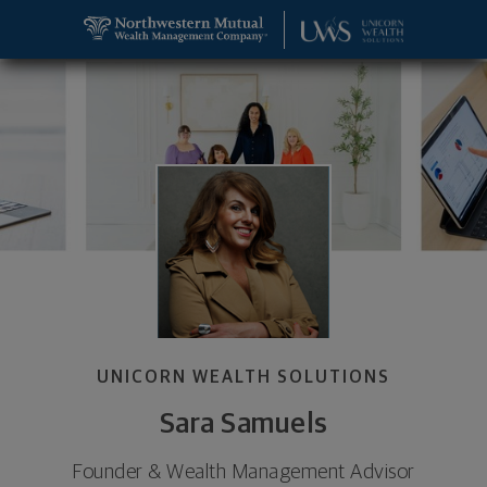
SKIP TO MAIN CONTENT
Sara Samuels, Wealth Management Advisor and Foun
Utility Navigation
UNICORN WEALTH SOLUTIONS
Sara Samuels
Founder & Wealth Management Advisor