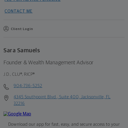
CONTACT ME
Client Login
Sara Samuels
Founder & Wealth Management Advisor
J.D., CLU®, RICP®
904-736-5252
4345 Southpoint Blvd., Suite 400, Jacksonville, FL
32216
Download our app for fast, easy, and secure access to your