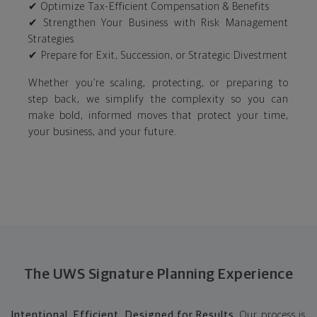
✔ Optimize Tax-Efficient Compensation & Benefits
✔ Strengthen Your Business with Risk Management
Strategies
✔ Prepare for Exit, Succession, or Strategic Divestment
Whether you’re scaling, protecting, or preparing to
step back, we simplify the complexity so you can
make bold, informed moves that protect your time,
your business, and your future.
The UWS Signature Planning Experience
Intentional. Efficient. Designed for Results.
Our process is