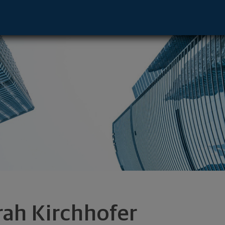
ve - Decatur, IL 62523 footer
rah Kirchhofer