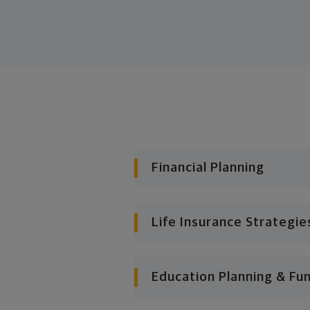
Financial Planning
Life Insurance Strategie
Education Planning & Fu