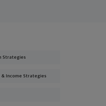
n Strategies
 & Income Strategies