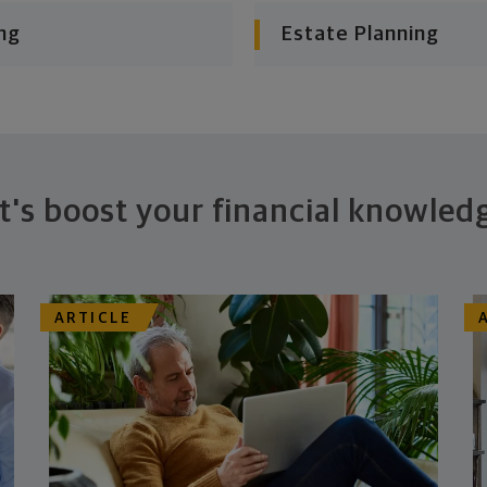
ng
Estate Planning
t's boost your financial knowled
ARTICLE