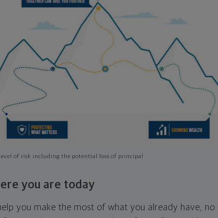
evel of risk including the potential loss of principal
ere you are today
l help you make the most of what you already have, n