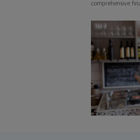
comprehensive fina