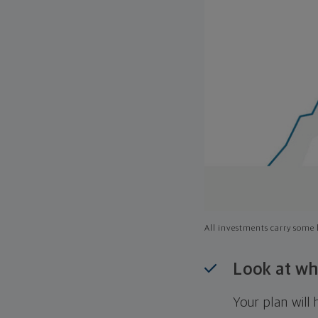
All investments carry some l
Look at wh
Your plan wil