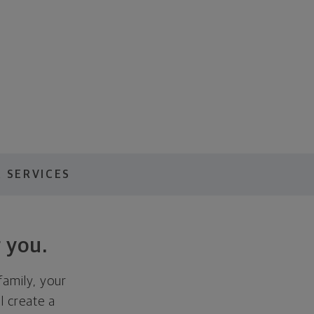
 SERVICES
 you.
family, your
ll create a