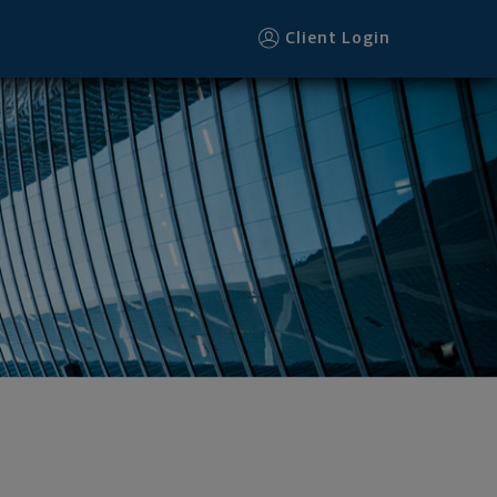
Client Login