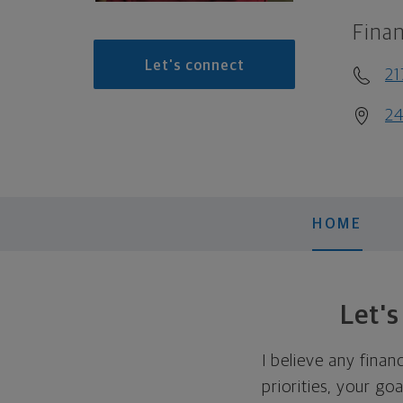
Finan
Let's connect
2
24
HOME
Let'
I believe any finan
priorities, your go