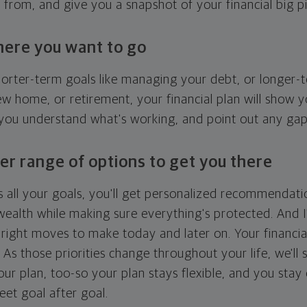
g from, and give you a snapshot of your financial big pi
here you want to go
horter-term goals like managing your debt, or longer-t
ew home, or retirement, your financial plan will show 
 you understand what's working, and point out any ga
er range of options to get you there
 all your goals, you'll get personalized recommendati
ealth while making sure everything's protected. And I'
right moves to make today and later on. Your financia
. As those priorities change throughout your life, we'll s
your plan, too-so your plan stays flexible, and you stay
eet goal after goal.