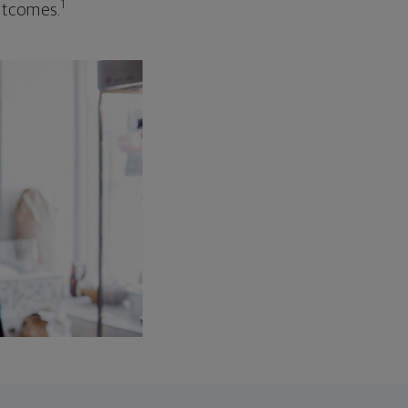
1
outcomes.