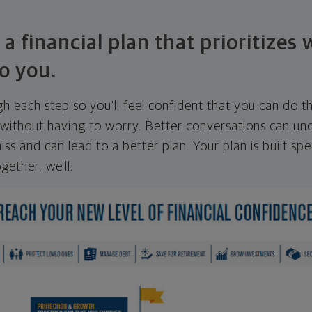
 a financial plan that prioritizes
o you.
ugh each step so you'll feel confident that you can do t
ithout having to worry. Better conversations can unc
ss and can lead to a better plan. Your plan is built spec
gether, we'll: