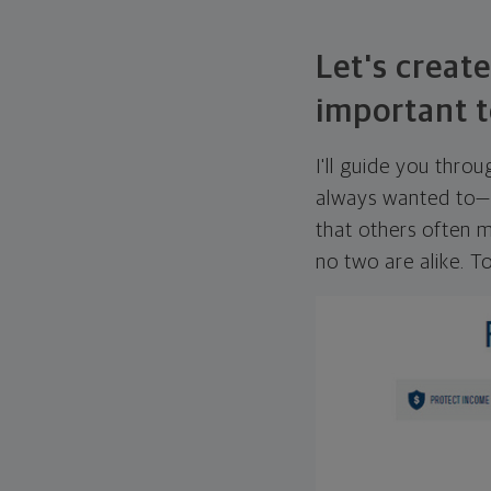
Let's create
important t
I'll guide you thro
always wanted to—w
that others often mi
no two are alike. To