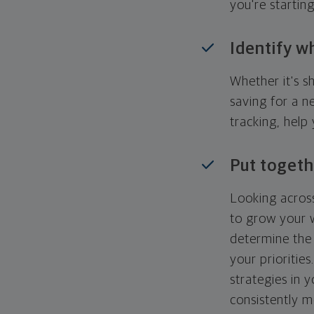
you're startin
Identify w
Whether it's s
saving for a n
tracking, help
Put togeth
Looking across
to grow your w
determine the 
your priorities
strategies in 
consistently m