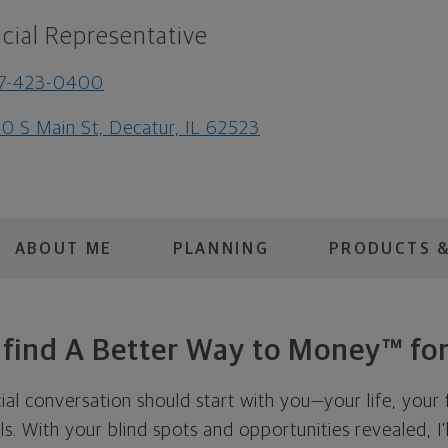
cial Representative
17-423-0400
0 S Main St, Decatur, IL 62523
ABOUT ME
PLANNING
PRODUCTS &
s find A Better Way to Money™ for
cial conversation should start with you—your life, your 
als. With your blind spots and opportunities revealed, I'