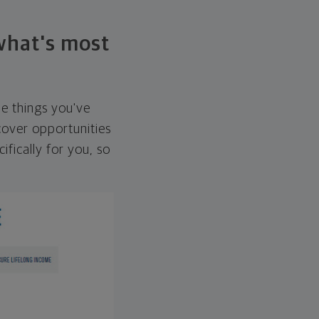
 what's most
he things you've
over opportunities
ifically for you, so