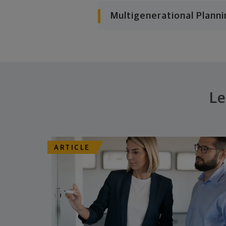
Multigenerational Planni
Le
ARTICLE