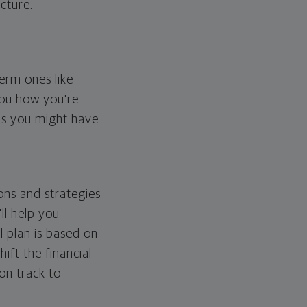
cture.
erm ones like
you how you're
ps you might have.
ons and strategies
ll help you
l plan is based on
hift the financial
 on track to