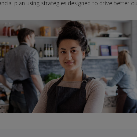
ncial plan using strategies designed to drive better 