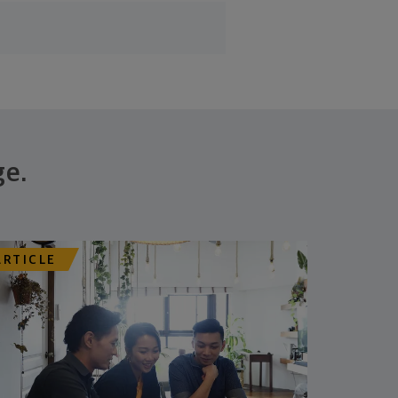
ge.
ARTICLE