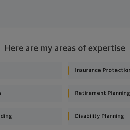
Here are my areas of expertise
Insurance Protectio
s
Retirement Planning
nding
Disability Planning