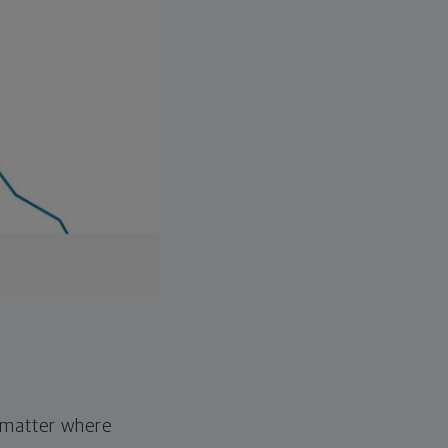
o matter where