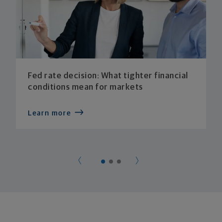
Fed rate decision: What tighter financial
conditions mean for markets
Learn more