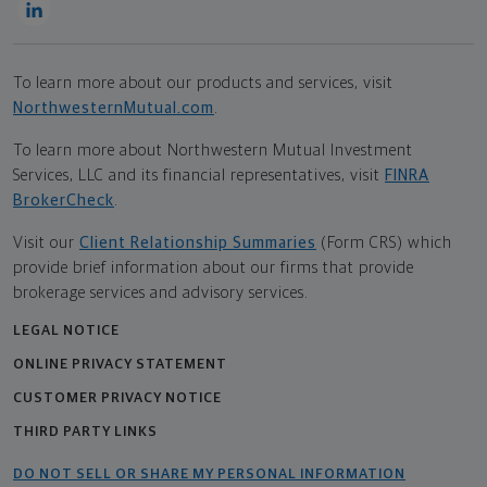
To learn more about our products and services, visit
NorthwesternMutual.com
.
To learn more about Northwestern Mutual Investment
Services, LLC and its financial representatives, visit
FINRA
BrokerCheck
.
Visit our
Client Relationship Summaries
(Form CRS) which
provide brief information about our firms that provide
brokerage services and advisory services.
LEGAL NOTICE
ONLINE PRIVACY STATEMENT
CUSTOMER PRIVACY NOTICE
THIRD PARTY LINKS
DO NOT SELL OR SHARE MY PERSONAL INFORMATION