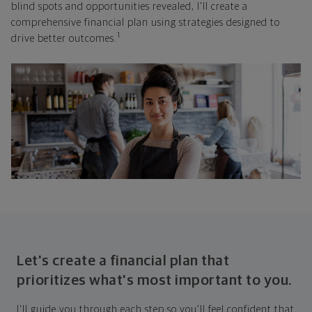
blind spots and opportunities revealed, I'll create a
comprehensive financial plan using strategies designed to
1
drive better outcomes.
Let's create a financial plan that
prioritizes what's most important to you.
I'll guide you through each step so you'll feel confident that