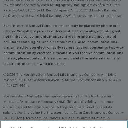
review and reported by each rating agency. Ratings are as of 8/25 (Fitch
Ratings, AAA), 11/25 (A.M. Best Company, A++); 6/25 (Moody’s Ratings,
Aa1), and 10/25 (S&P Global Ratings, AA+). Ratings are subject to change.
Securities and Mutual Fund orders can only be placed by phone or in
person. We will not process orders sent electronically, including but
not limited to, communications sent via the Internet, mobile and
cellular technologies, and electronic mail. Also, communications
transmitted by you electronically represents your consent to two-way
communication by electronic means. If you receive communications
in error, please contact the sender and delete the material from any
electronic means on which it exists.
© 2026 The Northwestern Mutual Life Insurance Company. All rights
reserved. 720 East Wisconsin Avenue, Milwaukee, Wisconsin 53202-4797 -
(414) 271-1444.
Northwestern Mutual is the marketing name for The Northwestern
Mutual Life Insurance Company (NM) (life and disability Insurance,
annuities, and life insurance with long-term care benefits) and its
subsidiaries, including Northwestern Long Term Care Insurance Company
(NLTC) (long-term care insurance). NM and its subsidiaries are in
Milwaukee, WI.