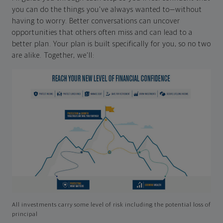
you can do the things you've always wanted to—without
having to worry. Better conversations can uncover
opportunities that others often miss and can lead to a
better plan. Your plan is built specifically for you, so no two
are alike. Together, we'll:
All investments carry some level of risk including the potential loss of
principal