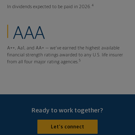
4
In dividends expected to be paid in 2026.
AAA
A++, Aa1, and AA+ — we've earned the highest available
financial strength ratings awarded to any U.S. life insurer
5
from all four major rating agencies.
Ready to work together?
Let's connect