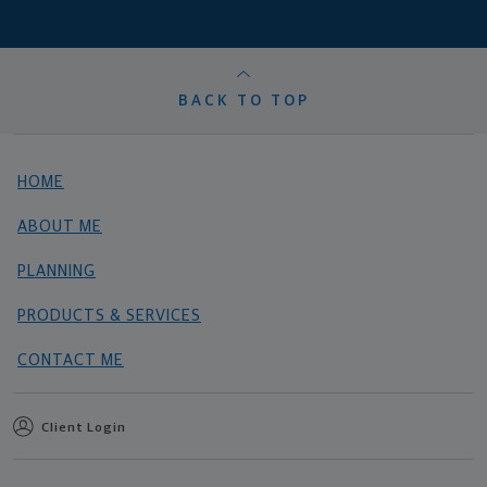
BACK TO TOP
HOME
ABOUT ME
PLANNING
PRODUCTS & SERVICES
CONTACT ME
Client Login