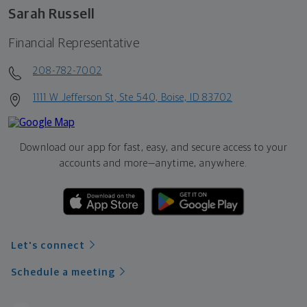
Sarah Russell
Financial Representative
208-782-7002
1111 W Jefferson St, Ste 540, Boise, ID 83702
Download our app for fast, easy, and secure access to your
accounts and more—
anytime, anywhere.
Let's connect
Schedule a meeting