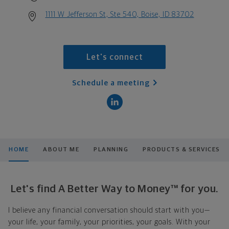
1111 W Jefferson St, Ste 540, Boise, ID 83702
Let's connect
Schedule a meeting
HOME
ABOUT ME
PLANNING
PRODUCTS & SERVICES
Let's find A Better Way to Money™ for you.
I believe any financial conversation should start with you—
your life, your family, your priorities, your goals. With your