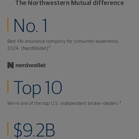
The Northwestern Mutual difference
No. 1
Best life insurance company for consumer experience,
2
2024. (NerdWallet)
Top 10
3
We're one of the top U.S. independent broker-dealers.
$9.2B