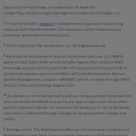
Apple and the Apple logo are trademarks of Apple Inc
Google Play and the Google Play logo are trademarks of Google, Inc
1
In Hal Hershfield's
research
a comprehensive approach to planning
means a client has Permanent Life Insurance, either investments or
annuities, and a recent financial plan.
2
©2017-2025 and TM, NerdWallet, Inc. All Rights Reserved.
3
Ranking for Northwestern Mutual Investment Services, LLC (NMIS)
based on total 2024 AUM, which includes figures that combine NMIS
brokerage account activity and AUM with account activity and AUM of
investment advisory account of NMIS’s affiliate Northwestern Mutual
Wealth Management Company (NMWMC), which are held through NMIS.
Source: Financial Planning, August 2025.
4
Dividends are reviewed annually and are not guaranteed. Some policies
may not receive dividends in a particular year or years even while other
policies receive dividends. For universal life products, in lieu of dividends,
experience is reflected through changes to nonguaranteed charges and
credits.
5
Ratings are for The Northwestern Mutual Life Insurance Company and
Northwestern Long Term Care Insurance Company as of the most recent