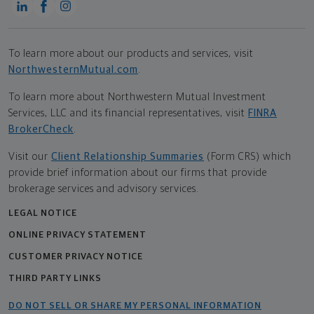
To learn more about our products and services, visit
NorthwesternMutual.com
.
To learn more about Northwestern Mutual Investment
Services, LLC and its financial representatives, visit
FINRA
BrokerCheck
.
Visit our
Client Relationship Summaries
(Form CRS) which
provide brief information about our firms that provide
brokerage services and advisory services.
LEGAL NOTICE
ONLINE PRIVACY STATEMENT
CUSTOMER PRIVACY NOTICE
THIRD PARTY LINKS
DO NOT SELL OR SHARE MY PERSONAL INFORMATION