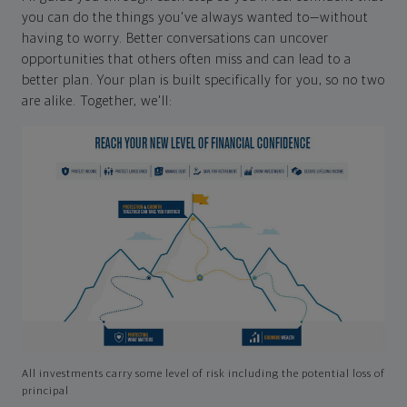
you can do the things you've always wanted to—without
having to worry. Better conversations can uncover
opportunities that others often miss and can lead to a
better plan. Your plan is built specifically for you, so no two
are alike. Together, we'll:
All investments carry some level of risk including the potential loss of
principal