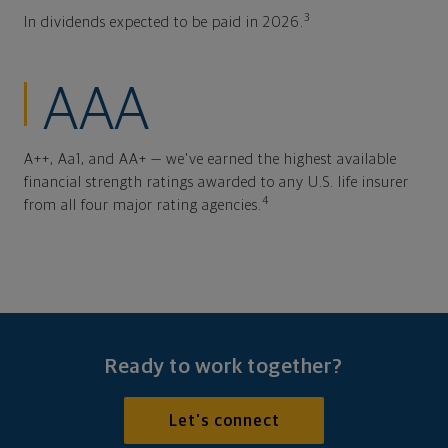
3
In dividends expected to be paid in 2026.
AAA
A++, Aa1, and AA+ — we've earned the highest available
financial strength ratings awarded to any U.S. life insurer
4
from all four major rating agencies.
Ready to work together?
Let's connect