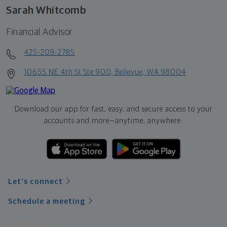
Sarah Whitcomb
Financial Advisor
425-209-2785
10655 NE 4th St Ste 900, Bellevue, WA 98004
Download our app for fast, easy, and secure access to your
accounts and more—
anytime, anywhere.
Let's connect
Schedule a meeting