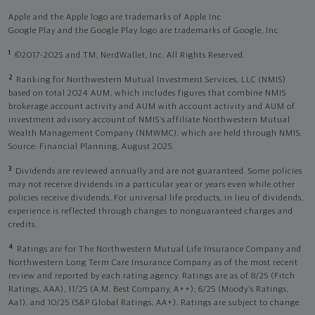
Apple and the Apple logo are trademarks of Apple Inc
Google Play and the Google Play logo are trademarks of Google, Inc
1
©2017-2025 and TM, NerdWallet, Inc. All Rights Reserved.
2
Ranking for Northwestern Mutual Investment Services, LLC (NMIS)
based on total 2024 AUM, which includes figures that combine NMIS
brokerage account activity and AUM with account activity and AUM of
investment advisory account of NMIS’s affiliate Northwestern Mutual
Wealth Management Company (NMWMC), which are held through NMIS.
Source: Financial Planning, August 2025.
3
Dividends are reviewed annually and are not guaranteed. Some policies
may not receive dividends in a particular year or years even while other
policies receive dividends. For universal life products, in lieu of dividends,
experience is reflected through changes to nonguaranteed charges and
credits.
4
Ratings are for The Northwestern Mutual Life Insurance Company and
Northwestern Long Term Care Insurance Company as of the most recent
review and reported by each rating agency. Ratings are as of 8/25 (Fitch
Ratings, AAA), 11/25 (A.M. Best Company, A++); 6/25 (Moody’s Ratings,
Aa1), and 10/25 (S&P Global Ratings, AA+). Ratings are subject to change.