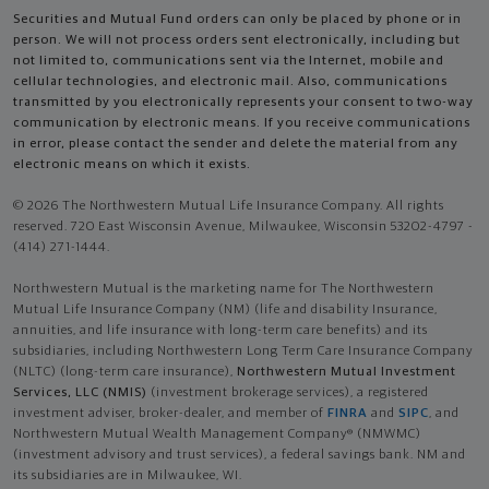
Securities and Mutual Fund orders can only be placed by phone or in
person. We will not process orders sent electronically, including but
not limited to, communications sent via the Internet, mobile and
cellular technologies, and electronic mail. Also, communications
transmitted by you electronically represents your consent to two-way
communication by electronic means. If you receive communications
in error, please contact the sender and delete the material from any
electronic means on which it exists.
© 2026 The Northwestern Mutual Life Insurance Company. All rights
reserved. 720 East Wisconsin Avenue, Milwaukee, Wisconsin 53202-4797 -
(414) 271-1444.
Northwestern Mutual is the marketing name for The Northwestern
Mutual Life Insurance Company (NM) (life and disability Insurance,
annuities, and life insurance with long-term care benefits) and its
subsidiaries, including Northwestern Long Term Care Insurance Company
(NLTC) (long-term care insurance),
Northwestern Mutual Investment
Services, LLC (NMIS)
(investment brokerage services), a registered
investment adviser, broker-dealer, and member of
FINRA
and
SIPC
, and
Northwestern Mutual Wealth Management Company® (NMWMC)
(investment advisory and trust services), a federal savings bank. NM and
its subsidiaries are in Milwaukee, WI.