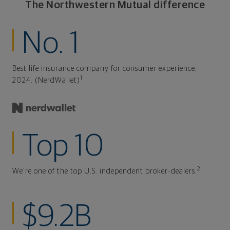
The Northwestern Mutual difference
No. 1
Best life insurance company for consumer experience,
1
2024. (NerdWallet)
Top 10
2
We're one of the top U.S. independent broker-dealers.
$9.2B