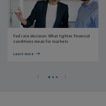
Fed rate decision: What tighter financial
conditions mean for markets
Learn more