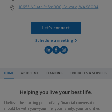
10655 NE 4th St Ste 900, Bellevue, WA 98004
Let's connect
Schedule a meeting
HOME
ABOUT ME
PLANNING
PRODUCTS & SERVICES
Helping you live your best life.
I believe the starting point of any financial conversation
should be with you—your life, your family, your priorities,