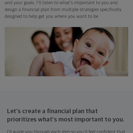
and your goals. I'll listen to what's important to you and
design a financial plan from multiple strategies specifically
designed to help get you where you want to be.
Let's create a financial plan that
prioritizes what's most important to you.
I'll guide you through each step so you'll feel confident that