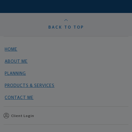
BACK TO TOP
HOME
ABOUT ME
PLANNING
PRODUCTS & SERVICES
CONTACT ME
Client Login