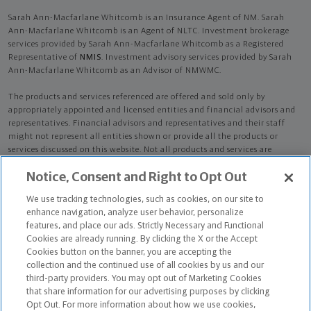
Sarah Ann-Macfarlane Whitcomb is an Insurance Agent of NM. Sarah
Ann-Macfarlane Whitcomb is an Agent of NLTC. Investment brokerage
services provided by Sarah Ann-Macfarlane Whitcomb as a Registered
Representative of
NMIS
. Investment advisory services provided by Sarah
Ann-Macfarlane Whitcomb as an Advisor of NMWMC.
The products and services referenced are offered and sold only by
appropriately appointed and licensed entities and financial advisors and
representatives. Financial advisors and representatives and their staff
might not represent all entities shown or provide all the products or
services discussed on this website. Not all products and services are
available in all states.
Not all Northwestern Mutual representatives are
Notice, Consent and Right to Opt Out
advisors. Only those representatives with "Advisor" in their title or
who otherwise disclose their status as an advisor of NMWMC are
We use tracking technologies, such as cookies, on our site to
credentialed as NMWMC representatives to provide investment
enhance navigation, analyze user behavior, personalize
advisory services.
features, and place our ads. Strictly Necessary and Functional
Cookies are already running. By clicking the X or the Accept
Depending on the products and/or services being recommended or
Cookies button on the banner, you are accepting the
considered, refer to the appropriate disclosure brochure for important
collection and the continued use of all cookies by us and our
information on the Northwestern Mutual Wealth Management Company,
third-party providers. You may opt out of Marketing Cookies
its services, fees and conflicts of interest before investing. To obtain a
that share information for our advertising purposes by clicking
copy of one or more of these brochures, contact your representative.
Opt Out. For more information about how we use cookies,