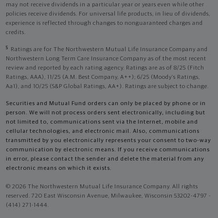
may not receive dividends in a particular year or years even while other
policies receive dividends. For universal life products, in lieu of dividends,
experience is reflected through changes to nonguaranteed charges and
credits.
5
Ratings are for The Northwestern Mutual Life Insurance Company and
Northwestern Long Term Care Insurance Company as of the most recent
review and reported by each rating agency. Ratings are as of 8/25 (Fitch
Ratings, AAA), 11/25 (A.M. Best Company, A++); 6/25 (Moody’s Ratings,
Aa1), and 10/25 (S&P Global Ratings, AA+). Ratings are subject to change.
Securities and Mutual Fund orders can only be placed by phone or in
person. We will not process orders sent electronically, including but
not limited to, communications sent via the Internet, mobile and
cellular technologies, and electronic mail. Also, communications
transmitted by you electronically represents your consent to two-way
communication by electronic means. If you receive communications
in error, please contact the sender and delete the material from any
electronic means on which it exists.
© 2026 The Northwestern Mutual Life Insurance Company. All rights
reserved. 720 East Wisconsin Avenue, Milwaukee, Wisconsin 53202-4797 -
(414) 271-1444.