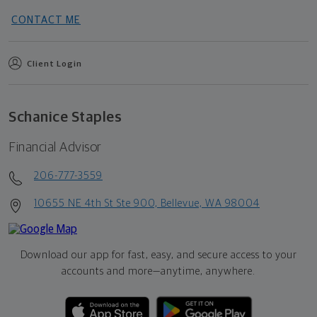
CONTACT ME
Client Login
Schanice Staples
Financial Advisor
206-777-3559
10655 NE 4th St Ste 900, Bellevue, WA 98004
Download our app for fast, easy, and secure access to your
accounts and more—
anytime, anywhere.