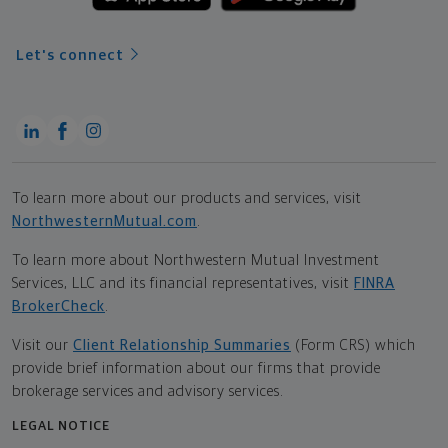
Let's connect
To learn more about our products and services, visit
NorthwesternMutual.com
.
To learn more about Northwestern Mutual Investment
Services, LLC and its financial representatives, visit
FINRA
BrokerCheck
.
Visit our
Client Relationship Summaries
(Form CRS) which
provide brief information about our firms that provide
brokerage services and advisory services.
LEGAL NOTICE