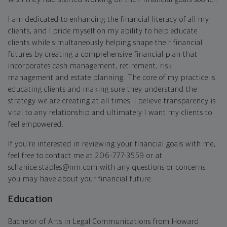
I am dedicated to enhancing the financial literacy of all my
clients, and I pride myself on my ability to help educate
clients while simultaneously helping shape their financial
futures by creating a comprehensive financial plan that
incorporates cash management, retirement, risk
management and estate planning. The core of my practice is
educating clients and making sure they understand the
strategy we are creating at all times. I believe transparency is
vital to any relationship and ultimately I want my clients to
feel empowered.
If you’re interested in reviewing your financial goals with me,
feel free to contact me at 206-777-3559 or at
schanice.staples@nm.com with any questions or concerns
you may have about your financial future.
Education
Bachelor of Arts in Legal Communications from Howard