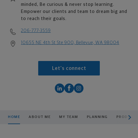
minded, Be curious & never stop learning.
Empower our clients and team to dream big and
to reach their goals.
206-777-3559
10655 NE 4th St Ste 900, Bellevue, WA 98004
Let's connect
scroll men
HOME
ABOUT ME
MY TEAM
PLANNING
PRODUCTS