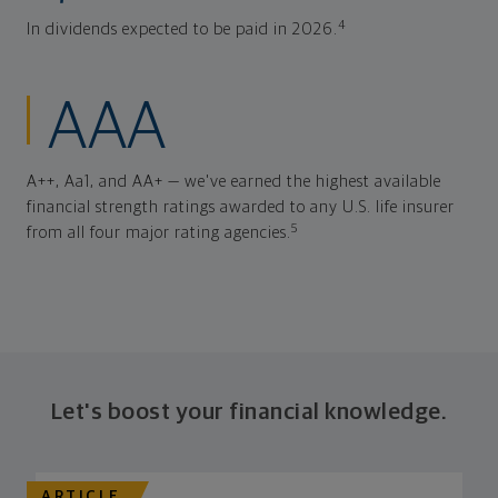
4
In dividends expected to be paid in 2026.
AAA
A++, Aa1, and AA+ — we've earned the highest available
financial strength ratings awarded to any U.S. life insurer
5
from all four major rating agencies.
Let's boost your financial knowledge.
ARTICLE