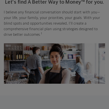
Let's find A Better Way to Money™ for you.
I believe any financial conversation should start with you—
your life, your family, your priorities, your goals. With your
blind spots and opportunities revealed, I'll create a
comprehensive financial plan using strategies designed to
1
drive better outcomes.