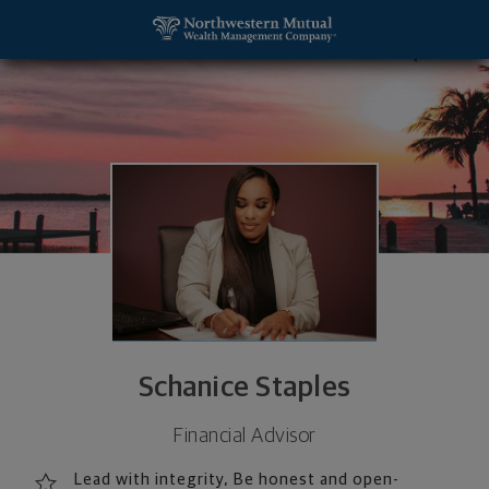
SKIP TO MAIN CONTENT
Schanice Staples, Financial Advisor - Bellevue, W
Utility Navigation
Schanice Staples
Financial Advisor
Lead with integrity, Be honest and open-