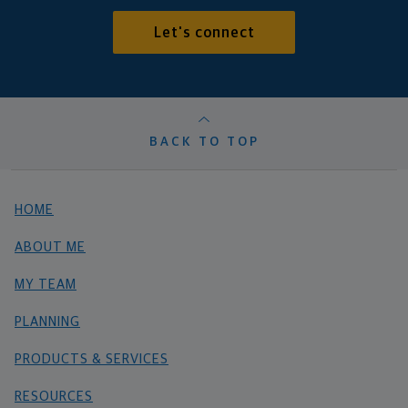
Let's connect
BACK TO TOP
HOME
ABOUT ME
MY TEAM
PLANNING
PRODUCTS & SERVICES
RESOURCES