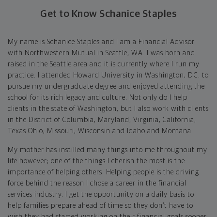
Get to Know Schanice Staples
My name is Schanice Staples and I am a Financial Advisor
with Northwestern Mutual in Seattle, WA. I was born and
raised in the Seattle area and it is currently where I run my
practice. I attended Howard University in Washington, D.C. to
pursue my undergraduate degree and enjoyed attending the
school for its rich legacy and culture. Not only do I help
clients in the state of Washington, but I also work with clients
in the District of Columbia, Maryland, Virginia, California,
Texas Ohio, Missouri, Wisconsin and Idaho and Montana.
My mother has instilled many things into me throughout my
life however; one of the things I cherish the most is the
importance of helping others. Helping people is the driving
force behind the reason I chose a career in the financial
services industry. I get the opportunity on a daily basis to
help families prepare ahead of time so they don’t have to
wish they had started working on their financial goals sooner.