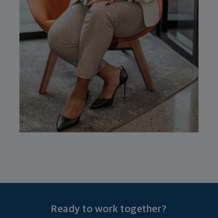
Ready to work together?