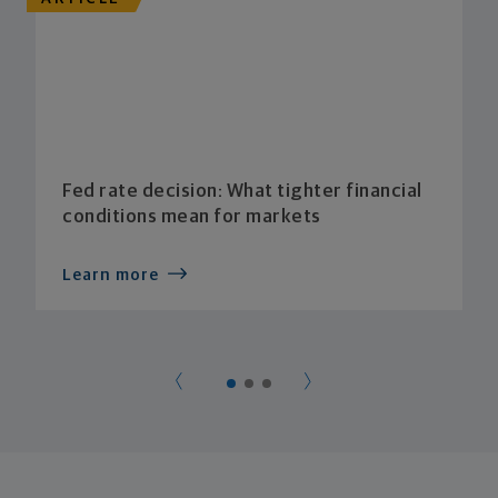
Fed rate decision: What tighter financial
conditions mean for markets
Learn more