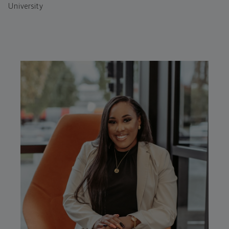
University