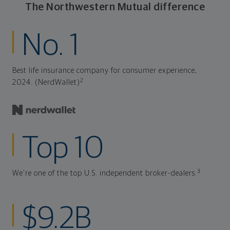
The Northwestern Mutual difference
No. 1
Best life insurance company for consumer experience,
2
2024. (NerdWallet)
Top 10
3
We're one of the top U.S. independent broker-dealers.
$9.2B