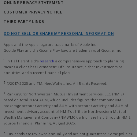
ONLINE PRIVACY STATEMENT
CUSTOMER PRIVACY NOTICE
THIRD PARTY LINKS
DO NOT SELL OR SHARE MY PERSONAL INFORMATION
Apple and the Apple logo are trademarks of Apple Inc
Google Play and the Google Play logo are trademarks of Google, Inc
1
In Hal Hershfield's
research
a comprehensive approach to planning
means a client has Permanent Life Insurance, either investments or
annuities, and a recent financial plan.
2
©2017-2025 and TM, NerdWallet, Inc. All Rights Reserved.
3
Ranking for Northwestern Mutual Investment Services, LLC (NMIS)
based on total 2024 AUM, which includes figures that combine NMIS
brokerage account activity and AUM with account activity and AUM of
investment advisory account of NMIS’s affiliate Northwestern Mutual
Wealth Management Company (NMWMC), which are held through NMIS.
Source: Financial Planning, August 2025.
4
Dividends are reviewed annually and are not guaranteed. Some policies