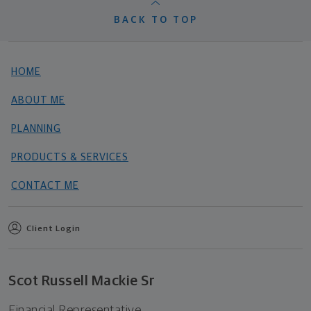
BACK TO TOP
HOME
ABOUT ME
PLANNING
PRODUCTS & SERVICES
CONTACT ME
Client Login
Scot Russell Mackie Sr
Financial Representative