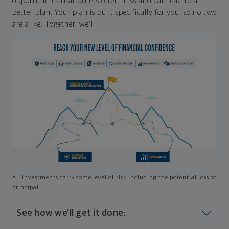
opportunities that others often miss and can lead to a
better plan. Your plan is built specifically for you, so no two
are alike. Together, we'll:
All investments carry some level of risk including the potential loss of
principal
See how we'll get it done: