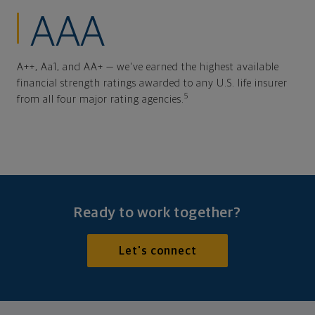
AAA
A++, Aa1, and AA+ — we've earned the highest available
financial strength ratings awarded to any U.S. life insurer
5
from all four major rating agencies.
Ready to work together?
Let's connect