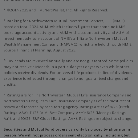
2
©2017-2025 and TM, NerdWallet, Inc. All Rights Reserved.
3
Ranking for Northwestern Mutual Investment Services, LLC (NMIS)
based on total 2024 AUM, which includes figures that combine NMIS
brokerage account activity and AUM with account activity and AUM of
investment advisory account of NMIS’s affiliate Northwestern Mutual
Wealth Management Company (NMWMC), which are held through NMIS.
Source: Financial Planning, August 2025.
4
Dividends are reviewed annually and are not guaranteed. Some policies
may not receive dividends in a particular year or years even while other
policies receive dividends. For universal life products, in lieu of dividends,
experience is reflected through changes to nonguaranteed charges and
credits.
5
Ratings are for The Northwestern Mutual Life Insurance Company and
Northwestern Long Term Care Insurance Company as of the most recent
review and reported by each rating agency. Ratings are as of 8/25 (Fitch
Ratings, AAA), 11/25 (A.M. Best Company, A++); 6/25 (Moody’s Ratings,
Aa1), and 10/25 (S&P Global Ratings, AA+). Ratings are subject to change.
Securities and Mutual Fund orders can only be placed by phone or in
person. We will not process orders sent electronically, including but