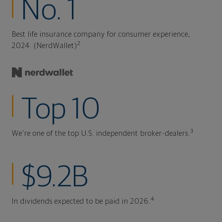
No. 1
Best life insurance company for consumer experience,
2
2024. (NerdWallet)
Top 10
3
We're one of the top U.S. independent broker-dealers.
$9.2B
4
In dividends expected to be paid in 2026.