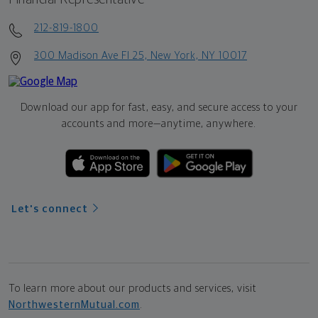
212-819-1800
300 Madison Ave Fl 25, New York, NY 10017
Download our app for fast, easy, and secure access to your
accounts and more—
anytime, anywhere.
Let's connect
To learn more about our products and services, visit
NorthwesternMutual.com
.