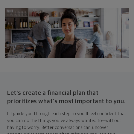
Let's create a financial plan that
prioritizes what's most important to you.
I'll guide you through each step so you'll feel confident that
you can do the things you've always wanted to—without
having to worry. Better conversations can uncover