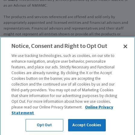
of
NMIS
. Investment advisory services provided by Scot Russell Mackie Sr
as an Advisor of NMWMC.
The products and services referenced are offered and sold only by
appropriately appointed and licensed entities and financial advisors and
representatives. Financial advisors and representatives and their staff
might not represent all entities shown or provide all the products or
services discussed on this website. Not all products and services are
Notice, Consent and Right to Opt Out
available in all states.
Not all Northwestern Mutual representatives are
advisors. Only those representatives with "Advisor" in their title or
We use tracking technologies, such as cookies, on our site to
who otherwise disclose their status as an advisor of NMWMC are
enhance navigation, analyze user behavior, personalize
credentialed as NMWMC representatives to provide investment
features, and place our ads. Strictly Necessary and Functional
advisory services.
Cookies are already running. By clicking the X or the Accept
Cookies button on the banner, you are accepting the
Depending on the products and/or services being recommended or
collection and the continued use of all cookies by us and our
considered, refer to the appropriate disclosure brochure for important
third-party providers. You may opt out of Marketing Cookies
information on the Northwestern Mutual Wealth Management Company,
that share information for our advertising purposes by clicking
its services, fees and conflicts of interest before investing. To obtain a
Opt Out. For more information about how we use cookies,
copy of one or more of these brochures, contact your representative.
please read our Online Privacy Statement.
Online Privacy
Statement
Scot Russell Mackie Sr is primarily licensed in NY and may be licensed in
other states.
Opt Out
Accept Cookies