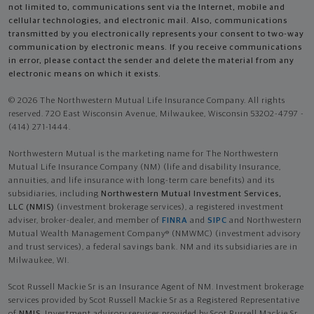
not limited to, communications sent via the Internet, mobile and
cellular technologies, and electronic mail. Also, communications
transmitted by you electronically represents your consent to two-way
communication by electronic means. If you receive communications
in error, please contact the sender and delete the material from any
electronic means on which it exists.
© 2026 The Northwestern Mutual Life Insurance Company. All rights
reserved. 720 East Wisconsin Avenue, Milwaukee, Wisconsin 53202-4797 -
(414) 271-1444.
Northwestern Mutual is the marketing name for The Northwestern
Mutual Life Insurance Company (NM) (life and disability Insurance,
annuities, and life insurance with long-term care benefits) and its
subsidiaries, including
Northwestern Mutual Investment Services,
LLC (NMIS)
(investment brokerage services), a registered investment
adviser, broker-dealer, and member of
FINRA
and
SIPC
and Northwestern
Mutual Wealth Management Company® (NMWMC) (investment advisory
and trust services), a federal savings bank. NM and its subsidiaries are in
Milwaukee, WI.
Scot Russell Mackie Sr is an Insurance Agent of NM. Investment brokerage
services provided by Scot Russell Mackie Sr as a Registered Representative