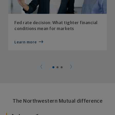
Fed rate decision: What tighter financial
conditions mean for markets
Learn more
The Northwestern Mutual difference