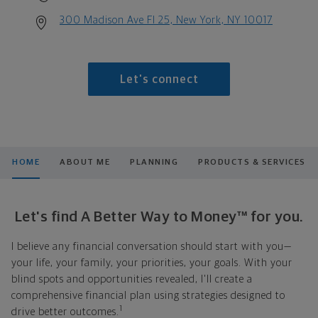
300 Madison Ave Fl 25, New York, NY 10017
Let's connect
HOME
ABOUT ME
PLANNING
PRODUCTS & SERVICES
Let's find A Better Way to Money™ for you.
I believe any financial conversation should start with you—
your life, your family, your priorities, your goals. With your
blind spots and opportunities revealed, I'll create a
comprehensive financial plan using strategies designed to
1
drive better outcomes.