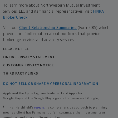
To learn more about Northwestern Mutual Investment
Services, LLC and its financial representatives, visit
FINRA
BrokerCheck
.
Visit our
Client Relationship Summaries
(Form CRS) which
provide brief information about our firms that provide
brokerage services and advisory services.
LEGAL NOTICE
ONLINE PRIVACY STATEMENT
CUSTOMER PRIVACY NOTICE
THIRD PARTY LINKS
DO NOT SELL OR SHARE MY PERSONAL INFORMATION
Apple and the Apple logo are trademarks of Apple Inc
Google Play and the Google Play logo are trademarks of Google, Inc
1
In Hal Hershfield's
research
a comprehensive approach to planning
means a client has Permanent Life Insurance, either investments or
annuities, and a recent financial plan.