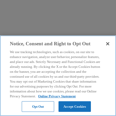
Notice, Consent and Right to Opt Out
We use tracking technologies, such as cookies, on our site to
enhance navigation, analyze user behavior, personalize features,
and place our ads. Strictly Necessary and Functional Cookies are
already running. By clicking the X or the Accept Cookies button
on the banner, you are accepting the collection and the
continued use of all cookies by us and our third-party providers.
You may opt out of Marketing Cookies that share information
for our advertising purposes by clicking Opt Out. For more
information about how we use cookies, please read our Online
Privacy Statement.
Online Privacy Statement
Opt Out
Accept Cookies