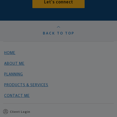
Let's connect
BACK TO TOP
HOME
ABOUT ME
PLANNING
PRODUCTS & SERVICES
CONTACT ME
Client Login