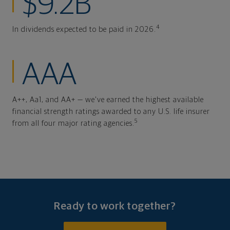
$9.2B
4
In dividends expected to be paid in 2026.
AAA
A++, Aa1, and AA+ — we've earned the highest available
financial strength ratings awarded to any U.S. life insurer
5
from all four major rating agencies.
Ready to work together?