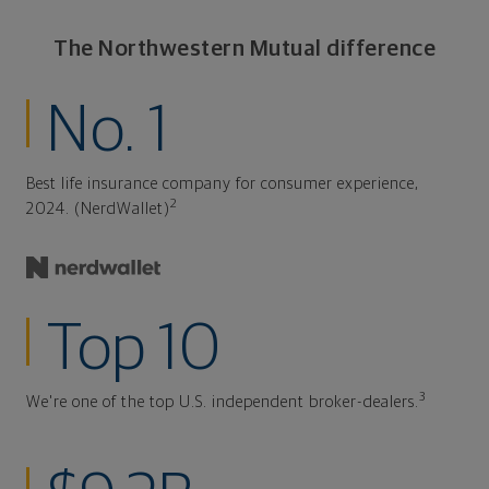
The Northwestern Mutual difference
No. 1
Best life insurance company for consumer experience,
2
2024. (NerdWallet)
Top 10
3
We're one of the top U.S. independent broker-dealers.