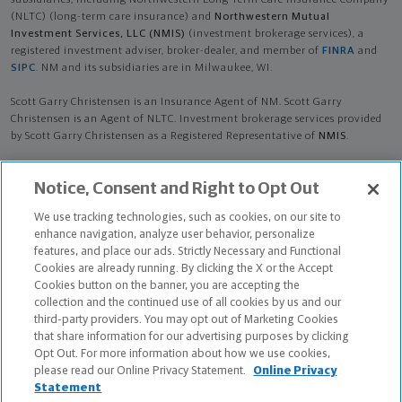
subsidiaries, including Northwestern Long Term Care Insurance Company
(NLTC) (long-term care insurance) and
Northwestern Mutual
Investment Services, LLC (NMIS)
(investment brokerage services), a
registered investment adviser, broker-dealer, and member of
FINRA
and
SIPC
. NM and its subsidiaries are in Milwaukee, WI.
Scott Garry Christensen is an Insurance Agent of NM. Scott Garry
Christensen is an Agent of NLTC. Investment brokerage services provided
by Scott Garry Christensen as a Registered Representative of
NMIS
.
The products and services referenced are offered and sold only by
Notice, Consent and Right to Opt Out
appropriately appointed and licensed entities and financial advisors and
representatives. Financial advisors and representatives and their staff
We use tracking technologies, such as cookies, on our site to
might not represent all entities shown or provide all the products or
enhance navigation, analyze user behavior, personalize
services discussed on this website. Not all products and services are
features, and place our ads. Strictly Necessary and Functional
available in all states.
Cookies are already running. By clicking the X or the Accept
Cookies button on the banner, you are accepting the
Scott Garry Christensen is primarily licensed in NH and may be licensed in
collection and the continued use of all cookies by us and our
other states.
third-party providers. You may opt out of Marketing Cookies
that share information for our advertising purposes by clicking
Certified Financial Planner Board of Standards Center for Financial
Opt Out. For more information about how we use cookies,
Planning, Inc. owns and licenses the certification marks CFP®, CERTIFIED
please read our Online Privacy Statement.
Online Privacy
FINANCIAL PLANNER®, and CFP® (with plaque design) in the United States
Statement
to Certified Financial Planner Board of Standards, Inc., which authorizes