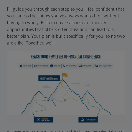
I'll guide you through each step so you'll feel confident that
you can do the things you've always wanted to—without
having to worry. Better conversations can uncover
opportunities that others often miss and can lead to a
better plan. Your plan is built specifically for you, so no two
are alike. Together, we'll:
All investments carry some level of risk including the potential loss of