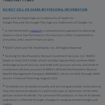
THIRD PARTY LINKS
DO NOT SELL OR SHARE MY PERSONAL INFORMATION
Apple and the Apple logo are trademarks of Apple Inc
Google Play and the Google Play logo are trademarks of Google, Inc
1
In Hal Hershfield's
research
a comprehensive approach to planning
means a client has Permanent Life Insurance, either investments or
annuities, and a recent financial plan.
2
©2017-2025 and TM, NerdWallet, Inc. All Rights Reserved.
3
Ranking for Northwestern Mutual Investment Services, LLC (NMIS)
based on total 2024 AUM, which includes figures that combine NMIS
brokerage account activity and AUM with account activity and AUM of
investment advisory account of NMIS’s affiliate Northwestern Mutual
Wealth Management Company (NMWMC), which are held through NMIS.
Source: Financial Planning, August 2025.
4
Dividends are reviewed annually and are not guaranteed. Some policies
may not receive dividends in a particular year or years even while other
policies receive dividends. For universal life products, in lieu of dividends,
experience is reflected through changes to nonguaranteed charges and
credits.