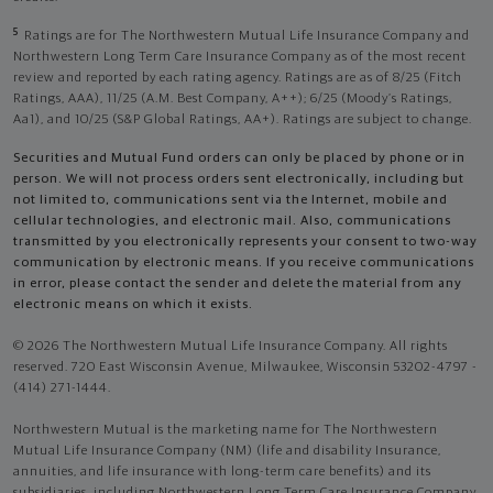
5
Ratings are for The Northwestern Mutual Life Insurance Company and
Northwestern Long Term Care Insurance Company as of the most recent
review and reported by each rating agency. Ratings are as of 8/25 (Fitch
Ratings, AAA), 11/25 (A.M. Best Company, A++); 6/25 (Moody’s Ratings,
Aa1), and 10/25 (S&P Global Ratings, AA+). Ratings are subject to change.
Securities and Mutual Fund orders can only be placed by phone or in
person. We will not process orders sent electronically, including but
not limited to, communications sent via the Internet, mobile and
cellular technologies, and electronic mail. Also, communications
transmitted by you electronically represents your consent to two-way
communication by electronic means. If you receive communications
in error, please contact the sender and delete the material from any
electronic means on which it exists.
© 2026 The Northwestern Mutual Life Insurance Company. All rights
reserved. 720 East Wisconsin Avenue, Milwaukee, Wisconsin 53202-4797 -
(414) 271-1444.
Northwestern Mutual is the marketing name for The Northwestern
Mutual Life Insurance Company (NM) (life and disability Insurance,
annuities, and life insurance with long-term care benefits) and its