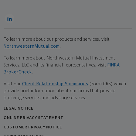
To learn more about our products and services, visit
NorthwesternMutual.com
.
To learn more about Northwestern Mutual Investment
Services, LLC and its financial representatives, visit
FINRA
BrokerCheck
.
Visit our
Client Relationship Summaries
(Form CRS) which
provide brief information about our firms that provide
brokerage services and advisory services.
LEGAL NOTICE
ONLINE PRIVACY STATEMENT
CUSTOMER PRIVACY NOTICE