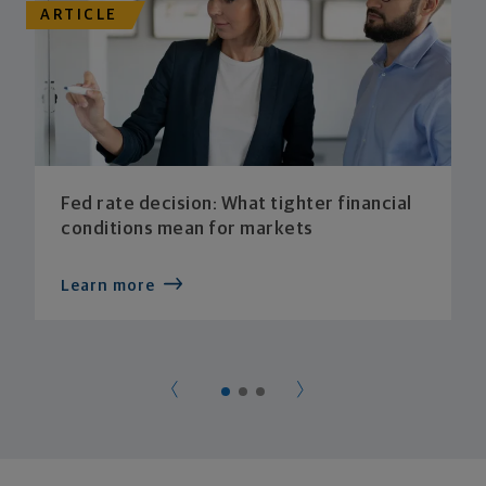
ARTICLE
Fed rate decision: What tighter financial
conditions mean for markets
Learn more