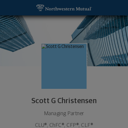
SKIP TO MAIN CONTENT
Scott G Christensen, Managing Partner - Manchest
Utility Navigation
Scott G Christensen
Managing Partner
CLU®, ChFC®, CFP®, CLF®