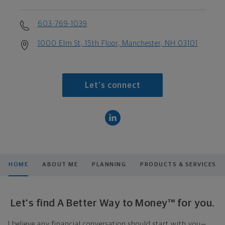
603-769-1039
1000 Elm St, 15th Floor, Manchester, NH 03101
Let's connect
HOME
ABOUT ME
PLANNING
PRODUCTS & SERVICES
Let's find A Better Way to Money™ for you.
I believe any financial conversation should start with you—