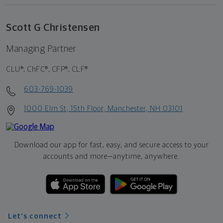
Scott G Christensen
Managing Partner
CLU®, ChFC®, CFP®, CLF®
603-769-1039
1000 Elm St, 15th Floor, Manchester, NH 03101
Download our app for fast, easy, and secure access to your
accounts and more—
anytime, anywhere.
Let's connect