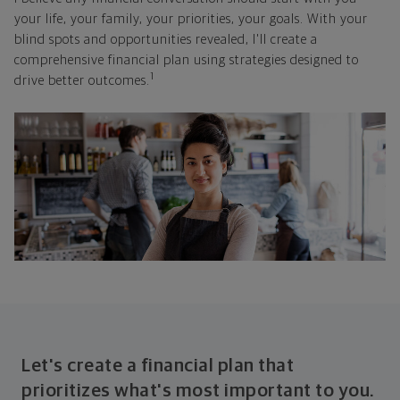
your life, your family, your priorities, your goals. With your
blind spots and opportunities revealed, I'll create a
comprehensive financial plan using strategies designed to
1
drive better outcomes.
Let's create a financial plan that
prioritizes what's most important to you.