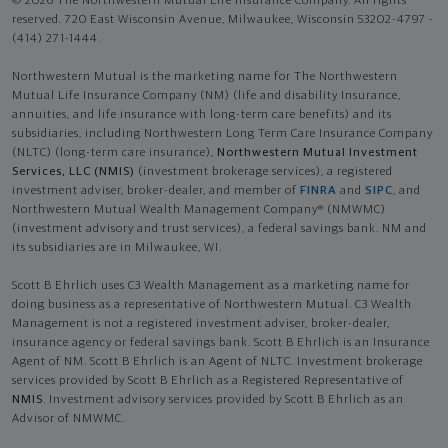
© 2026 The Northwestern Mutual Life Insurance Company. All rights
reserved. 720 East Wisconsin Avenue, Milwaukee, Wisconsin 53202-4797 -
(414) 271-1444.
Northwestern Mutual is the marketing name for The Northwestern
Mutual Life Insurance Company (NM) (life and disability Insurance,
annuities, and life insurance with long-term care benefits) and its
subsidiaries, including Northwestern Long Term Care Insurance Company
(NLTC) (long-term care insurance),
Northwestern Mutual Investment
Services, LLC (NMIS)
(investment brokerage services), a registered
investment adviser, broker-dealer, and member of
FINRA
and
SIPC
, and
Northwestern Mutual Wealth Management Company® (NMWMC)
(investment advisory and trust services), a federal savings bank. NM and
its subsidiaries are in Milwaukee, WI.
Scott B Ehrlich uses C3 Wealth Management as a marketing name for
doing business as a representative of Northwestern Mutual. C3 Wealth
Management is not a registered investment adviser, broker-dealer,
insurance agency or federal savings bank. Scott B Ehrlich is an Insurance
Agent of NM. Scott B Ehrlich is an Agent of NLTC. Investment brokerage
services provided by Scott B Ehrlich as a Registered Representative of
NMIS
. Investment advisory services provided by Scott B Ehrlich as an
Advisor of NMWMC.