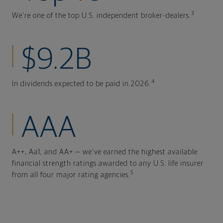
3
We're one of the top U.S. independent broker-dealers.
$9.2B
4
In dividends expected to be paid in 2026.
AAA
A++, Aa1, and AA+ — we've earned the highest available
financial strength ratings awarded to any U.S. life insurer
5
from all four major rating agencies.