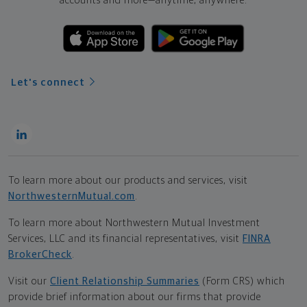
accounts and more—
anytime, anywhere.
Let's connect
To learn more about our products and services, visit
NorthwesternMutual.com
.
To learn more about Northwestern Mutual Investment
Services, LLC and its financial representatives, visit
FINRA
BrokerCheck
.
Visit our
Client Relationship Summaries
(Form CRS) which
provide brief information about our firms that provide