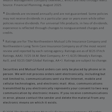
Wealth Management Company (NMWMC), which are held through NMIS.
Source: Financial Planning, August 2025.
4
Dividends are reviewed annually and are not guaranteed. Some policies
may not receive dividends in a particular year or years even while other
policies receive dividends. For universal life products, in lieu of dividends,
experience is reflected through changes to nonguaranteed charges and
credits.
5
Ratings are for The Northwestern Mutual Life Insurance Company and
Northwestern Long Term Care Insurance Company as of the most recent
review and reported by each rating agency. Ratings are as of 8/25 (Fitch
Ratings, AAA), 11/25 (A.M. Best Company, A++); 6/25 (Moody’s Ratings,
Aa1), and 10/25 (S&P Global Ratings, AA+). Ratings are subject to change.
Securities and Mutual Fund orders can only be placed by phone or in
person. We will not process orders sent electronically, including but
not limited to, communications sent via the Internet, mobile and
cellular technologies, and electronic mail. Also, communications
transmitted by you electronically represents your consent to two-way
communication by electronic means. If you receive communications
in error, please contact the sender and delete the material from any
electronic means on which it exists.