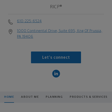
RICP®
610-225-6524
1000 Continental Drive, Suite 695, Kng Of Prussia,
PA 19406
Let's connect
HOME
ABOUT ME
PLANNING
PRODUCTS & SERVICES