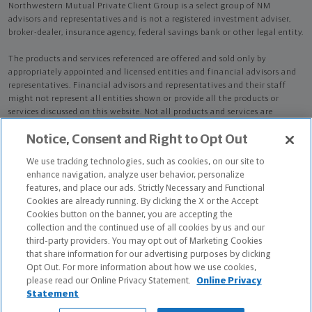
Northwestern Mutual Private Client Group is a select group of NM
advisors and representatives and is not a registered investment adviser,
broker-dealer, insurance agency, federal savings bank or other legal entity.
The products and services referenced are offered and sold only by
appropriately appointed and licensed entities and financial advisors and
representatives. Financial advisors and representatives and their staff
might not represent all entities shown or provide all the products or
services discussed on this website. Not all products and services are
available in all states.
Not all Northwestern Mutual representatives are
Notice, Consent and Right to Opt Out
advisors. Only those representatives with "Advisor" in their title or
who otherwise disclose their status as an advisor of NMWMC are
We use tracking technologies, such as cookies, on our site to
credentialed as NMWMC representatives to provide investment
enhance navigation, analyze user behavior, personalize
advisory services.
features, and place our ads. Strictly Necessary and Functional
Cookies are already running. By clicking the X or the Accept
Depending on the products and/or services being recommended or
Cookies button on the banner, you are accepting the
considered, refer to the appropriate disclosure brochure for important
collection and the continued use of all cookies by us and our
information on the Northwestern Mutual Wealth Management Company,
third-party providers. You may opt out of Marketing Cookies
its services, fees and conflicts of interest before investing. To obtain a
that share information for our advertising purposes by clicking
copy of one or more of these brochures, contact your representative.
Opt Out. For more information about how we use cookies,
please read our Online Privacy Statement.
Online Privacy
Scott B Ehrlich is primarily licensed in PA and may be licensed in other
Statement
states.