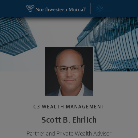
SKIP TO MAIN CONTENT
Scott B. Ehrlich, Partner and Private Wealth Advis
Utility Navigation
C3 WEALTH MANAGEMENT
Scott B. Ehrlich
Partner and Private Wealth Advisor