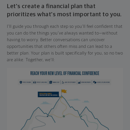
Let's create a financial plan that
prioritizes what's most important to you.
I'll guide you through each step so you'll feel confident that
you can do the things you've always wanted to—without
having to worry. Better conversations can uncover
opportunities that others often miss and can lead to a
better plan. Your plan is built specifically for you, so no two
are alike. Together, we'll: