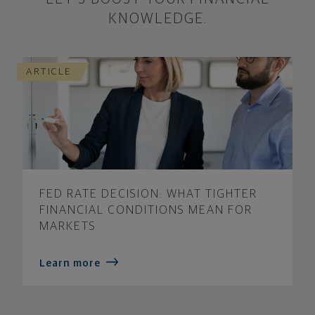
KNOWLEDGE.
ARTICLE
FED RATE DECISION: WHAT TIGHTER
FINANCIAL CONDITIONS MEAN FOR
MARKETS
Learn more