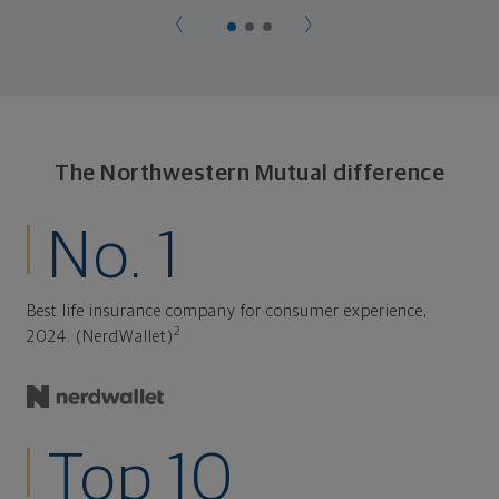
The Northwestern Mutual difference
No. 1
Best life insurance company for consumer experience,
2
2024. (NerdWallet)
Top 10