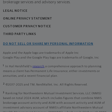
brokerage services and advisory services.
LEGAL NOTICE
ONLINE PRIVACY STATEMENT
CUSTOMER PRIVACY NOTICE
THIRD PARTY LINKS
DO NOT SELL OR SHARE MY PERSONAL INFORMATION
Apple and the Apple logo are trademarks of Apple Inc
Google Play and the Google Play logo are trademarks of Google, Inc
1
In Hal Hershfield's
research
a comprehensive approach to planning
means a client has Permanent Life Insurance, either investments or
annuities, and a recent financial plan.
2
©2017-2025 and TM, NerdWallet, Inc. All Rights Reserved.
3
Ranking for Northwestern Mutual Investment Services, LLC (NMIS)
based on total 2024 AUM, which includes figures that combine NMIS
brokerage account activity and AUM with account activity and AUM of
investment advisory account of NMIS’s affiliate Northwestern Mutual