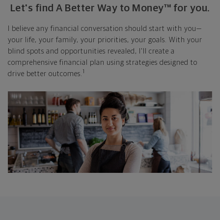
Let's find A Better Way to Money™ for you.
I believe any financial conversation should start with you—
your life, your family, your priorities, your goals. With your
blind spots and opportunities revealed, I'll create a
comprehensive financial plan using strategies designed to
1
drive better outcomes.