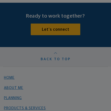
Ready to work together?
Let's connect
BACK TO TOP
HOME
ABOUT ME
PLANNING
PRODUCTS & SERVICES