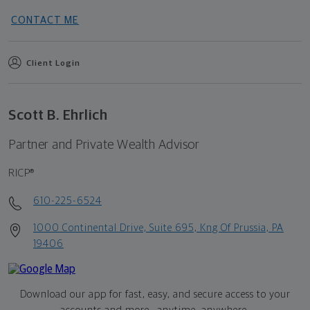
CONTACT ME
Client Login
Scott B. Ehrlich
Partner and Private Wealth Advisor
RICP®
610-225-6524
1000 Continental Drive, Suite 695, Kng Of Prussia, PA
19406
Download our app for fast, easy, and secure access to your