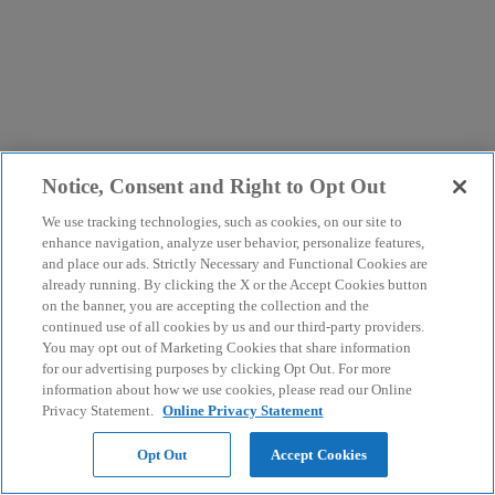
Notice, Consent and Right to Opt Out
We use tracking technologies, such as cookies, on our site to
enhance navigation, analyze user behavior, personalize features,
and place our ads. Strictly Necessary and Functional Cookies are
already running. By clicking the X or the Accept Cookies button
on the banner, you are accepting the collection and the
continued use of all cookies by us and our third-party providers.
You may opt out of Marketing Cookies that share information
for our advertising purposes by clicking Opt Out. For more
information about how we use cookies, please read our Online
Privacy Statement.
Online Privacy Statement
Opt Out
Accept Cookies