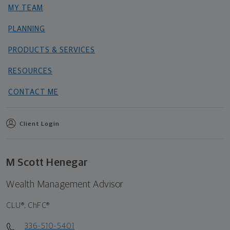
MY TEAM
PLANNING
PRODUCTS & SERVICES
RESOURCES
CONTACT ME
Client Login
M Scott Henegar
Wealth Management Advisor
CLU®, ChFC®
336-510-5401