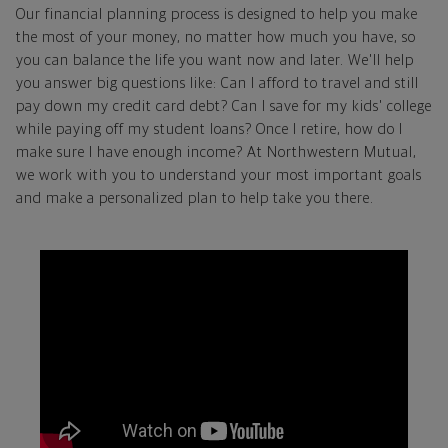
Our financial planning process is designed to help you make
the most of your money, no matter how much you have, so
you can balance the life you want now and later. We'll help
you answer big questions like: Can I afford to travel and still
pay down my credit card debt? Can I save for my kids' college
while paying off my student loans? Once I retire, how do I
make sure I have enough income? At Northwestern Mutual,
we work with you to understand your most important goals
and make a personalized plan to help take you there.