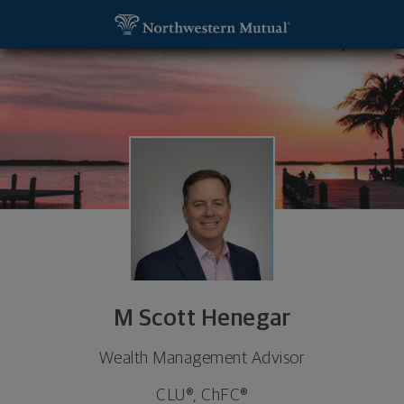
SKIP TO MAIN CONTENT
M Scott Henegar, Wealth Management Advisor - G
Utility Navigation
M Scott Henegar
Wealth Management Advisor
CLU®, ChFC®