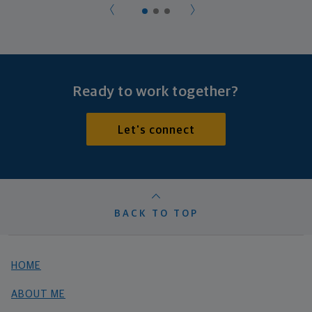
Ready to work together?
Let's connect
BACK TO TOP
HOME
ABOUT ME