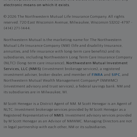
electronic means on which it exists.
© 2026 The Northwestern Mutual Life Insurance Company. All rights
reserved. 720 East Wisconsin Avenue, Milwaukee, Wisconsin 53202-4797 -
(414) 271-1444.
Northwestern Mutual is the marketing name for The Northwestern
Mutual Life Insurance Company (NM) (life and disability Insurance,
annuities, and life insurance with long-term care benefits) and its
subsidiaries, including Northwestern Long Term Care Insurance Company
(NLTC) (long-term care insurance),
Northwestern Mutual Investment
Services, LLC (NMIS)
(investment brokerage services), a registered
investment adviser, broker-dealer, and member of
FINRA
and
SIPC
, and
Northwestern Mutual Wealth Management Company® (NMWMC)
(investment advisory and trust services), a federal savings bank. NM and
its subsidiaries are in Milwaukee, WI.
M Scott Henegar is a District Agent of NM. M Scott Henegar is an Agent of
NLTC. Investment brokerage services provided by M Scott Henegar as a
Registered Representative of
NMIS
. Investment advisory services provided
by M Scott Henegar as an Advisor of NMWMC. Managing Directors are not
in legal partnership with each other, NM or its subsidiaries.