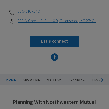
336-510-5401
333 N Greene St Ste 400, Greensboro, NC 27401
Let's connect
scroll men
HOME
ABOUT ME
MY TEAM
PLANNING
PRODUCTS
Planning With Northwestern Mutual