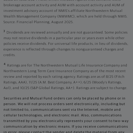
brokerage account activity and AUM with account activity and AUM of
investment advisory account of NMIS’s affiliate Northwestern Mutual
Wealth Management Company (NMWMC), which are held through NMIS.
Source: Financial Planning, August 2025.
3
Dividends are reviewed annually and are not guaranteed. Some policies
may not receive dividends in a particular year or years even while other
policies receive dividends. For universal life products, in lieu of dividends,
experience is reflected through changes to nonguaranteed charges and
credits.
4
Ratings are for The Northwestern Mutual Life Insurance Company and
Northwestern Long Term Care Insurance Company as of the most recent
review and reported by each rating agency. Ratings are as of 8/25 (Fitch
Ratings, AAA), 11/25 (A.M. Best Company, A++); 6/25 (Moody’s Ratings,
Aa1), and 10/25 (S&P Global Ratings, AA+). Ratings are subject to change.
Securities and Mutual Fund orders can only be placed by phone or in
person. We will not process orders sent electronically, including but
not limited to, communications sent via the Internet, mobile and
cellular technologies, and electronic mail. Also, communications
transmitted by you electronically represents your consent to two-way
communication by electronic means. If you receive communications
in error, please contact the sender and delete the material from any