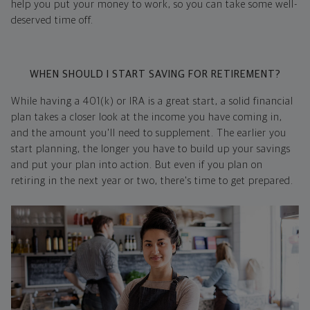
help you put your money to work, so you can take some well-
deserved time off.
WHEN SHOULD I START SAVING FOR RETIREMENT?
While having a 401(k) or IRA is a great start, a solid financial
plan takes a closer look at the income you have coming in,
and the amount you'll need to supplement. The earlier you
start planning, the longer you have to build up your savings
and put your plan into action. But even if you plan on
retiring in the next year or two, there's time to get prepared.