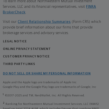
To learn more about Northwestern Mutual Investment
Services, LLC and its financial representatives, visit
FINRA
BrokerCheck
.
Visit our
Client Relationship Summaries
(Form CRS) which
provide brief information about our firms that provide
brokerage services and advisory services.
LEGAL NOTICE
ONLINE PRIVACY STATEMENT
CUSTOMER PRIVACY NOTICE
THIRD PARTY LINKS
DO NOT SELL OR SHARE MY PERSONAL INFORMATION
Apple and the Apple logo are trademarks of Apple Inc
Google Play and the Google Play logo are trademarks of Google, Inc
1
©2017-2025 and TM, NerdWallet, Inc. All Rights Reserved.
2
Ranking for Northwestern Mutual Investment Services, LLC (NMIS)
based on total 2024 AUM, which includes figures that combine NMIS