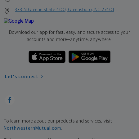
333 N Greene St Ste 400, Greensboro, NC 27401
Download our app for fast, easy, and secure access to your
accounts and more—
anytime, anywhere.
Let's connect
To learn more about our products and services, visit
NorthwesternMutual.com
.