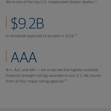
2
We're one of the top U.S. independent broker-dealers.
$9.2B
3
In dividends expected to be paid in 2026.
AAA
A++, Aa1, and AA+ — we've earned the highest available
financial strength ratings awarded to any U.S. life insurer
4
from all four major rating agencies.