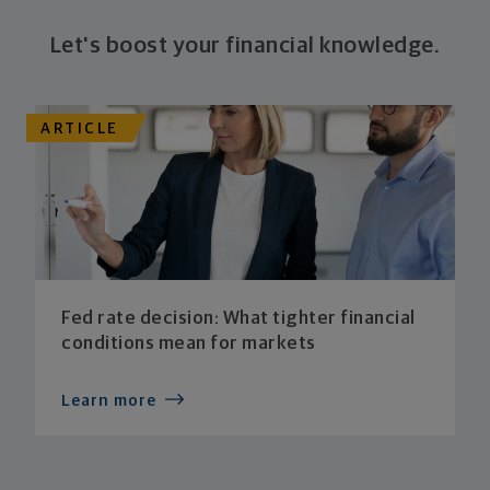
Let's boost your financial knowledge.
ARTICLE
Fed rate decision: What tighter financial
conditions mean for markets
Learn more