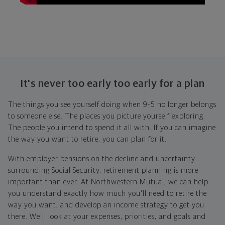
It's never too early too early for a plan
The things you see yourself doing when 9-5 no longer belongs
to someone else. The places you picture yourself exploring.
The people you intend to spend it all with. If you can imagine
the way you want to retire, you can plan for it.
With employer pensions on the decline and uncertainty
surrounding Social Security, retirement planning is more
important than ever. At Northwestern Mutual, we can help
you understand exactly how much you'll need to retire the
way you want, and develop an income strategy to get you
there. We'll look at your expenses, priorities, and goals and