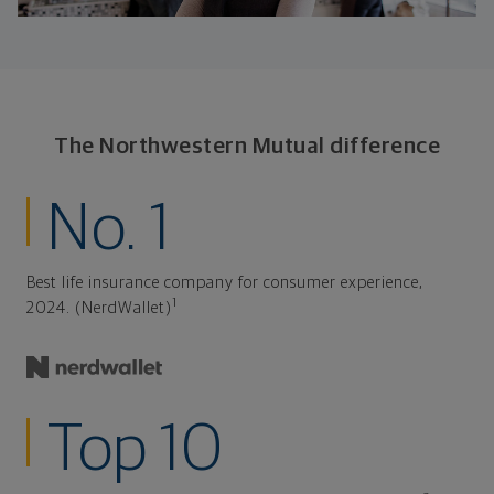
The Northwestern Mutual difference
No. 1
Best life insurance company for consumer experience,
1
2024. (NerdWallet)
Top 10