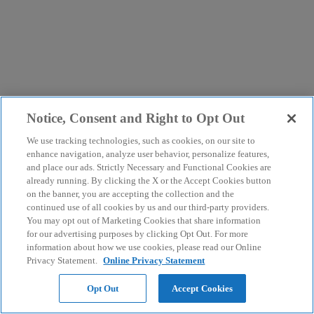
Notice, Consent and Right to Opt Out
We use tracking technologies, such as cookies, on our site to
enhance navigation, analyze user behavior, personalize features,
and place our ads. Strictly Necessary and Functional Cookies are
already running. By clicking the X or the Accept Cookies button
on the banner, you are accepting the collection and the
continued use of all cookies by us and our third-party providers.
You may opt out of Marketing Cookies that share information
for our advertising purposes by clicking Opt Out. For more
information about how we use cookies, please read our Online
Privacy Statement.
Online Privacy Statement
Opt Out
Accept Cookies