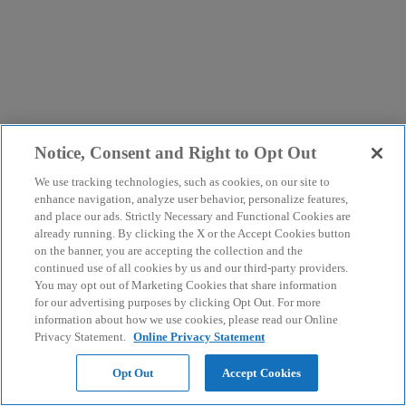
Notice, Consent and Right to Opt Out
We use tracking technologies, such as cookies, on our site to
enhance navigation, analyze user behavior, personalize features,
and place our ads. Strictly Necessary and Functional Cookies are
already running. By clicking the X or the Accept Cookies button
on the banner, you are accepting the collection and the
continued use of all cookies by us and our third-party providers.
You may opt out of Marketing Cookies that share information
for our advertising purposes by clicking Opt Out. For more
information about how we use cookies, please read our Online
Privacy Statement.
Online Privacy Statement
Opt Out
Accept Cookies