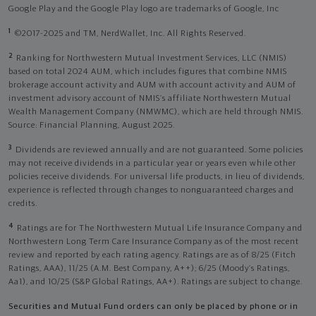
Google Play and the Google Play logo are trademarks of Google, Inc
1
©2017-2025 and TM, NerdWallet, Inc. All Rights Reserved.
2
Ranking for Northwestern Mutual Investment Services, LLC (NMIS)
based on total 2024 AUM, which includes figures that combine NMIS
brokerage account activity and AUM with account activity and AUM of
investment advisory account of NMIS’s affiliate Northwestern Mutual
Wealth Management Company (NMWMC), which are held through NMIS.
Source: Financial Planning, August 2025.
3
Dividends are reviewed annually and are not guaranteed. Some policies
may not receive dividends in a particular year or years even while other
policies receive dividends. For universal life products, in lieu of dividends,
experience is reflected through changes to nonguaranteed charges and
credits.
4
Ratings are for The Northwestern Mutual Life Insurance Company and
Northwestern Long Term Care Insurance Company as of the most recent
review and reported by each rating agency. Ratings are as of 8/25 (Fitch
Ratings, AAA), 11/25 (A.M. Best Company, A++); 6/25 (Moody’s Ratings,
Aa1), and 10/25 (S&P Global Ratings, AA+). Ratings are subject to change.
Securities and Mutual Fund orders can only be placed by phone or in