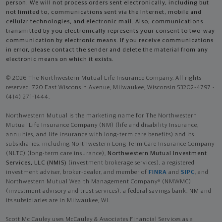
person. We will not process orders sent electronically, including but
not limited to, communications sent via the Internet, mobile and
cellular technologies, and electronic mail. Also, communications
transmitted by you electronically represents your consent to two-way
communication by electronic means. If you receive communications
in error, please contact the sender and delete the material from any
electronic means on which it exists.
© 2026 The Northwestern Mutual Life Insurance Company. All rights
reserved. 720 East Wisconsin Avenue, Milwaukee, Wisconsin 53202-4797 -
(414) 271-1444.
Northwestern Mutual is the marketing name for The Northwestern
Mutual Life Insurance Company (NM) (life and disability Insurance,
annuities, and life insurance with long-term care benefits) and its
subsidiaries, including Northwestern Long Term Care Insurance Company
(NLTC) (long-term care insurance),
Northwestern Mutual Investment
Services, LLC (NMIS)
(investment brokerage services), a registered
investment adviser, broker-dealer, and member of
FINRA
and
SIPC
, and
Northwestern Mutual Wealth Management Company® (NMWMC)
(investment advisory and trust services), a federal savings bank. NM and
its subsidiaries are in Milwaukee, WI.
Scott Mc Cauley uses McCauley & Associates Financial Services as a