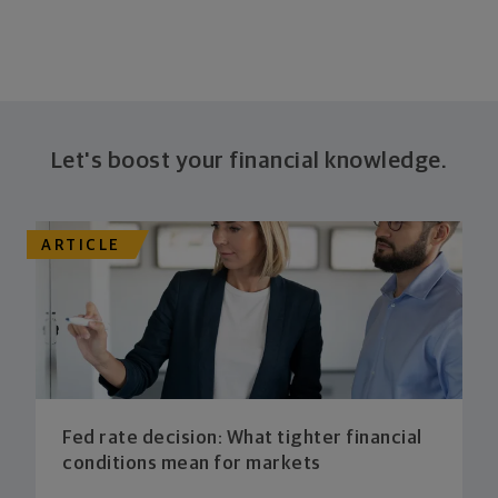
Let's boost your financial knowledge.
ARTICLE
Fed rate decision: What tighter financial
conditions mean for markets