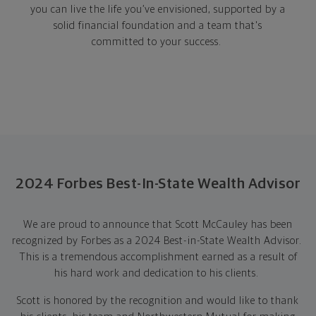
you can live the life you’ve envisioned, supported by a
solid financial foundation and a team that's
committed to your success.
2024 Forbes Best-In-State Wealth Advisor
We are proud to announce that Scott McCauley has been
recognized by Forbes as a 2024 Best-in-State Wealth Advisor.
This is a tremendous accomplishment earned as a result of
his hard work and dedication to his clients.
Scott is honored by the recognition and would like to thank