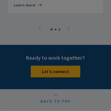
Learn more
Ready to work together?
Let's connect
BACK TO TOP