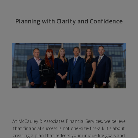
Planning with Clarity and Confidence
At McCauley & Associates Financial Services, we believe
that financial success is not one-size-fits-all; it’s about
creating a plan that reflects your unique life goals and