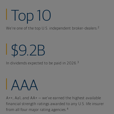
Top 10
2
We're one of the top U.S. independent broker-dealers.
$9.2B
3
In dividends expected to be paid in 2026.
AAA
A++, Aa1, and AA+ — we've earned the highest available
financial strength ratings awarded to any U.S. life insurer
4
from all four major rating agencies.