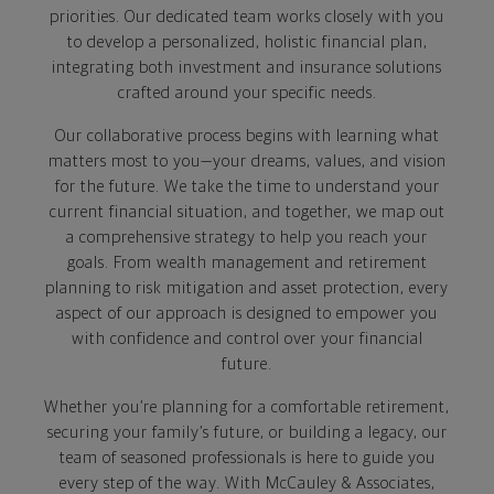
priorities. Our dedicated team works closely with you
to develop a personalized, holistic financial plan,
integrating both investment and insurance solutions
crafted around your specific needs.
Our collaborative process begins with learning what
matters most to you—your dreams, values, and vision
for the future. We take the time to understand your
current financial situation, and together, we map out
a comprehensive strategy to help you reach your
goals. From wealth management and retirement
planning to risk mitigation and asset protection, every
aspect of our approach is designed to empower you
with confidence and control over your financial
future.
Whether you’re planning for a comfortable retirement,
securing your family’s future, or building a legacy, our
team of seasoned professionals is here to guide you
every step of the way. With McCauley & Associates,