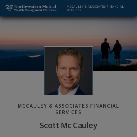
SKIP TO MAIN CONTENT
Scott Mc Cauley, Wealth Management Advisor - Alb
Utility Navigation
MCCAULEY & ASSOCIATES FINANCIAL
SERVICES
MCCAULEY & ASSOCIATES FINANCIAL
SERVICES
Scott Mc Cauley