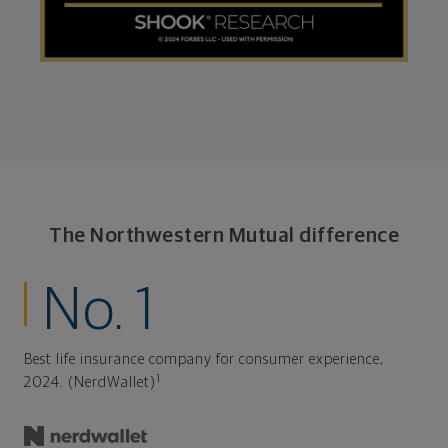
The Northwestern Mutual difference
No. 1
Best life insurance company for consumer experience,
1
2024. (NerdWallet)