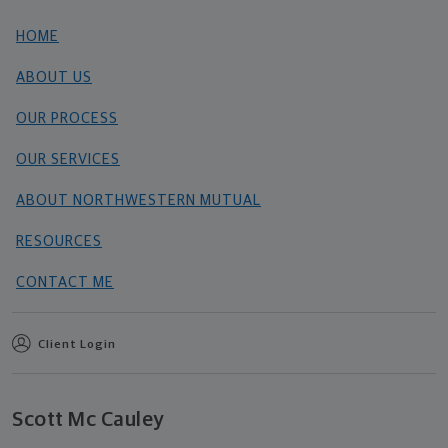
HOME
ABOUT US
OUR PROCESS
OUR SERVICES
ABOUT NORTHWESTERN MUTUAL
RESOURCES
CONTACT ME
Client Login
Scott Mc Cauley