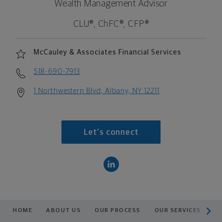
Wealth Management Advisor
CLU®, ChFC®, CFP®
McCauley & Associates Financial Services
518-690-7913
1 Northwestern Blvd, Albany, NY 12211
Let's connect
scroll men
HOME
ABOUT US
OUR PROCESS
OUR SERVICES
A