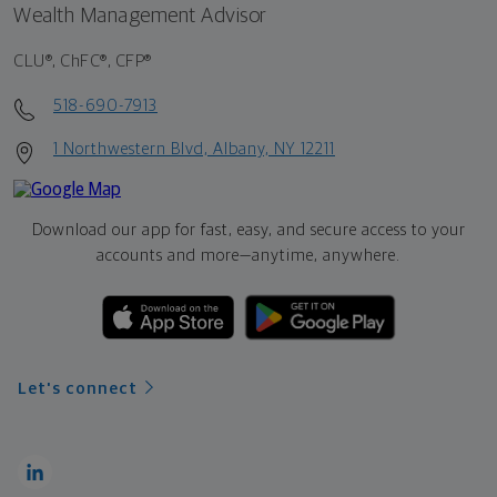
Wealth Management Advisor
CLU®, ChFC®, CFP®
518-690-7913
1 Northwestern Blvd, Albany, NY 12211
Download our app for fast, easy, and secure access to your
accounts and more—
anytime, anywhere.
Let's connect