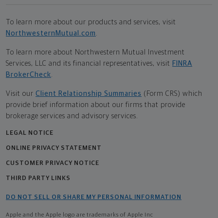
To learn more about our products and services, visit
NorthwesternMutual.com
.
To learn more about Northwestern Mutual Investment
Services, LLC and its financial representatives, visit
FINRA
BrokerCheck
.
Visit our
Client Relationship Summaries
(Form CRS) which
provide brief information about our firms that provide
brokerage services and advisory services.
LEGAL NOTICE
ONLINE PRIVACY STATEMENT
CUSTOMER PRIVACY NOTICE
THIRD PARTY LINKS
DO NOT SELL OR SHARE MY PERSONAL INFORMATION
Apple and the Apple logo are trademarks of Apple Inc