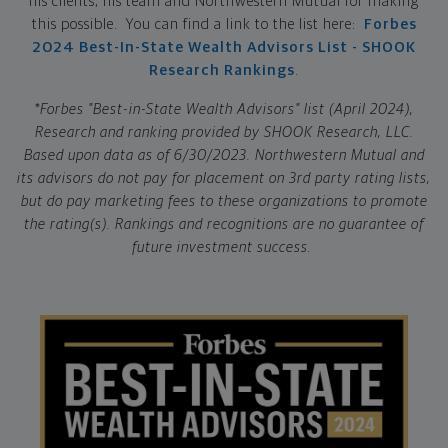
his clients, his team and Northwestern Mutual for making
this possible. You can find a link to the list here:
Forbes
2024 Best-In-State Wealth Advisors List - SHOOK
Research Rankings
.
*Forbes "Best-in-State Wealth Advisors" list (April 2024),
Research and ranking provided by SHOOK Research, LLC.
Based upon data as of 6/30/2023. Northwestern Mutual and
its advisors do not pay for placement on 3rd party rating lists,
but do pay marketing fees to these organizations to promote
the rating(s). Rankings and recognitions are no guarantee of
future investment success.