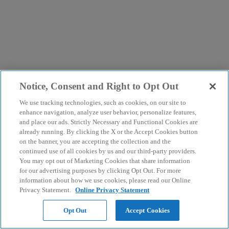
Notice, Consent and Right to Opt Out
We use tracking technologies, such as cookies, on our site to
enhance navigation, analyze user behavior, personalize features,
and place our ads. Strictly Necessary and Functional Cookies are
already running. By clicking the X or the Accept Cookies button
on the banner, you are accepting the collection and the
continued use of all cookies by us and our third-party providers.
You may opt out of Marketing Cookies that share information
for our advertising purposes by clicking Opt Out. For more
information about how we use cookies, please read our Online
Privacy Statement.
Online Privacy Statement
Opt Out
Accept Cookies