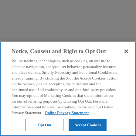
Notice, Consent and Right to Opt Out
We use tracking technologies, such as cookies, on our site to
enhance navigation, analyze user behavior, personalize features,
and place our ads. Strictly Necessary and Functional Cookies are
already running. By clicking the X or the Accept Cookies button
on the banner, you are accepting the collection and the
continued use of all cookies by us and our third-party providers.
You may opt out of Marketing Cookies that share information
for our advertising purposes by clicking Opt Out. For more
information about how we use cookies, please read our Online
Privacy Statement.
Online Privacy Statement
Opt Out
Accept Cookies