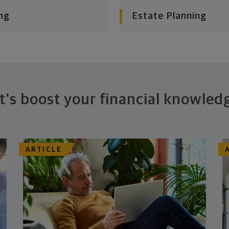
ng
Estate Planning
t's boost your financial knowled
ARTICLE