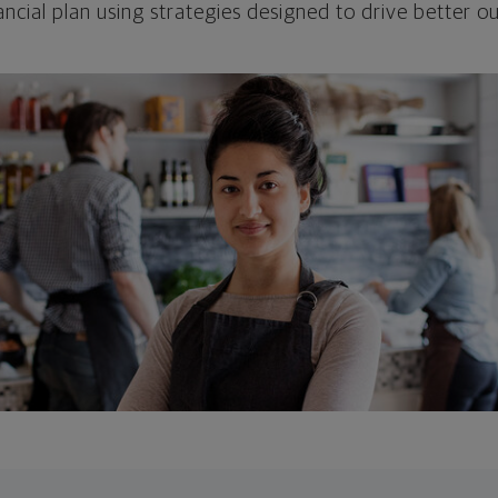
ncial plan using strategies designed to drive better 