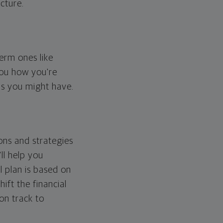
cture.
erm ones like
you how you're
ps you might have.
ons and strategies
ll help you
l plan is based on
hift the financial
 on track to