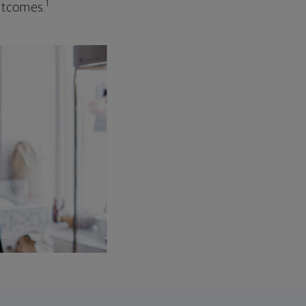
1
outcomes.