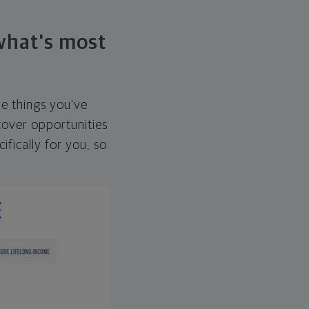
 what's most
he things you've
over opportunities
ifically for you, so