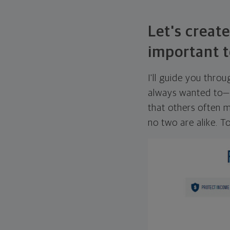
Let's create
important t
I'll guide you thro
always wanted to—w
that others often mi
no two are alike. To