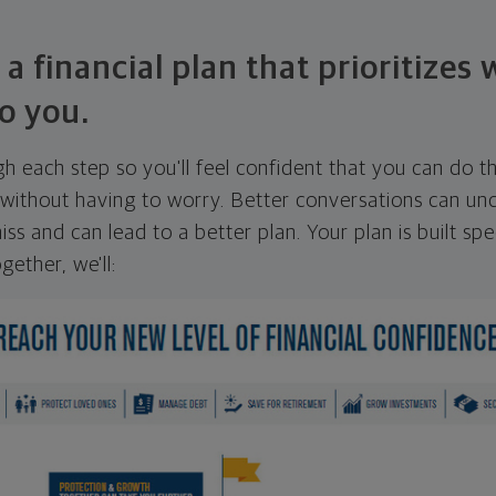
 a financial plan that prioritizes
o you.
ugh each step so you'll feel confident that you can do t
ithout having to worry. Better conversations can unc
ss and can lead to a better plan. Your plan is built spec
gether, we'll: