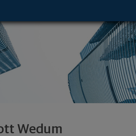
- Denver, CO 80222 footer
ott Wedum