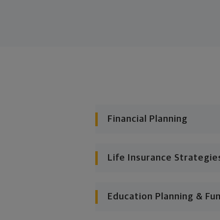
Financial Planning
Life Insurance Strategie
Education Planning & Fu