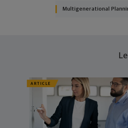
Multigenerational Planni
Le
ARTICLE