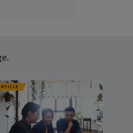
ge.
ARTICLE