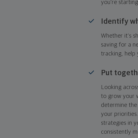
you're startin
Identify w
Whether it's s
saving for a n
tracking, help
Put togeth
Looking across
to grow your w
determine the 
your priorities
strategies in 
consistently m