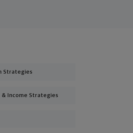
n Strategies
 & Income Strategies