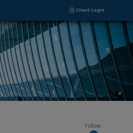
Client Login
Follow: