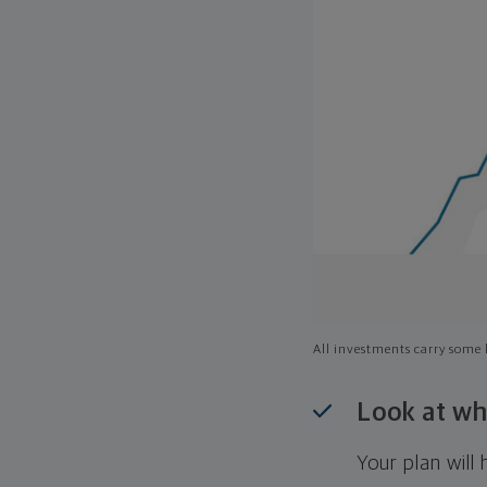
All investments carry some l
Look at wh
Your plan wil