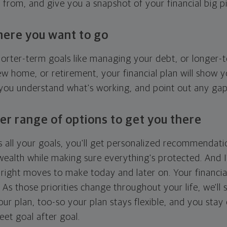
g from, and give you a snapshot of your financial big pi
here you want to go
horter-term goals like managing your debt, or longer-t
ew home, or retirement, your financial plan will show 
 you understand what's working, and point out any ga
er range of options to get you there
 all your goals, you'll get personalized recommendati
ealth while making sure everything's protected. And I'
right moves to make today and later on. Your financia
. As those priorities change throughout your life, we'll s
your plan, too-so your plan stays flexible, and you stay
eet goal after goal.