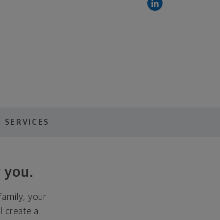
 SERVICES
 you.
family, your
ll create a