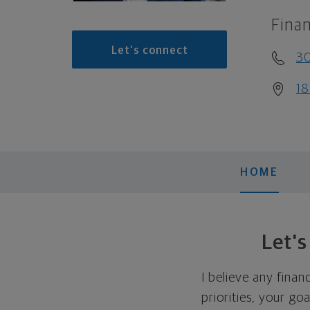
Finan
Let's connect
30
18
HOME
Let'
I believe any finan
priorities, your go