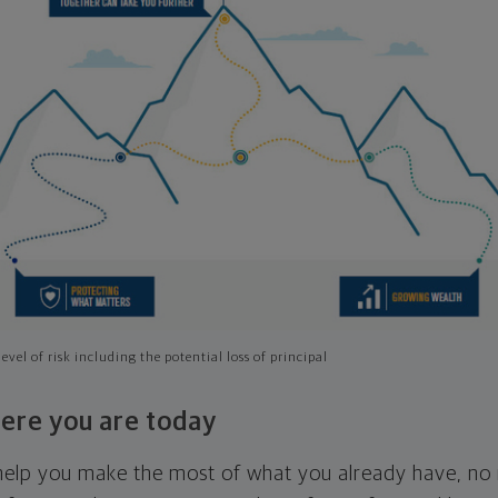
evel of risk including the potential loss of principal
ere you are today
l help you make the most of what you already have, n