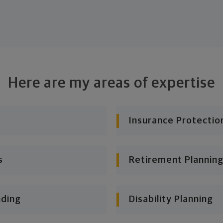
Here are my areas of expertise
Insurance Protectio
s
Retirement Planning
nding
Disability Planning