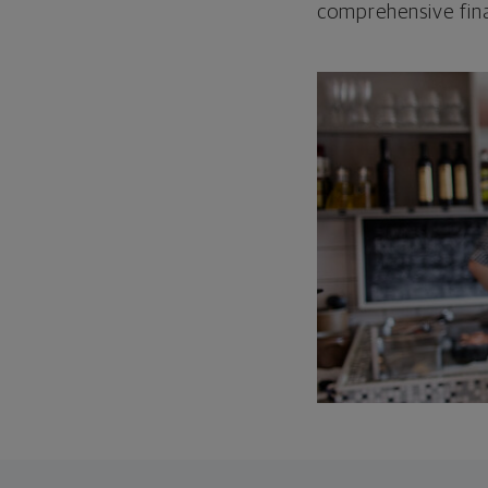
comprehensive fina