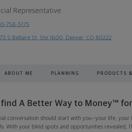
cial Representative
3-758-5175
73 S Bellaire St, Ste 1600, Denver, CO 80222
ABOUT ME
PLANNING
PRODUCTS &
s find A Better Way to Money™ for
cial conversation should start with you—your life, your 
als. With your blind spots and opportunities revealed, I'