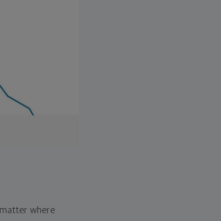
o matter where