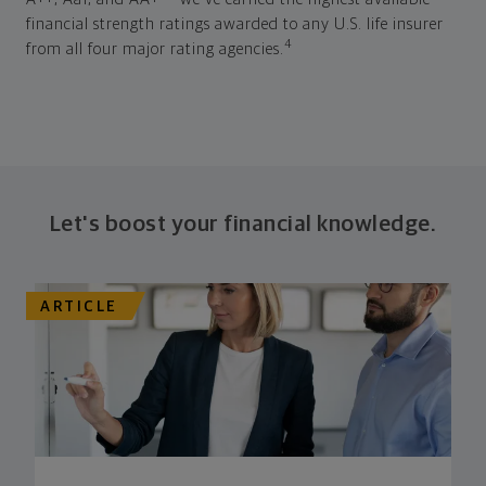
financial strength ratings awarded to any U.S. life insurer
4
from all four major rating agencies.
Let's boost your financial knowledge.
ARTICLE