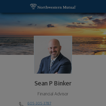
SKIP TO MAIN CONTENT
Sean P Binker, Financial Advisor - Brookings, SD 5
Utility Navigation
Sean P Binker
Financial Advisor
605-305-3787