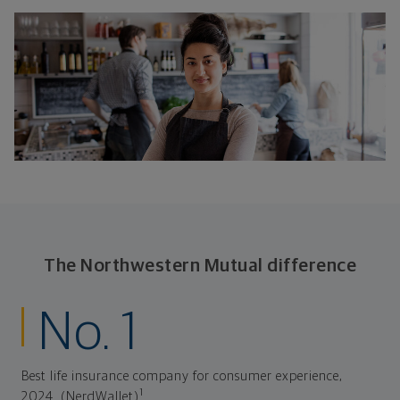
The Northwestern Mutual difference
No. 1
Best life insurance company for consumer experience,
1
2024. (NerdWallet)