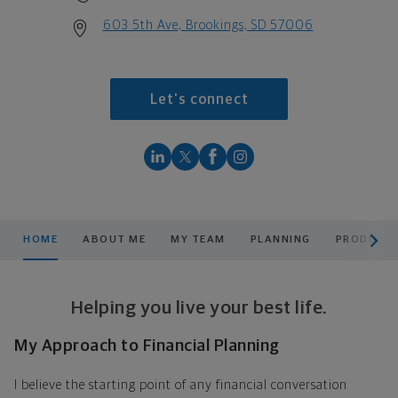
603 5th Ave, Brookings, SD 57006
Let's connect
scroll men
HOME
ABOUT ME
MY TEAM
PLANNING
PRODUCTS
Helping you live your best life.
My Approach to Financial Planning
I believe the starting point of any financial conversation