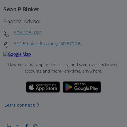
Sean P Binker
Financial Advisor
605-305-3787
603 5th Ave, Brookings, SD 57006
Download our app for fast, easy, and secure access to your
accounts and more—
anytime, anywhere.
Let's connect