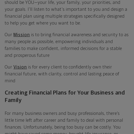
should be YOU—your life, your family, your priorities, and
your goals. I'll listen to what's important to you and design a
financial plan using multiple strategies specifically designed
to help you get where you want to be.
Our
Mission
is to bring financial awareness and security to as
many people as possible, empowering individuals and
families to make confident, informed decisions for a stable
and prosperous future
Our
Vision
is for every client to confidently own their
financial future, with clarity, control and lasting peace of
mind
Creating Financial Plans for Your Business and
Family
For many business owners and busy professionals, there’s
little time left after career and family to deal with personal
finances. Unfortunately, being too busy can be costly. You