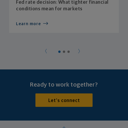
Fed rate decision: What tighter financial
conditions mean for markets
Learn more
Ready to work together?
Let's connect