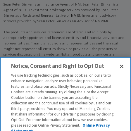
Sean Peter Binker is an Insurance Agent of NM. Sean Peter Binker is an
Agent of NLTC. Investment brokerage services provided by Sean Peter
Binker as a Registered Representative of
NMIS
. Investment advisory
services provided by Sean Peter Binker as an Advisor of NMWMC.
The products and services referenced are offered and sold only by
appropriately appointed and licensed entities and financial advisors and
representatives. Financial advisors and representatives and their staff
might not represent all entities shown or provide all the products or
services discussed on this website. Not all products and services are
available in all states.
Not all Northwestern Mutual representatives are
Notice, Consent and Right to Opt Out
advisors. Only those representatives with "Advisor" in their title or
who otherwise disclose their status as an advisor of NMWMC are
We use tracking technologies, such as cookies, on our site to
credentialed as NMWMC representatives to provide investment
enhance navigation, analyze user behavior, personalize
advisory services.
features, and place our ads. Strictly Necessary and Functional
Cookies are already running. By clicking the X or the Accept
Depending on the products and/or services being recommended or
Cookies button on the banner, you are accepting the
considered, refer to the appropriate disclosure brochure for important
collection and the continued use of all cookies by us and our
information on the Northwestern Mutual Wealth Management Company,
third-party providers. You may opt out of Marketing Cookies
its services, fees and conflicts of interest before investing. To obtain a
that share information for our advertising purposes by clicking
copy of one or more of these brochures, contact your representative.
Opt Out. For more information about how we use cookies,
please read our Online Privacy Statement.
Online Privacy
Sean Peter Binker is primarily licensed in SD and may be licensed in other