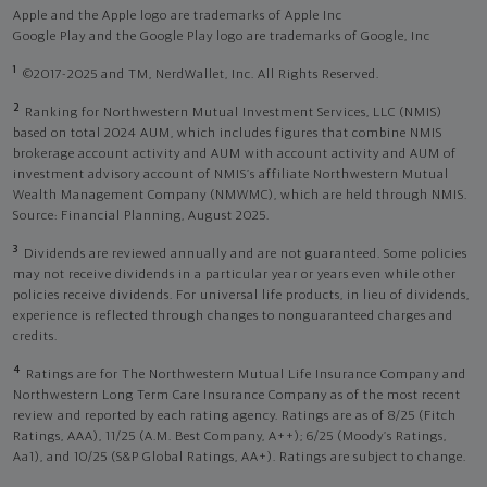
Apple and the Apple logo are trademarks of Apple Inc
Google Play and the Google Play logo are trademarks of Google, Inc
1
©2017-2025 and TM, NerdWallet, Inc. All Rights Reserved.
2
Ranking for Northwestern Mutual Investment Services, LLC (NMIS)
based on total 2024 AUM, which includes figures that combine NMIS
brokerage account activity and AUM with account activity and AUM of
investment advisory account of NMIS’s affiliate Northwestern Mutual
Wealth Management Company (NMWMC), which are held through NMIS.
Source: Financial Planning, August 2025.
3
Dividends are reviewed annually and are not guaranteed. Some policies
may not receive dividends in a particular year or years even while other
policies receive dividends. For universal life products, in lieu of dividends,
experience is reflected through changes to nonguaranteed charges and
credits.
4
Ratings are for The Northwestern Mutual Life Insurance Company and
Northwestern Long Term Care Insurance Company as of the most recent
review and reported by each rating agency. Ratings are as of 8/25 (Fitch
Ratings, AAA), 11/25 (A.M. Best Company, A++); 6/25 (Moody’s Ratings,
Aa1), and 10/25 (S&P Global Ratings, AA+). Ratings are subject to change.