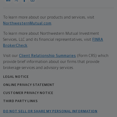
To learn more about our products and services, visit
NorthwesternMutual.com
.
To learn more about Northwestern Mutual Investment
Services, LLC and its financial representatives, visit
FINRA
BrokerCheck
.
Visit our
Client Relationship Summaries
(Form CRS) which
provide brief information about our firms that provide
brokerage services and advisory services.
LEGAL NOTICE
ONLINE PRIVACY STATEMENT
CUSTOMER PRIVACY NOTICE
THIRD PARTY LINKS
DO NOT SELL OR SHARE MY PERSONAL INFORMATION