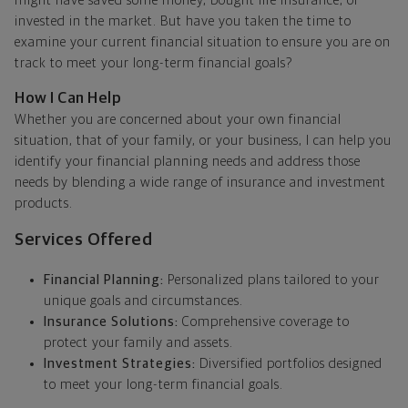
might have saved some money, bought life insurance, or
invested in the market. But have you taken the time to
examine your current financial situation to ensure you are on
track to meet your long-term financial goals?
How I Can Help
Whether you are concerned about your own financial
situation, that of your family, or your business, I can help you
identify your financial planning needs and address those
needs by blending a wide range of insurance and investment
products.
Services Offered
Financial Planning:
Personalized plans tailored to your
unique goals and circumstances.
Insurance Solutions:
Comprehensive coverage to
protect your family and assets.
Investment Strategies:
Diversified portfolios designed
to meet your long-term financial goals.