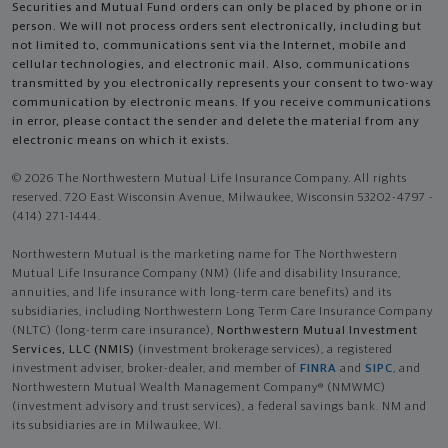
Securities and Mutual Fund orders can only be placed by phone or in
person. We will not process orders sent electronically, including but
not limited to, communications sent via the Internet, mobile and
cellular technologies, and electronic mail. Also, communications
transmitted by you electronically represents your consent to two-way
communication by electronic means. If you receive communications
in error, please contact the sender and delete the material from any
electronic means on which it exists.
© 2026 The Northwestern Mutual Life Insurance Company. All rights
reserved. 720 East Wisconsin Avenue, Milwaukee, Wisconsin 53202-4797 -
(414) 271-1444.
Northwestern Mutual is the marketing name for The Northwestern
Mutual Life Insurance Company (NM) (life and disability Insurance,
annuities, and life insurance with long-term care benefits) and its
subsidiaries, including Northwestern Long Term Care Insurance Company
(NLTC) (long-term care insurance),
Northwestern Mutual Investment
Services, LLC (NMIS)
(investment brokerage services), a registered
investment adviser, broker-dealer, and member of
FINRA
and
SIPC
, and
Northwestern Mutual Wealth Management Company® (NMWMC)
(investment advisory and trust services), a federal savings bank. NM and
its subsidiaries are in Milwaukee, WI.