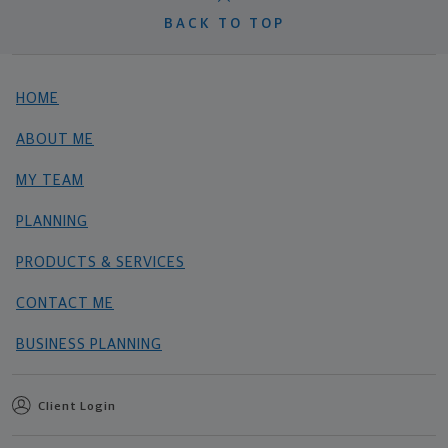
BACK TO TOP
HOME
ABOUT ME
MY TEAM
PLANNING
PRODUCTS & SERVICES
CONTACT ME
BUSINESS PLANNING
Client Login