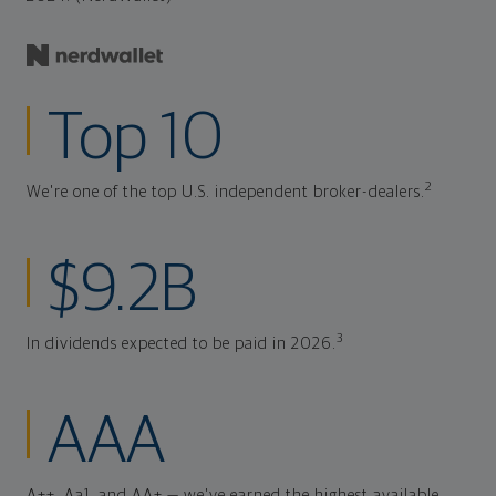
Top 10
2
We're one of the top U.S. independent broker-dealers.
$9.2B
3
In dividends expected to be paid in 2026.
AAA
A++, Aa1, and AA+ — we've earned the highest available