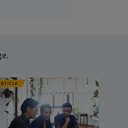
ge.
ARTICLE