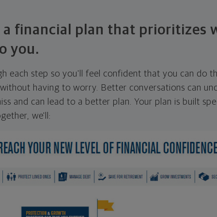
 a financial plan that prioritizes
o you.
ugh each step so you'll feel confident that you can do t
ithout having to worry. Better conversations can unc
ss and can lead to a better plan. Your plan is built spec
gether, we'll: