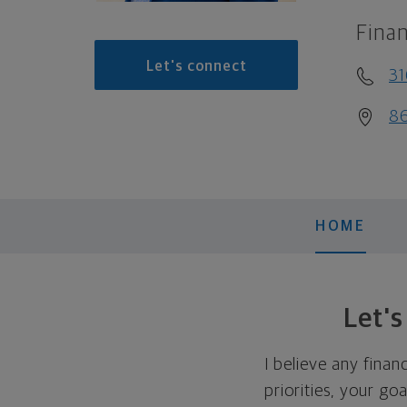
Finan
Let's connect
3
86
HOME
Let'
I believe any finan
priorities, your go