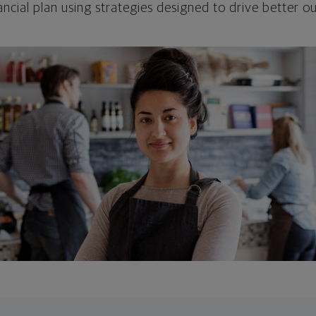
ncial plan using strategies designed to drive better 