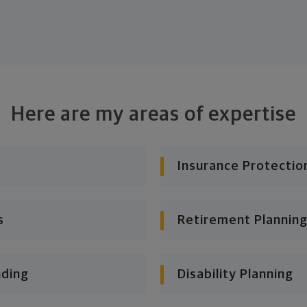
Here are my areas of expertise
Insurance Protectio
s
Retirement Planning
nding
Disability Planning