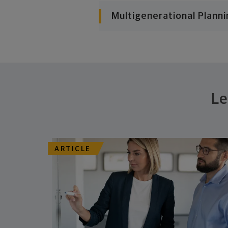
Multigenerational Planni
Le
ARTICLE