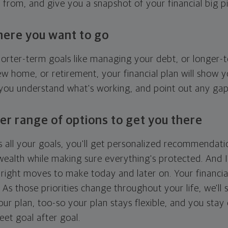
g from, and give you a snapshot of your financial big pi
here you want to go
horter-term goals like managing your debt, or longer-t
ew home, or retirement, your financial plan will show 
 you understand what's working, and point out any ga
er range of options to get you there
 all your goals, you'll get personalized recommendati
ealth while making sure everything's protected. And I'
right moves to make today and later on. Your financia
. As those priorities change throughout your life, we'll s
your plan, too-so your plan stays flexible, and you stay
eet goal after goal.