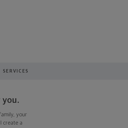
 SERVICES
 you.
family, your
ll create a