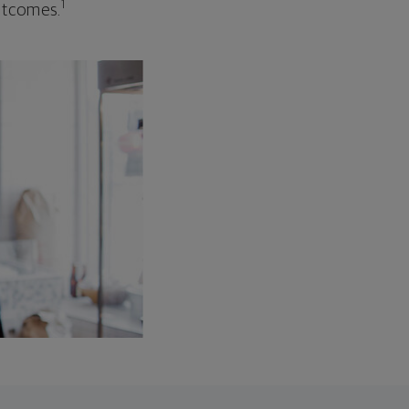
1
outcomes.