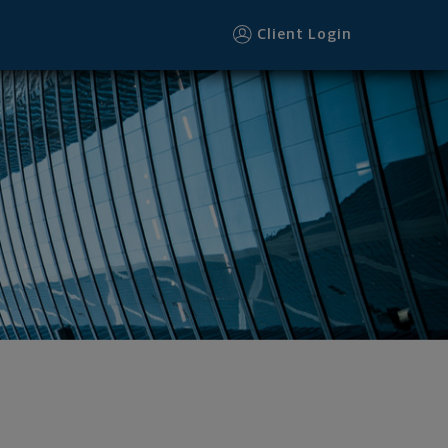
Client Login