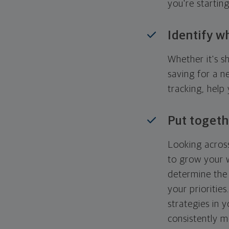
you're startin
Identify w
Whether it's s
saving for a n
tracking, help
Put togeth
Looking across
to grow your w
determine the 
your priorities
strategies in 
consistently m