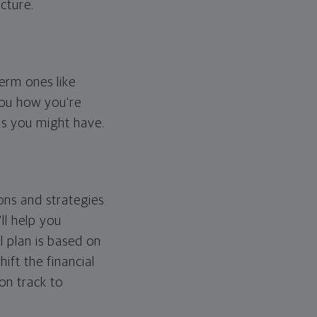
cture.
erm ones like
you how you're
ps you might have.
ons and strategies
ll help you
l plan is based on
hift the financial
 on track to