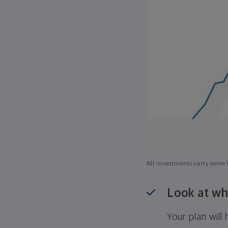
All investments carry some l
Look at wh
Your plan wil