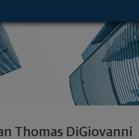
sentative - Wichita, KS 67206 footer
an Thomas DiGiovanni