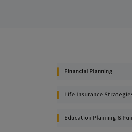
Financial Planning
Life Insurance Strategie
Education Planning & Fu