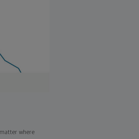
o matter where