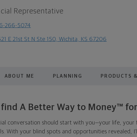
cial Representative
16-266-5074
21 E 21st St N Ste 150, Wichita, KS 67206
ABOUT ME
PLANNING
PRODUCTS &
s find A Better Way to Money™ for
cial conversation should start with you—your life, your 
als. With your blind spots and opportunities revealed, I'