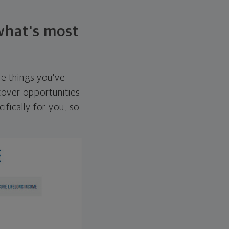
 what's most
he things you've
over opportunities
ifically for you, so