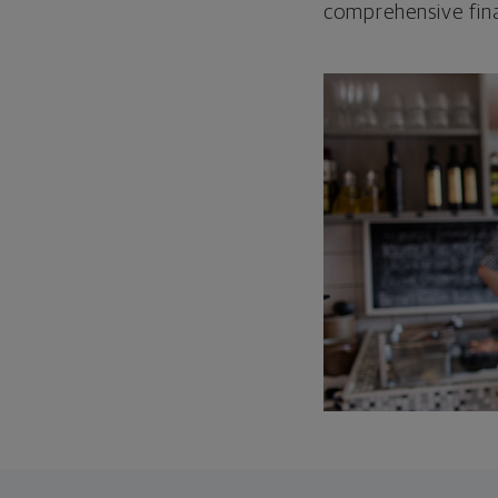
comprehensive fina