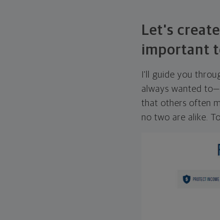
Let's create
important t
I'll guide you thro
always wanted to—w
that others often mi
no two are alike. To