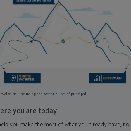
evel of risk including the potential loss of principal
ere you are today
l help you make the most of what you already have, n