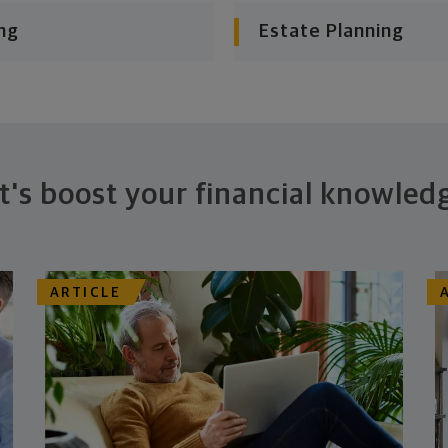
ng
Estate Planning
t's boost your financial knowled
ARTICLE