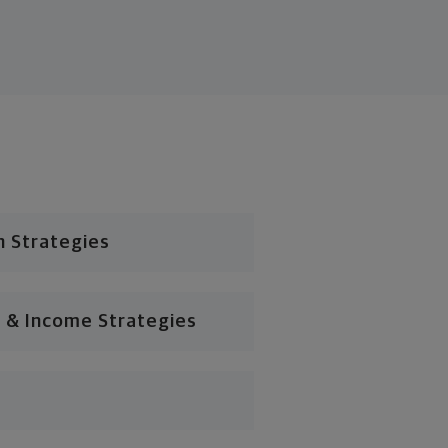
n Strategies
 & Income Strategies