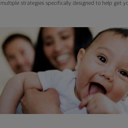
 multiple strategies specifically designed to help get