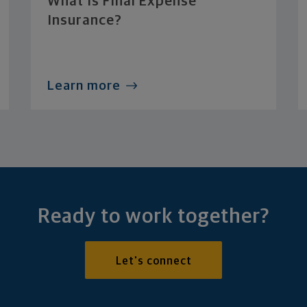
What Is Final Expense
Insurance?
Learn more
Ready to work together?
Let's connect