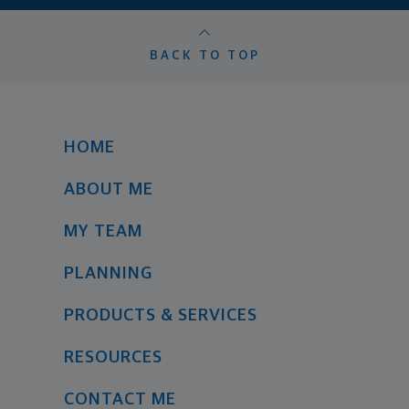
BACK TO TOP
HOME
ABOUT ME
MY TEAM
PLANNING
PRODUCTS & SERVICES
RESOURCES
CONTACT ME