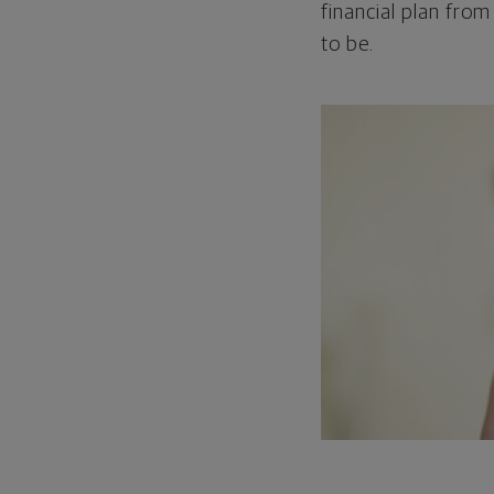
financial plan from
to be.