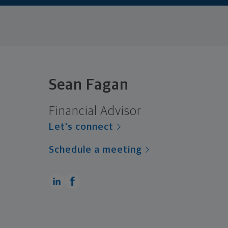
Sean Fagan
Financial Advisor
Let's connect
Schedule a meeting