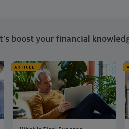
t's boost your financial knowled
ARTICLE