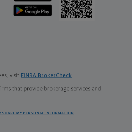
s, visit
FINRA BrokerCheck
.
firms that provide brokerage services and
R SHARE MY PERSONAL INFORMATION