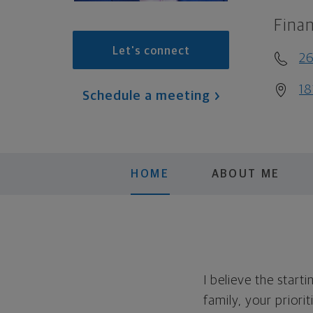
Finan
Let's connect
26
18
Schedule a meeting
HOME
ABOUT ME
I believe the start
family, your priori