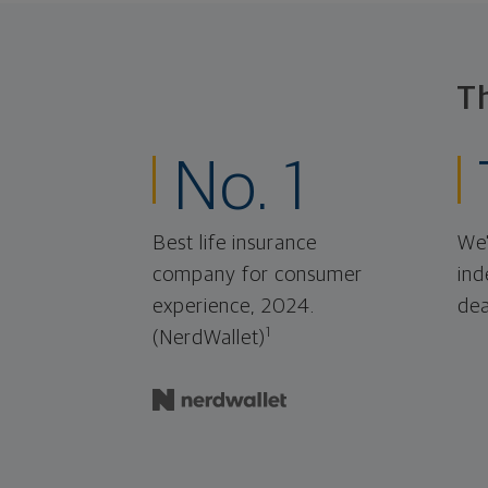
T
No. 1
Best life insurance
We'
company for consumer
ind
experience, 2024.
dea
1
(NerdWallet)