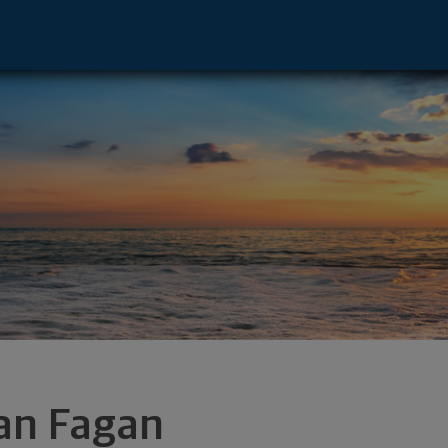
phia, PA 19103 footer
an Fagan