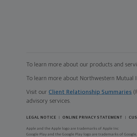
To learn more about our products and servic
To learn more about Northwestern Mutual Inv
Visit our
Client Relationship Summaries
(
advisory services.
LEGAL NOTICE
ONLINE PRIVACY STATEMENT
CUS
|
|
Apple and the Apple logo are trademarks of Apple Inc
Google Play and the Google Play logo are trademarks of Google,