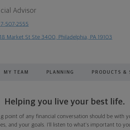
cial Advisor
7-507-2555
18 Market St Ste 3400, Philadelphia, PA 19103
MY TEAM
PLANNING
PRODUCTS & 
Helping you live your best life.
ing point of any financial conversation should be with 
ties, and your goals. I'll listen to what's important to y