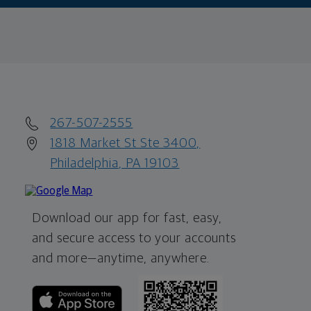
267-507-2555
1818 Market St Ste 3400,
Philadelphia, PA 19103
Download our app for fast, easy,
and secure access to your accounts
and more—
anytime, anywhere.