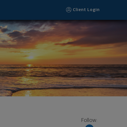
Client Login
Follow: