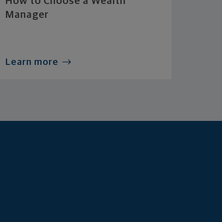
How to Choose a Wealth
Manager
Learn more