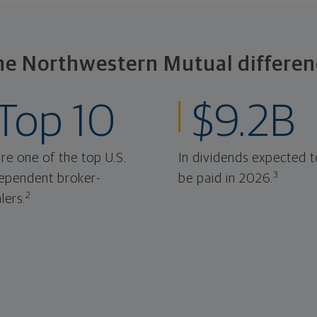
he Northwestern Mutual differen
Top 10
$9.2B
re one of the top U.S.
In dividends expected t
3
ependent broker-
be paid in 2026.
2
lers.