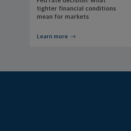
Fed rate decision: What
tighter financial conditions
mean for markets
Learn more