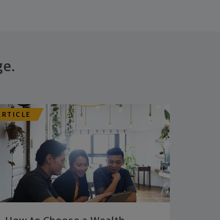
ge.
ARTICLE