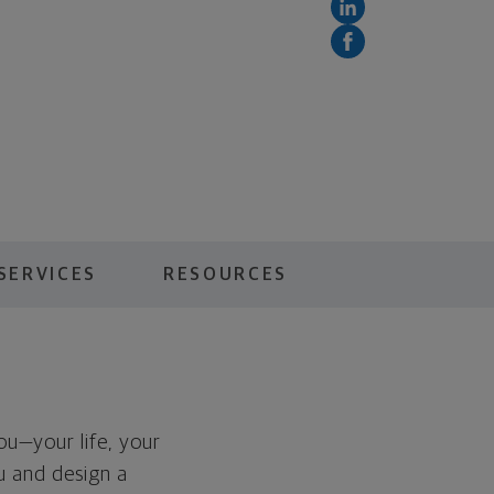
SERVICES
RESOURCES
you—your life, your
ou and design a