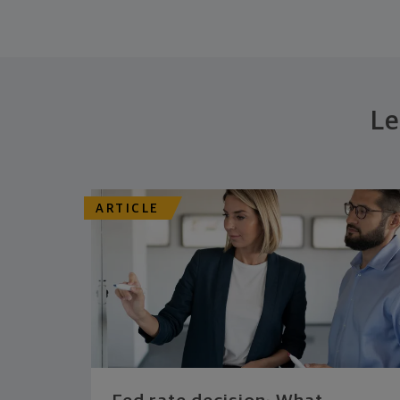
Le
ARTICLE