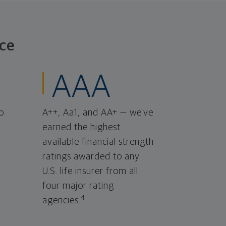
ce
AAA
o
A++, Aa1, and AA+ — we've
earned the highest
available financial strength
ratings awarded to any
U.S. life insurer from all
four major rating
4
agencies.