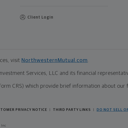
Client Login
es, visit
NorthwesternMutual.com
.
estment Services, LLC and its financial representative
Form CRS) which provide brief information about our 
TOMER PRIVACY NOTICE
THIRD PARTY LINKS
DO NOT SELL O
|
|
 Inc