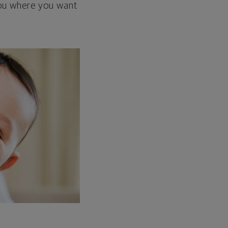
 you where you want