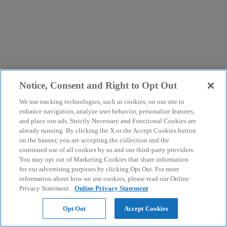
Notice, Consent and Right to Opt Out
We use tracking technologies, such as cookies, on our site to
enhance navigation, analyze user behavior, personalize features,
and place our ads. Strictly Necessary and Functional Cookies are
already running. By clicking the X or the Accept Cookies button
on the banner, you are accepting the collection and the
continued use of all cookies by us and our third-party providers.
You may opt out of Marketing Cookies that share information
for our advertising purposes by clicking Opt Out. For more
information about how we use cookies, please read our Online
Privacy Statement.
Online Privacy Statement
Opt Out
Accept Cookies