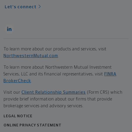
Let's connect
To learn more about our products and services, visit
NorthwesternMutual.com
.
To learn more about Northwestern Mutual Investment
Services, LLC and its financial representatives, visit
FINRA
BrokerCheck
.
Visit our
Client Relationship Summaries
(Form CRS) which
provide brief information about our firms that provide
brokerage services and advisory services.
LEGAL NOTICE
ONLINE PRIVACY STATEMENT