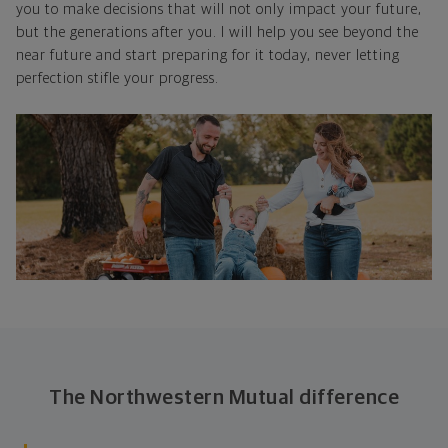
you to make decisions that will not only impact your future,
but the generations after you. I will help you see beyond the
near future and start preparing for it today, never letting
perfection stifle your progress.
The Northwestern Mutual difference