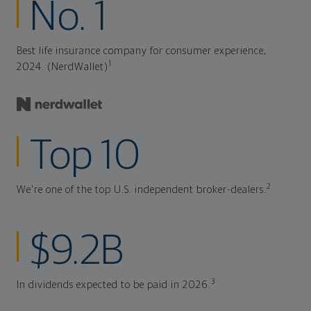
No. 1
Best life insurance company for consumer experience,
1
2024. (NerdWallet)
Top 10
2
We're one of the top U.S. independent broker-dealers.
$9.2B
3
In dividends expected to be paid in 2026.