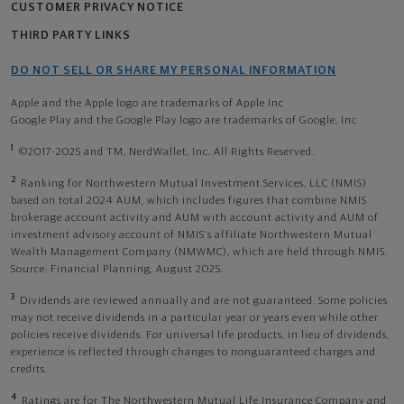
CUSTOMER PRIVACY NOTICE
THIRD PARTY LINKS
DO NOT SELL OR SHARE MY PERSONAL INFORMATION
Apple and the Apple logo are trademarks of Apple Inc
Google Play and the Google Play logo are trademarks of Google, Inc
1
©2017-2025 and TM, NerdWallet, Inc. All Rights Reserved.
2
Ranking for Northwestern Mutual Investment Services, LLC (NMIS)
based on total 2024 AUM, which includes figures that combine NMIS
brokerage account activity and AUM with account activity and AUM of
investment advisory account of NMIS’s affiliate Northwestern Mutual
Wealth Management Company (NMWMC), which are held through NMIS.
Source: Financial Planning, August 2025.
3
Dividends are reviewed annually and are not guaranteed. Some policies
may not receive dividends in a particular year or years even while other
policies receive dividends. For universal life products, in lieu of dividends,
experience is reflected through changes to nonguaranteed charges and
credits.
4
Ratings are for The Northwestern Mutual Life Insurance Company and