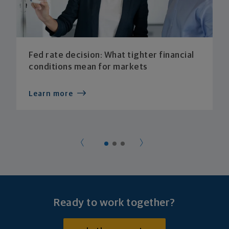
Fed rate decision: What tighter financial
conditions mean for markets
Learn more
Ready to work together?