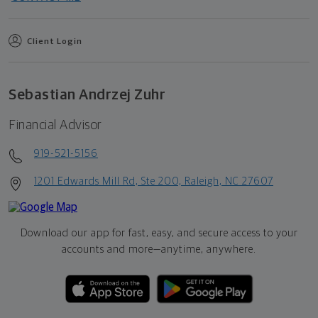
Client Login
Sebastian Andrzej Zuhr
Financial Advisor
919-521-5156
1201 Edwards Mill Rd, Ste 200, Raleigh, NC 27607
Download our app for fast, easy, and secure access to your
accounts and more—
anytime, anywhere.