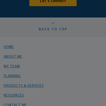
Let's connect
BACK TO TOP
HOME
ABOUT ME
MY TEAM
PLANNING
PRODUCTS & SERVICES
RESOURCES
CONTACT ME