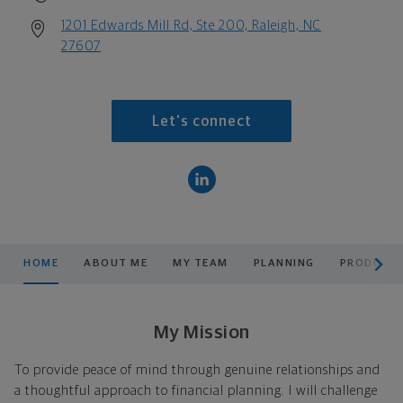
1201 Edwards Mill Rd, Ste 200, Raleigh, NC
27607
Let's connect
scroll men
HOME
ABOUT ME
MY TEAM
PLANNING
PRODUCTS
My Mission
To provide peace of mind through genuine relationships and
a thoughtful approach to financial planning. I will challenge