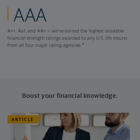
AAA
A++, Aa1, and AA+ — we've earned the highest available
financial strength ratings awarded to any U.S. life insurer
4
from all four major rating agencies.
Boost your financial knowledge.
ARTICLE