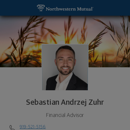
SKIP TO MAIN CONTENT
Sebastian Andrzej Zuhr, Financial Advisor - Raleig
Utility Navigation
Sebastian Andrzej Zuhr
Financial Advisor
919-521-5156