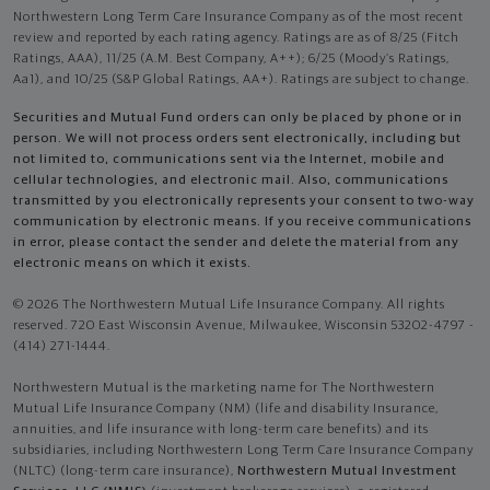
Northwestern Long Term Care Insurance Company as of the most recent
review and reported by each rating agency. Ratings are as of 8/25 (Fitch
Ratings, AAA), 11/25 (A.M. Best Company, A++); 6/25 (Moody’s Ratings,
Aa1), and 10/25 (S&P Global Ratings, AA+). Ratings are subject to change.
Securities and Mutual Fund orders can only be placed by phone or in
person. We will not process orders sent electronically, including but
not limited to, communications sent via the Internet, mobile and
cellular technologies, and electronic mail. Also, communications
transmitted by you electronically represents your consent to two-way
communication by electronic means. If you receive communications
in error, please contact the sender and delete the material from any
electronic means on which it exists.
© 2026 The Northwestern Mutual Life Insurance Company. All rights
reserved. 720 East Wisconsin Avenue, Milwaukee, Wisconsin 53202-4797 -
(414) 271-1444.
Northwestern Mutual is the marketing name for The Northwestern
Mutual Life Insurance Company (NM) (life and disability Insurance,
annuities, and life insurance with long-term care benefits) and its
subsidiaries, including Northwestern Long Term Care Insurance Company
(NLTC) (long-term care insurance),
Northwestern Mutual Investment