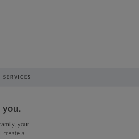
 SERVICES
 you.
family, your
ll create a