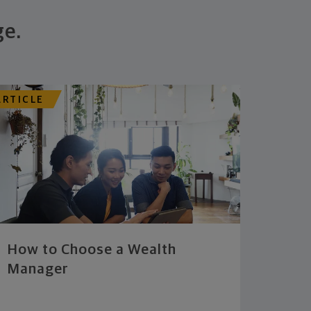
ge.
ARTICLE
How to Choose a Wealth
Manager