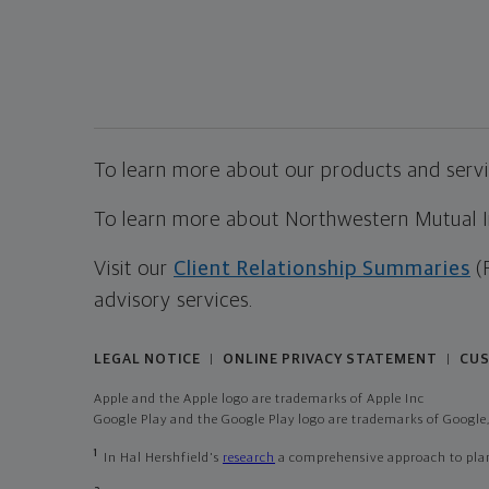
To learn more about our products and servic
To learn more about Northwestern Mutual Inv
Visit our
Client Relationship Summaries
(
advisory services.
LEGAL NOTICE
ONLINE PRIVACY STATEMENT
CUS
|
|
Apple and the Apple logo are trademarks of Apple Inc
Google Play and the Google Play logo are trademarks of Google,
1
In Hal Hershfield's
research
a comprehensive approach to plann