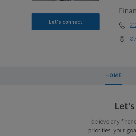
Finan
Let's connect
21
87
HOME
Let'
I believe any finan
priorities, your go