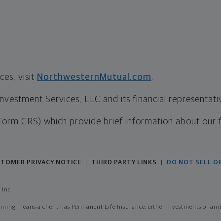
es, visit
NorthwesternMutual.com
.
estment Services, LLC and its financial representative
Form CRS) which provide brief information about our 
TOMER PRIVACY NOTICE
THIRD PARTY LINKS
DO NOT SELL O
|
|
 Inc
ing means a client has Permanent Life Insurance, either investments or annui