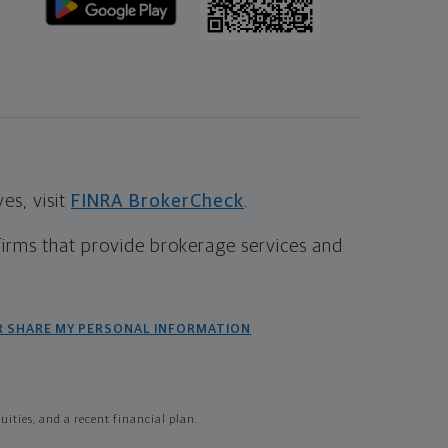
s, visit
FINRA BrokerCheck
.
firms that provide brokerage services and
R SHARE MY PERSONAL INFORMATION
ties, and a recent financial plan.