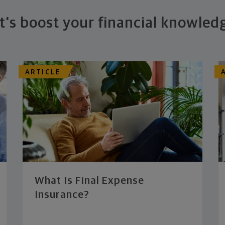
t's boost your financial knowled
ARTICLE
What Is Final Expense
Insurance?