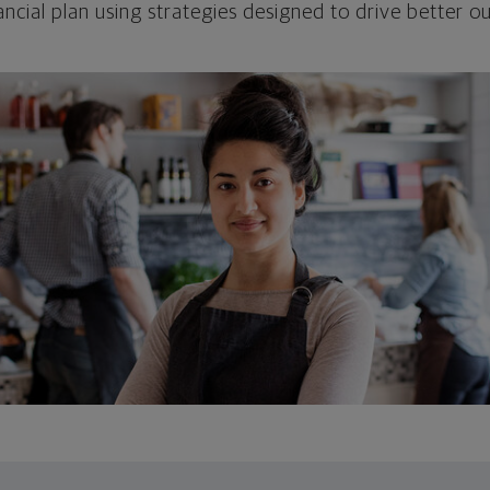
ncial plan using strategies designed to drive better 