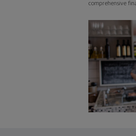
comprehensive fina