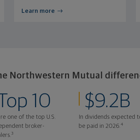
Learn more
he Northwestern Mutual differen
Top 10
$9.2B
re one of the top U.S.
In dividends expected t
4
ependent broker-
be paid in 2026.
3
lers.