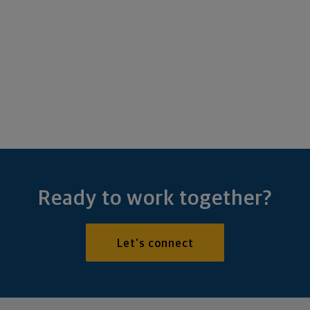
Ready to work together?
Let's connect