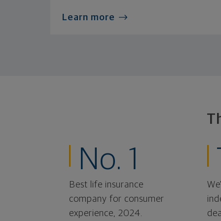
Learn more
T
No. 1
Best life insurance
We'
company for consumer
ind
experience, 2024.
dea