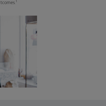
1
outcomes.