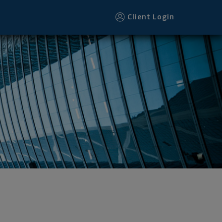
Client Login