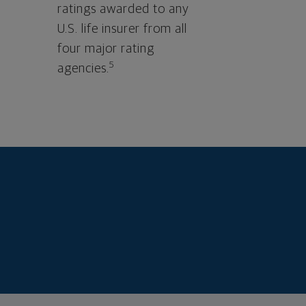
ratings awarded to any
U.S. life insurer from all
four major rating
5
agencies.