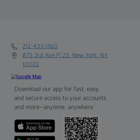
212-433-1160
875 3rd Ave Fl 23, New York, NY
10022
Download our app for fast, easy,
and secure access to your accounts
and more—
anytime, anywhere.