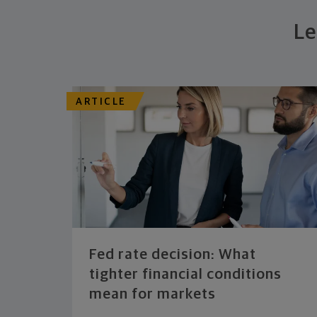
Le
ARTICLE
Fed rate decision: What
tighter financial conditions
mean for markets