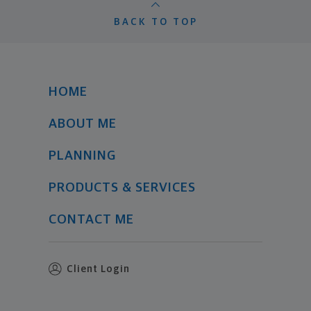
BACK TO TOP
HOME
ABOUT ME
PLANNING
PRODUCTS & SERVICES
CONTACT ME
Client Login