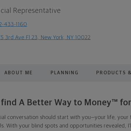
cial Representative
2-433-1160
5 3rd Ave Fl 23, New York, NY 10022
ABOUT ME
PLANNING
PRODUCTS &
s find A Better Way to Money™ for
cial conversation should start with you—your life, your 
als. With your blind spots and opportunities revealed, I'