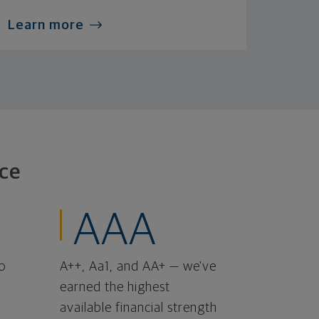
Learn more
ce
AAA
o
A++, Aa1, and AA+ — we've
earned the highest
available financial strength