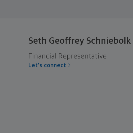
Seth Geoffrey Schniebolk
Financial Representative
Let's connect