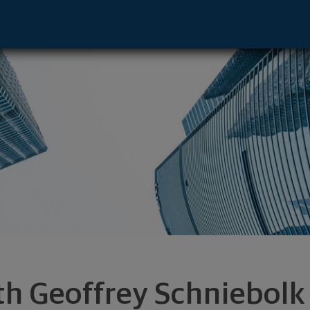
resentative - New York, NY 10022 footer
th Geoffrey Schniebolk