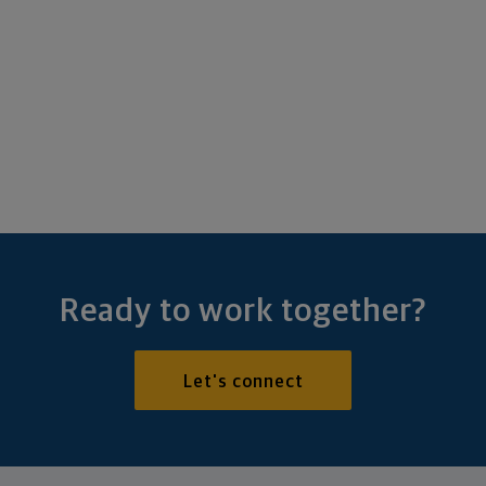
Ready to work together?
Let's connect