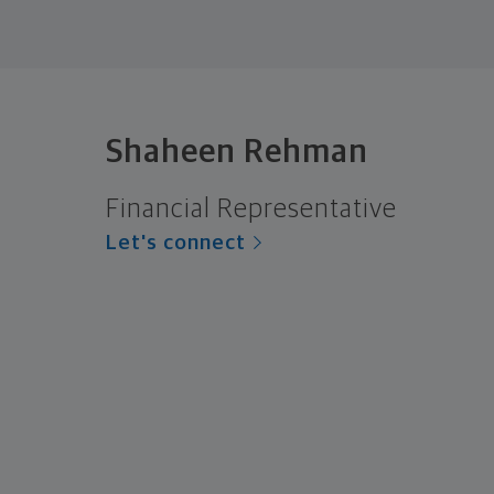
Shaheen Rehman
Financial Representative
Let's connect