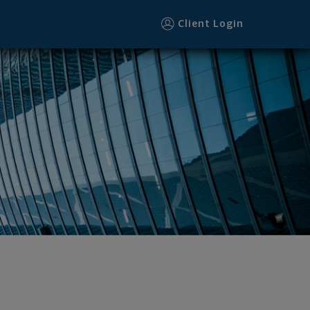
Client Login