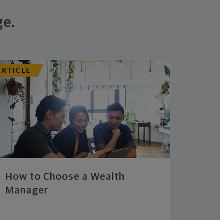
ge.
ARTICLE
How to Choose a Wealth
Manager