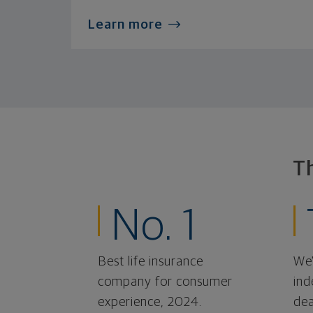
Learn more
T
No. 1
Best life insurance
We'
company for consumer
ind
experience, 2024.
dea