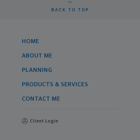
BACK TO TOP
HOME
ABOUT ME
PLANNING
PRODUCTS & SERVICES
CONTACT ME
Client Login