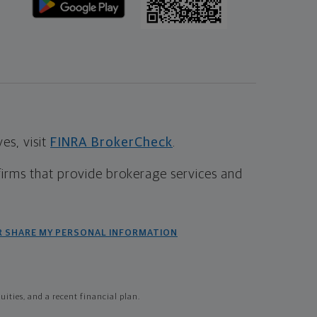
s, visit
FINRA BrokerCheck
.
firms that provide brokerage services and
R SHARE MY PERSONAL INFORMATION
ties, and a recent financial plan.