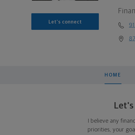
Finan
Let's connect
91
87
HOME
Let'
I believe any finan
priorities, your go