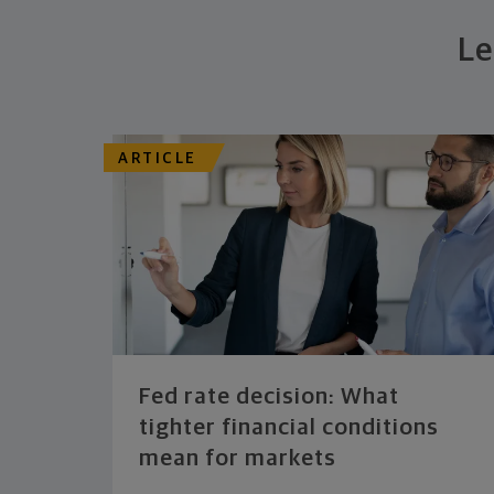
Le
ARTICLE
Fed rate decision: What
tighter financial conditions
mean for markets