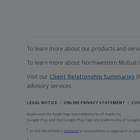
To learn more about our products and servic
To learn more about Northwestern Mutual Inv
Visit our
Client Relationship Summaries
(
advisory services.
LEGAL NOTICE
ONLINE PRIVACY STATEMENT
CUS
|
|
Apple and the Apple logo are trademarks of Apple Inc
Google Play and the Google Play logo are trademarks of Google,
1
In Hal Hershfield's
research
a comprehensive approach to plann