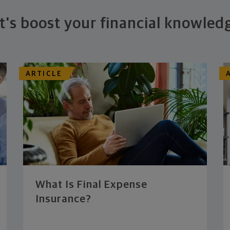
t's boost your financial knowled
ARTICLE
What Is Final Expense
Insurance?