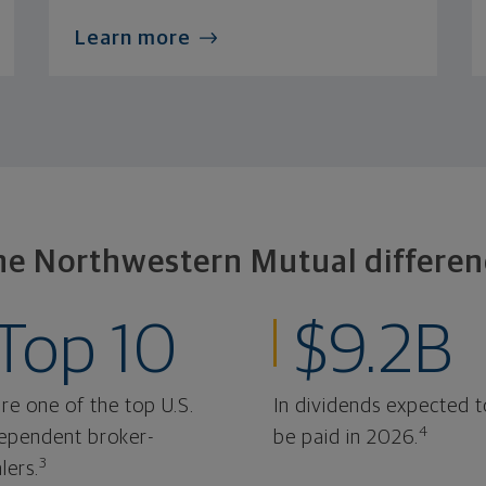
Learn more
he Northwestern Mutual differen
Top 10
$9.2B
re one of the top U.S.
In dividends expected t
4
ependent broker-
be paid in 2026.
3
lers.