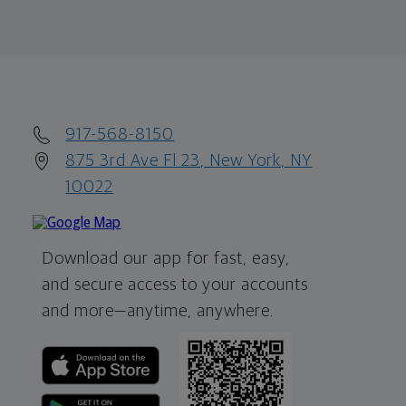
917-568-8150
875 3rd Ave Fl 23, New York, NY
10022
Download our app for fast, easy,
and secure access to your accounts
and more—
anytime, anywhere.