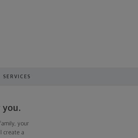
 SERVICES
 you.
family, your
ll create a