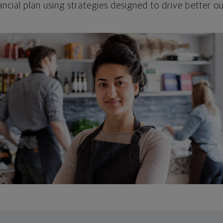
ncial plan using strategies designed to drive better 