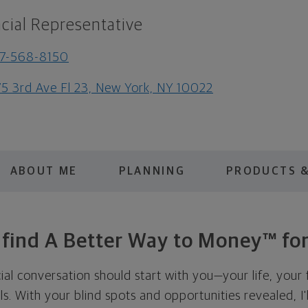
cial Representative
7-568-8150
5 3rd Ave Fl 23, New York, NY 10022
ABOUT ME
PLANNING
PRODUCTS &
s find A Better Way to Money™ for
cial conversation should start with you—your life, your 
als. With your blind spots and opportunities revealed, I'