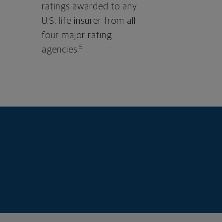
ratings awarded to any
U.S. life insurer from all
four major rating
5
agencies.