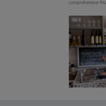
comprehensive fina