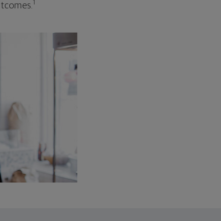
1
outcomes.