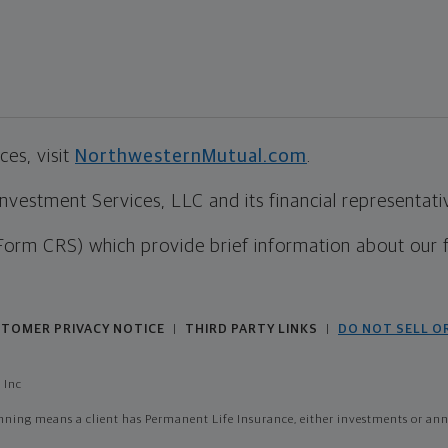
es, visit
NorthwesternMutual.com
.
estment Services, LLC and its financial representative
Form CRS) which provide brief information about our 
TOMER PRIVACY NOTICE
THIRD PARTY LINKS
DO NOT SELL O
|
|
 Inc
ing means a client has Permanent Life Insurance, either investments or annui