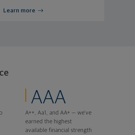
Learn more
ce
AAA
o
A++, Aa1, and AA+ — we've
earned the highest
available financial strength