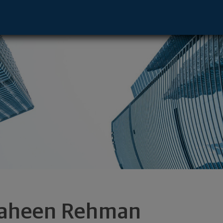
ve - New York, NY 10022 footer
aheen Rehman