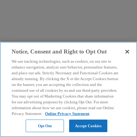
Notice, Consent and Right to Opt Out
We use tracking technologies, such as cookies, on our site to
enhance navigation, analyze user behavior, personalize features,
and place our ads. Strictly Necessary and Functional Cookies are
already running. By clicking the X or the Accept Cookies button
on the banner, you are accepting the collection and the
continued use of all cookies by us and our third-party providers.
You may opt out of Marketing Cookies that share information
for our advertising purposes by clicking Opt Out. For more
information about how we use cookies, please read our Online
Privacy Statement.
Online Privacy Statement
Opt Out
Accept Cookies