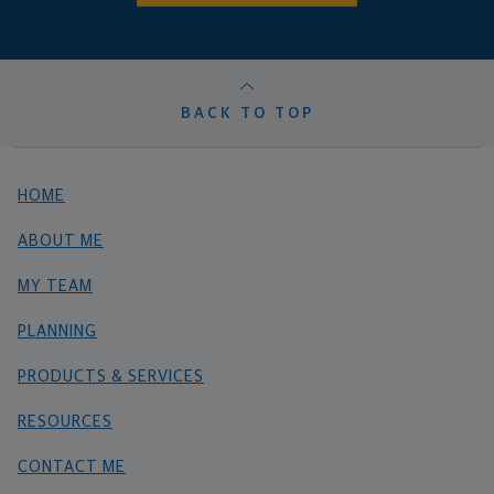
BACK TO TOP
HOME
ABOUT ME
MY TEAM
PLANNING
PRODUCTS & SERVICES
RESOURCES
CONTACT ME