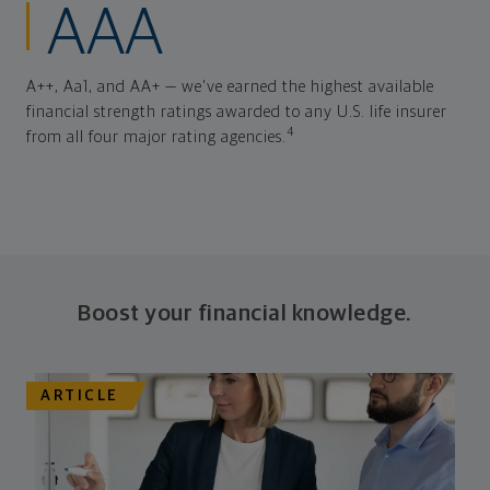
AAA
A++, Aa1, and AA+ — we've earned the highest available
financial strength ratings awarded to any U.S. life insurer
4
from all four major rating agencies.
Boost your financial knowledge.
ARTICLE