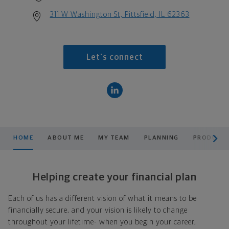
311 W Washington St, Pittsfield, IL 62363
Let's connect
scroll men
HOME
ABOUT ME
MY TEAM
PLANNING
PRODUCTS
Helping create your financial plan
Each of us has a different vision of what it means to be
financially secure, and your vision is likely to change
throughout your lifetime- when you begin your career,