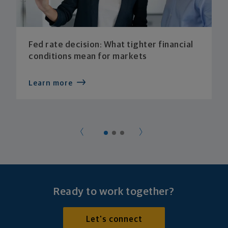
Fed rate decision: What tighter financial
conditions mean for markets
Learn more
Ready to work together?
Let's connect