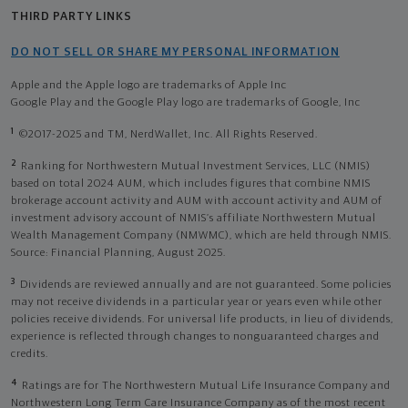
THIRD PARTY LINKS
DO NOT SELL OR SHARE MY PERSONAL INFORMATION
Apple and the Apple logo are trademarks of Apple Inc
Google Play and the Google Play logo are trademarks of Google, Inc
1
©2017-2025 and TM, NerdWallet, Inc. All Rights Reserved.
2
Ranking for Northwestern Mutual Investment Services, LLC (NMIS)
based on total 2024 AUM, which includes figures that combine NMIS
brokerage account activity and AUM with account activity and AUM of
investment advisory account of NMIS’s affiliate Northwestern Mutual
Wealth Management Company (NMWMC), which are held through NMIS.
Source: Financial Planning, August 2025.
3
Dividends are reviewed annually and are not guaranteed. Some policies
may not receive dividends in a particular year or years even while other
policies receive dividends. For universal life products, in lieu of dividends,
experience is reflected through changes to nonguaranteed charges and
credits.
4
Ratings are for The Northwestern Mutual Life Insurance Company and
Northwestern Long Term Care Insurance Company as of the most recent