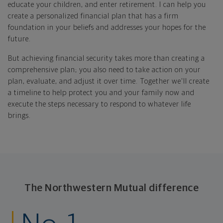
educate your children, and enter retirement. I can help you
create a personalized financial plan that has a firm
foundation in your beliefs and addresses your hopes for the
future.
But achieving financial security takes more than creating a
comprehensive plan; you also need to take action on your
plan, evaluate, and adjust it over time. Together we'll create
a timeline to help protect you and your family now and
execute the steps necessary to respond to whatever life
brings.
The Northwestern Mutual difference