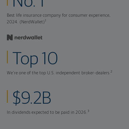
No. 1
Best life insurance company for consumer experience,
1
2024. (NerdWallet)
Top 10
2
We're one of the top U.S. independent broker-dealers.
$9.2B
3
In dividends expected to be paid in 2026.