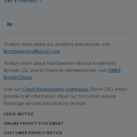
Let's connect
To learn more about our products and services, visit
NorthwesternMutual.com
.
To learn more about Northwestern Mutual Investment
Services, LLC and its financial representatives, visit
FINRA
BrokerCheck
.
Visit our
Client Relationship Summaries
(Form CRS) which
provide brief information about our firms that provide
brokerage services and advisory services.
LEGAL NOTICE
ONLINE PRIVACY STATEMENT
CUSTOMER PRIVACY NOTICE