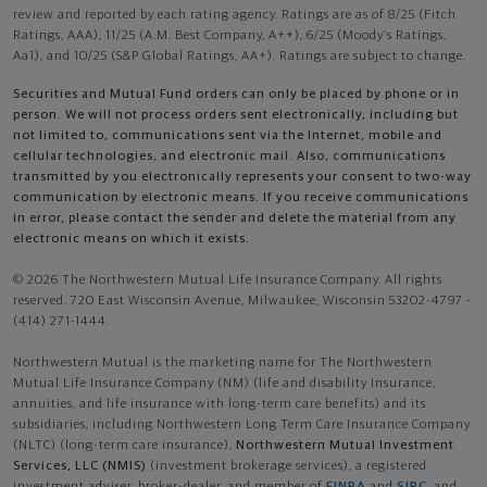
review and reported by each rating agency. Ratings are as of 8/25 (Fitch
Ratings, AAA), 11/25 (A.M. Best Company, A++); 6/25 (Moody’s Ratings,
Aa1), and 10/25 (S&P Global Ratings, AA+). Ratings are subject to change.
Securities and Mutual Fund orders can only be placed by phone or in
person. We will not process orders sent electronically, including but
not limited to, communications sent via the Internet, mobile and
cellular technologies, and electronic mail. Also, communications
transmitted by you electronically represents your consent to two-way
communication by electronic means. If you receive communications
in error, please contact the sender and delete the material from any
electronic means on which it exists.
© 2026 The Northwestern Mutual Life Insurance Company. All rights
reserved. 720 East Wisconsin Avenue, Milwaukee, Wisconsin 53202-4797 -
(414) 271-1444.
Northwestern Mutual is the marketing name for The Northwestern
Mutual Life Insurance Company (NM) (life and disability Insurance,
annuities, and life insurance with long-term care benefits) and its
subsidiaries, including Northwestern Long Term Care Insurance Company
(NLTC) (long-term care insurance),
Northwestern Mutual Investment
Services, LLC (NMIS)
(investment brokerage services), a registered