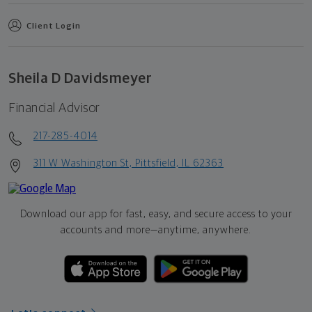
Client Login
Sheila D Davidsmeyer
Financial Advisor
217-285-4014
311 W Washington St, Pittsfield, IL 62363
Download our app for fast, easy, and secure access to your
accounts and more—
anytime, anywhere.