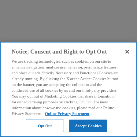
Notice, Consent and Right to Opt Out
We use tracking technologies, such as cookies, on our site to
enhance navigation, analyze user behavior, personalize features,
and place our ads. Strictly Necessary and Functional Cookies are
already running. By clicking the X or the Accept Cookies button
on the banner, you are accepting the collection and the
continued use of all cookies by us and our third-party providers.
You may opt out of Marketing Cookies that share information
for our advertising purposes by clicking Opt Out. For more
information about how we use cookies, please read our Online
Privacy Statement.
Online Privacy Statement
Opt Out
Accept Cookies