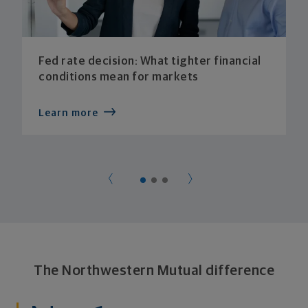
Fed rate decision: What tighter financial
conditions mean for markets
Learn more
The Northwestern Mutual difference