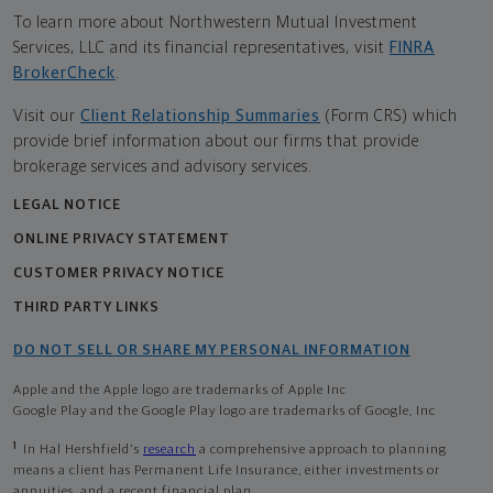
To learn more about Northwestern Mutual Investment
Services, LLC and its financial representatives, visit
FINRA
BrokerCheck
.
Visit our
Client Relationship Summaries
(Form CRS) which
provide brief information about our firms that provide
brokerage services and advisory services.
LEGAL NOTICE
ONLINE PRIVACY STATEMENT
CUSTOMER PRIVACY NOTICE
THIRD PARTY LINKS
DO NOT SELL OR SHARE MY PERSONAL INFORMATION
Apple and the Apple logo are trademarks of Apple Inc
Google Play and the Google Play logo are trademarks of Google, Inc
1
In Hal Hershfield's
research
a comprehensive approach to planning
means a client has Permanent Life Insurance, either investments or
annuities, and a recent financial plan.