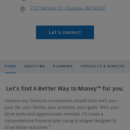
2737 National Dr, Onalaska, WI 54650
Let's connect
HOME
ABOUT ME
PLANNING
PRODUCTS & SERVICES
Let's find A Better Way to Money™ for you.
I believe any financial conversation should start with you—
your life, your family, your priorities, your goals. With your
blind spots and opportunities revealed, I'll create a
comprehensive financial plan using strategies designed to
1
drive better outcomes.