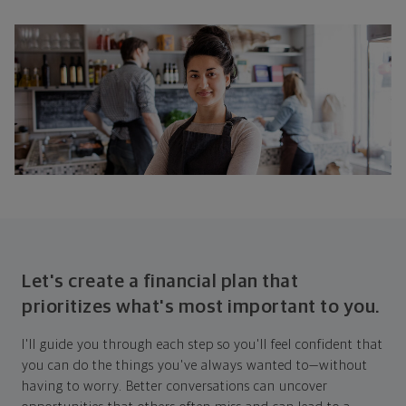
Let's create a financial plan that
prioritizes what's most important to you.
I'll guide you through each step so you'll feel confident that
you can do the things you've always wanted to—without
having to worry. Better conversations can uncover