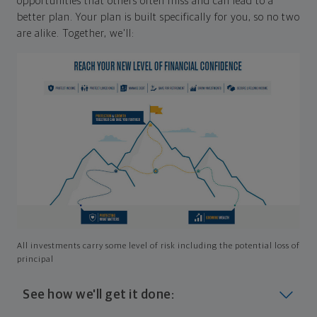
opportunities that others often miss and can lead to a
better plan. Your plan is built specifically for you, so no two
are alike. Together, we'll:
All investments carry some level of risk including the potential loss of
principal
See how we'll get it done: