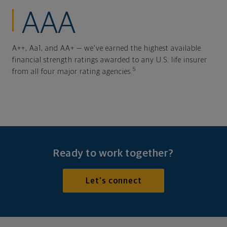
AAA
A++, Aa1, and AA+ — we've earned the highest available
financial strength ratings awarded to any U.S. life insurer
5
from all four major rating agencies.
Ready to work together?
Let's connect