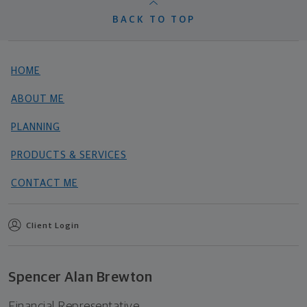
BACK TO TOP
HOME
ABOUT ME
PLANNING
PRODUCTS & SERVICES
CONTACT ME
Client Login
Spencer Alan Brewton
Financial Representative