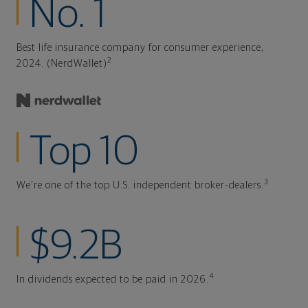
No. 1
Best life insurance company for consumer experience,
2
2024. (NerdWallet)
Top 10
3
We're one of the top U.S. independent broker-dealers.
$9.2B
4
In dividends expected to be paid in 2026.