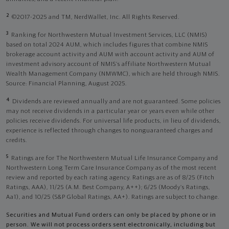
2
©2017-2025 and TM, NerdWallet, Inc. All Rights Reserved.
3
Ranking for Northwestern Mutual Investment Services, LLC (NMIS)
based on total 2024 AUM, which includes figures that combine NMIS
brokerage account activity and AUM with account activity and AUM of
investment advisory account of NMIS’s affiliate Northwestern Mutual
Wealth Management Company (NMWMC), which are held through NMIS.
Source: Financial Planning, August 2025.
4
Dividends are reviewed annually and are not guaranteed. Some policies
may not receive dividends in a particular year or years even while other
policies receive dividends. For universal life products, in lieu of dividends,
experience is reflected through changes to nonguaranteed charges and
credits.
5
Ratings are for The Northwestern Mutual Life Insurance Company and
Northwestern Long Term Care Insurance Company as of the most recent
review and reported by each rating agency. Ratings are as of 8/25 (Fitch
Ratings, AAA), 11/25 (A.M. Best Company, A++); 6/25 (Moody’s Ratings,
Aa1), and 10/25 (S&P Global Ratings, AA+). Ratings are subject to change.
Securities and Mutual Fund orders can only be placed by phone or in
person. We will not process orders sent electronically, including but