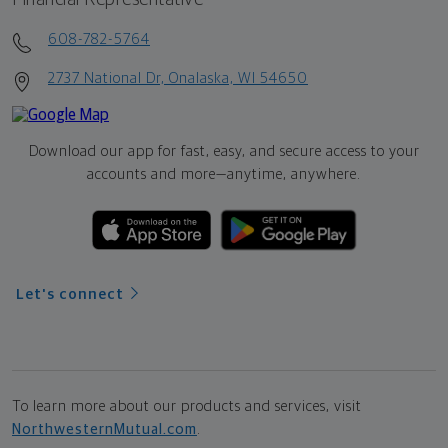
608-782-5764
2737 National Dr, Onalaska, WI 54650
Download our app for fast, easy, and secure access to your
accounts and more—
anytime, anywhere.
Let's connect
To learn more about our products and services, visit
NorthwesternMutual.com
.