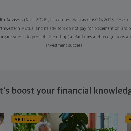
alth Advisors (April 2026), based upon data as of 6/30/2025. Resear
hwestern Mutual and its advisors do not pay for placement on 3rd par
 organizations to promote the rating(s). Rankings and recognitions ar
investment success.
t's boost your financial knowled
ARTICLE