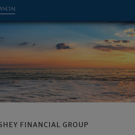
ent Advisor - Canton, OH 44708 footer
SHEY FINANCIAL GROUP