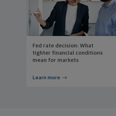
Fed rate decision: What
tighter financial conditions
mean for markets
Learn more