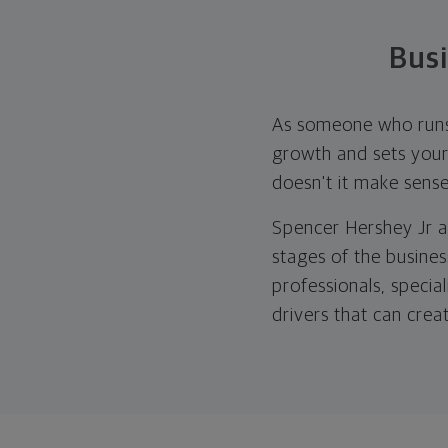
Bus
As someone who runs a
growth and sets your 
doesn't it make sens
Spencer Hershey Jr a
stages of the busines
professionals, specia
drivers that can crea