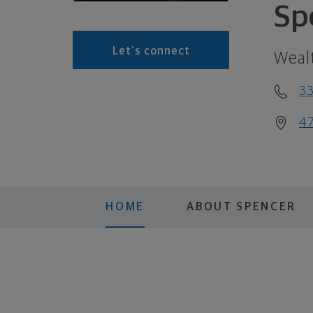
Sp
Let's connect
Weal
3
47
HOME
ABOUT SPENCER