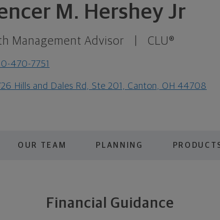
encer M. Hershey Jr
th Management Advisor
|
CLU®
30-470-7751
26 Hills and Dales Rd, Ste 201, Canton, OH 44708
OUR TEAM
PLANNING
PRODUCTS
Financial Guidance