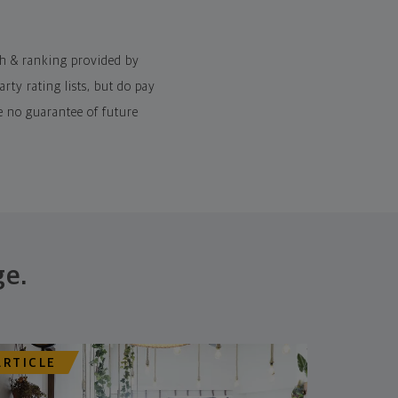
ch & ranking provided by
ty rating lists, but do pay
e no guarantee of future
ge.
ARTICLE