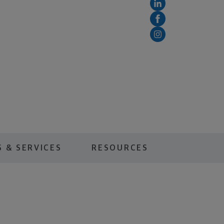
 & SERVICES
RESOURCES