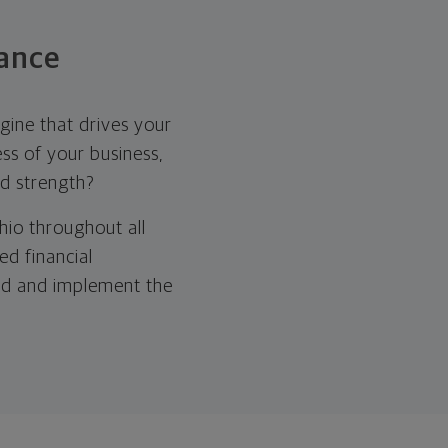
ance
gine that drives your
ss of your business,
nd strength?
hio throughout all
ed financial
ild and implement the