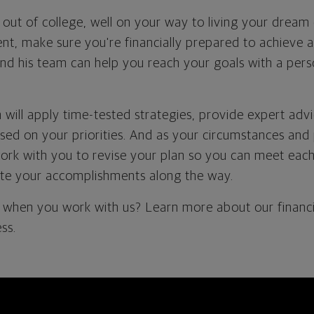
out of college, well on your way to living your dream
t, make sure you're financially prepared to achieve a 
nd his team can help you reach your goals with a perso
 will apply time-tested strategies, provide expert ad
d on your priorities. And as your circumstances and 
work with you to revise your plan so you can meet each 
te your accomplishments along the way.
when you work with us? Learn more about our financi
ss.