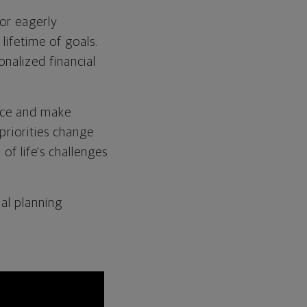
 or eagerly
lifetime of goals.
nalized financial
vice and make
priorities change
of life's challenges
al planning