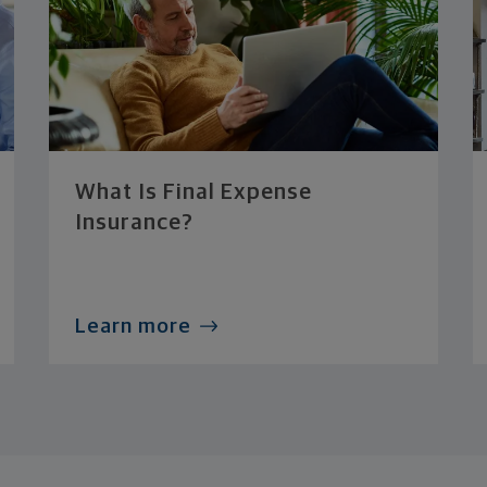
What Is Final Expense
Insurance?
Learn more