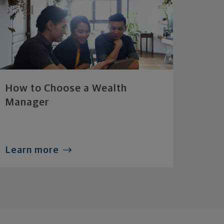
How to Choose a Wealth
Manager
Learn more