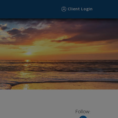
Client Login
Follow: