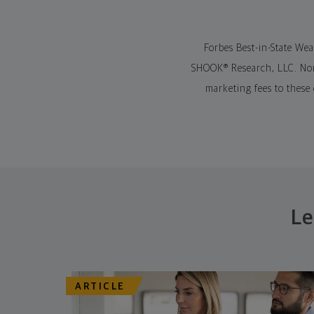
Forbes Best-in-State We
SHOOK® Research, LLC. Nort
marketing fees to these
Le
ARTICLE