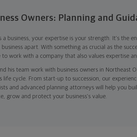
iness Owners: Planning and Guid
 business, your expertise is your strength. It's the en
business apart. With something as crucial as the succe
e to work with a company that also values expertise a
nd his team work with business owners in Northeast O
s life cycle. From start-up to succession, our experienc
lists and advanced planning attorneys will help you bu
te, grow and protect your business's value.