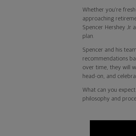
Whether you're fresh 
approaching retiremen
Spencer Hershey Jr a
plan.
Spencer and his team
recommendations base
over time, they will 
head-on, and celebra
What can you expect 
philosophy and proce