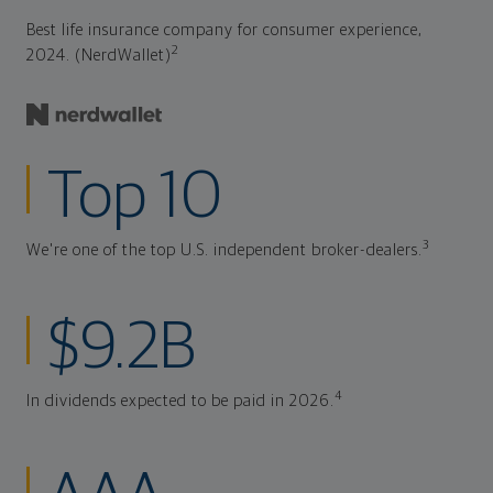
Best life insurance company for consumer experience,
2
2024. (NerdWallet)
Top 10
3
We're one of the top U.S. independent broker-dealers.
$9.2B
4
In dividends expected to be paid in 2026.