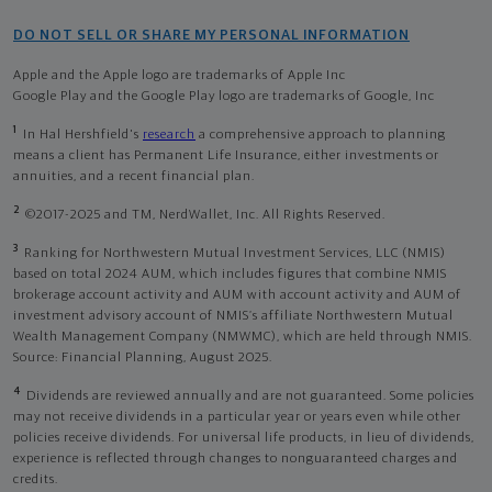
DO NOT SELL OR SHARE MY PERSONAL INFORMATION
Apple and the Apple logo are trademarks of Apple Inc
Google Play and the Google Play logo are trademarks of Google, Inc
1
In Hal Hershfield's
research
a comprehensive approach to planning
means a client has Permanent Life Insurance, either investments or
annuities, and a recent financial plan.
2
©2017-2025 and TM, NerdWallet, Inc. All Rights Reserved.
3
Ranking for Northwestern Mutual Investment Services, LLC (NMIS)
based on total 2024 AUM, which includes figures that combine NMIS
brokerage account activity and AUM with account activity and AUM of
investment advisory account of NMIS’s affiliate Northwestern Mutual
Wealth Management Company (NMWMC), which are held through NMIS.
Source: Financial Planning, August 2025.
4
Dividends are reviewed annually and are not guaranteed. Some policies
may not receive dividends in a particular year or years even while other
policies receive dividends. For universal life products, in lieu of dividends,
experience is reflected through changes to nonguaranteed charges and
credits.