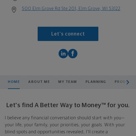
500 Elm Grove Rd Ste 201, Elm Grove, WI 53122
Let's connect
scroll men
HOME
ABOUT ME
MY TEAM
PLANNING
PRODUCTS
Let's find A Better Way to Money™ for you.
I believe any financial conversation should start with you—
your life, your family, your priorities, your goals. With your
blind spots and opportunities revealed, I'll create a