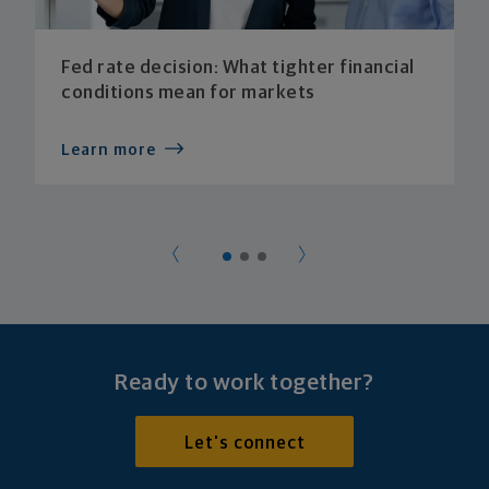
Fed rate decision: What tighter financial
conditions mean for markets
Learn more
Ready to work together?
Let's connect