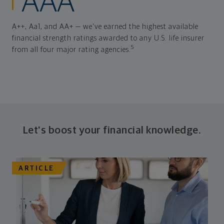
AAA
A++, Aa1, and AA+ — we've earned the highest available
financial strength ratings awarded to any U.S. life insurer
5
from all four major rating agencies.
Let's boost your financial knowledge.
ARTICLE