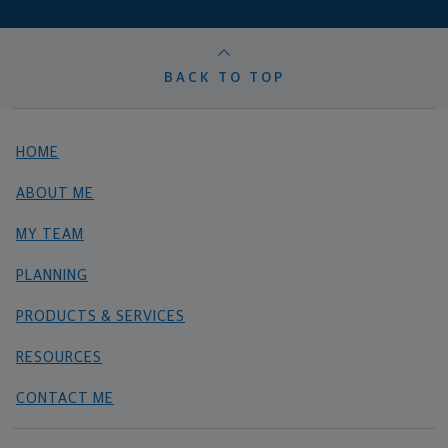
BACK TO TOP
HOME
ABOUT ME
MY TEAM
PLANNING
PRODUCTS & SERVICES
RESOURCES
CONTACT ME