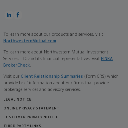
To learn more about our products and services, visit
NorthwesternMutual.com
.
To learn more about Northwestern Mutual Investment
Services, LLC and its financial representatives, visit
FINRA
BrokerCheck
.
Visit our
Client Relationship Summaries
(Form CRS) which
provide brief information about our firms that provide
brokerage services and advisory services.
LEGAL NOTICE
ONLINE PRIVACY STATEMENT
CUSTOMER PRIVACY NOTICE
THIRD PARTY LINKS