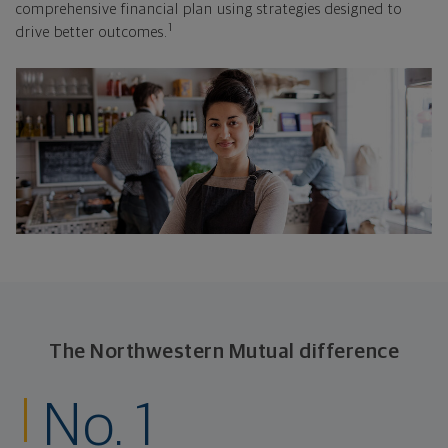
comprehensive financial plan using strategies designed to
1
drive better outcomes.
The Northwestern Mutual difference
No. 1