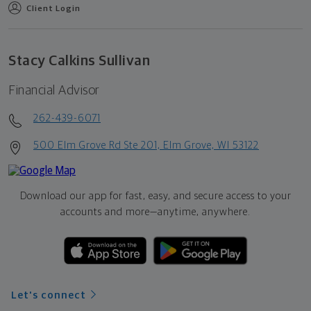
Client Login
Stacy Calkins Sullivan
Financial Advisor
262-439-6071
500 Elm Grove Rd Ste 201, Elm Grove, WI 53122
Download our app for fast, easy, and secure access to your
accounts and more—
anytime, anywhere.
Let's connect