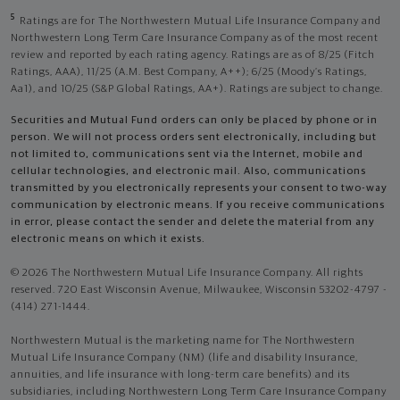
5
Ratings are for The Northwestern Mutual Life Insurance Company and
Northwestern Long Term Care Insurance Company as of the most recent
review and reported by each rating agency. Ratings are as of 8/25 (Fitch
Ratings, AAA), 11/25 (A.M. Best Company, A++); 6/25 (Moody’s Ratings,
Aa1), and 10/25 (S&P Global Ratings, AA+). Ratings are subject to change.
Securities and Mutual Fund orders can only be placed by phone or in
person. We will not process orders sent electronically, including but
not limited to, communications sent via the Internet, mobile and
cellular technologies, and electronic mail. Also, communications
transmitted by you electronically represents your consent to two-way
communication by electronic means. If you receive communications
in error, please contact the sender and delete the material from any
electronic means on which it exists.
© 2026 The Northwestern Mutual Life Insurance Company. All rights
reserved. 720 East Wisconsin Avenue, Milwaukee, Wisconsin 53202-4797 -
(414) 271-1444.
Northwestern Mutual is the marketing name for The Northwestern
Mutual Life Insurance Company (NM) (life and disability Insurance,
annuities, and life insurance with long-term care benefits) and its
subsidiaries, including Northwestern Long Term Care Insurance Company