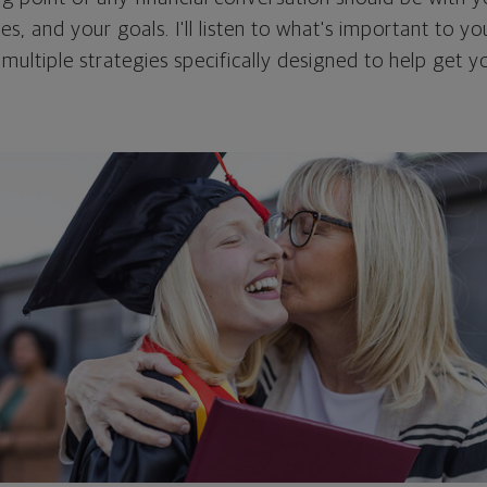
ties, and your goals. I'll listen to what's important to y
 multiple strategies specifically designed to help get