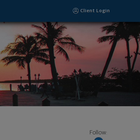
Client Login
Follow: