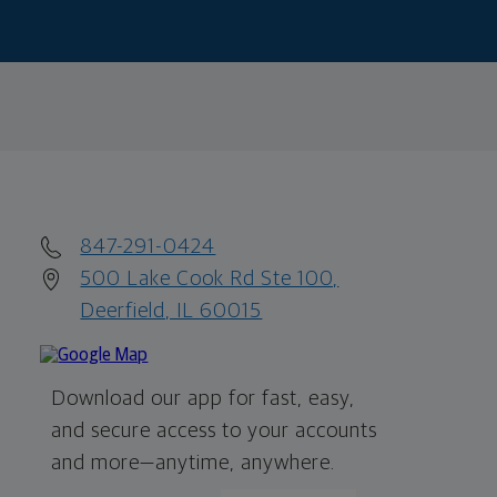
847-291-0424
500 Lake Cook Rd Ste 100,
Deerfield, IL 60015
Download our app for fast, easy,
and secure access to your accounts
and more—
anytime, anywhere.