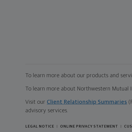
To learn more about our products and servic
To learn more about Northwestern Mutual Inv
Visit our
Client Relationship Summaries
(
advisory services.
LEGAL NOTICE
ONLINE PRIVACY STATEMENT
CUS
|
|