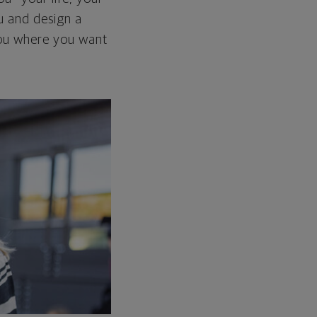
ou and design a
 you where you want