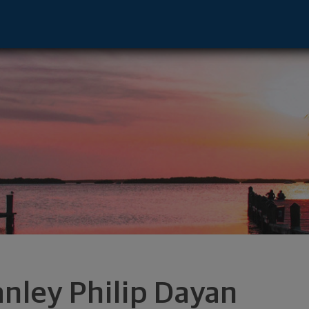
 Deerfield, IL 60015 footer
anley Philip Dayan