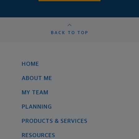
BACK TO TOP
HOME
ABOUT ME
MY TEAM
PLANNING
PRODUCTS & SERVICES
RESOURCES