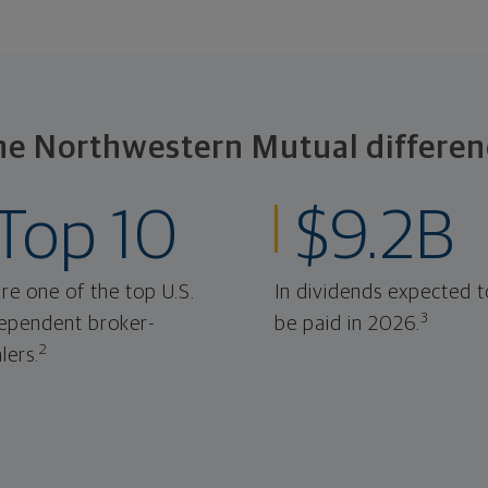
he Northwestern Mutual differen
Top 10
$9.2B
re one of the top U.S.
In dividends expected t
3
ependent broker-
be paid in 2026.
2
lers.