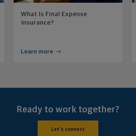
What Is Final Expense
Insurance?
Learn more
Ready to work together?
Let's connect