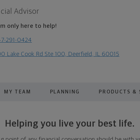
cial Advisor
am only here to help!
47-291-0424
0 Lake Cook Rd Ste 100, Deerfield, IL 60015
MY TEAM
PLANNING
PRODUCTS & 
Helping you live your best life.
ing point of any financial conversation should be with 