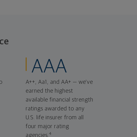
ce
AAA
o
A++, Aa1, and AA+ — we've
earned the highest
available financial strength
ratings awarded to any
U.S. life insurer from all
four major rating
4
agencies.