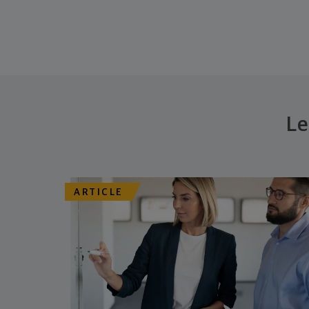
Le
ARTICLE