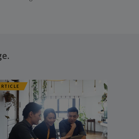
ge.
ARTICLE