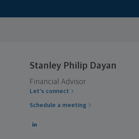
Stanley Philip Dayan
Financial Advisor
Let's connect
Schedule a meeting