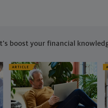
t's boost your financial knowled
ARTICLE