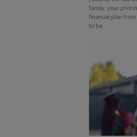
family, your priori
financial plan from
to be.