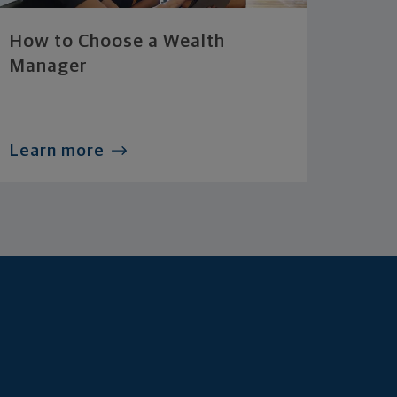
How to Choose a Wealth
Manager
Learn more