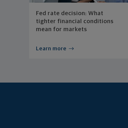
Fed rate decision: What
tighter financial conditions
mean for markets
Learn more