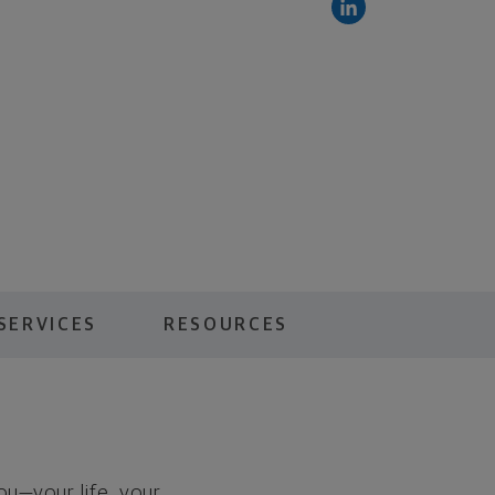
SERVICES
RESOURCES
you—your life, your