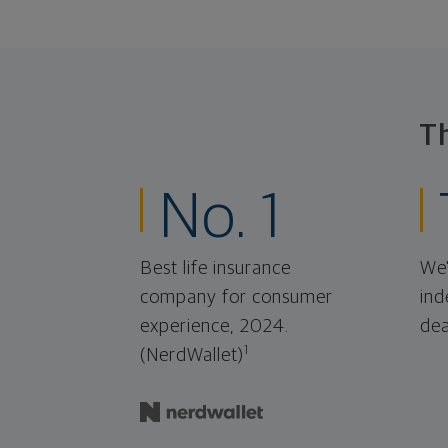
T
No. 1
Best life insurance
We'
company for consumer
ind
experience, 2024.
dea
1
(NerdWallet)