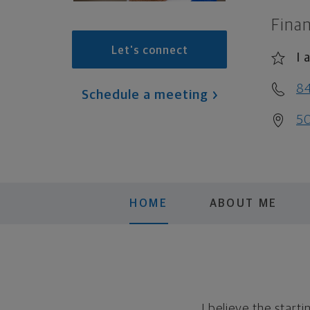
Finan
Let's connect
I 
8
Schedule a meeting
50
HOME
ABOUT ME
I believe the start