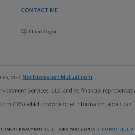
CONTACT ME
Client Login
es, visit
NorthwesternMutual.com
.
estment Services, LLC and its financial representative
Form CRS) which provide brief information about our 
TOMER PRIVACY NOTICE
THIRD PARTY LINKS
DO NOT SELL O
|
|