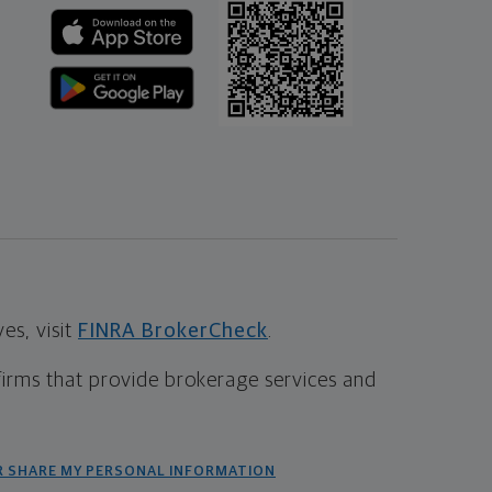
s, visit
FINRA BrokerCheck
.
firms that provide brokerage services and
R SHARE MY PERSONAL INFORMATION