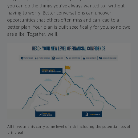
you can do the things you've always wanted to—without
having to worry. Better conversations can uncover
opportunities that others often miss and can lead to a
better plan. Your plan is built specifically for you, so no two
are alike. Together, we'll:
All investments carry some level of risk including the potential loss of
principal