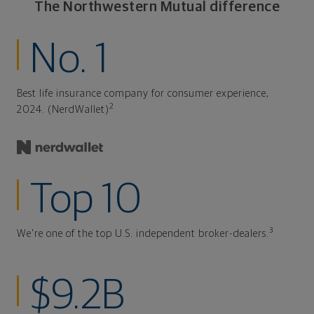
The Northwestern Mutual difference
No. 1
Best life insurance company for consumer experience,
2
2024. (NerdWallet)
Top 10
3
We're one of the top U.S. independent broker-dealers.
$9.2B