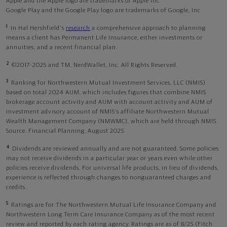
Apple and the Apple logo are trademarks of Apple Inc
Google Play and the Google Play logo are trademarks of Google, Inc
1
In Hal Hershfield's
research
a comprehensive approach to planning
means a client has Permanent Life Insurance, either investments or
annuities, and a recent financial plan.
2
©2017-2025 and TM, NerdWallet, Inc. All Rights Reserved.
3
Ranking for Northwestern Mutual Investment Services, LLC (NMIS)
based on total 2024 AUM, which includes figures that combine NMIS
brokerage account activity and AUM with account activity and AUM of
investment advisory account of NMIS’s affiliate Northwestern Mutual
Wealth Management Company (NMWMC), which are held through NMIS.
Source: Financial Planning, August 2025.
4
Dividends are reviewed annually and are not guaranteed. Some policies
may not receive dividends in a particular year or years even while other
policies receive dividends. For universal life products, in lieu of dividends,
experience is reflected through changes to nonguaranteed charges and
credits.
5
Ratings are for The Northwestern Mutual Life Insurance Company and
Northwestern Long Term Care Insurance Company as of the most recent
review and reported by each rating agency. Ratings are as of 8/25 (Fitch