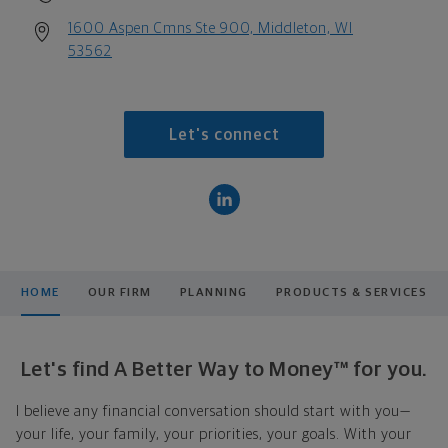
1600 Aspen Cmns Ste 900, Middleton, WI
53562
Let's connect
HOME
OUR FIRM
PLANNING
PRODUCTS & SERVICES
Let's find A Better Way to Money™ for you.
I believe any financial conversation should start with you—
your life, your family, your priorities, your goals. With your