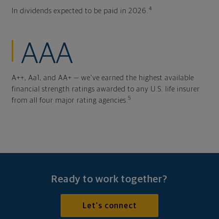
4
In dividends expected to be paid in 2026.
AAA
A++, Aa1, and AA+ — we've earned the highest available
financial strength ratings awarded to any U.S. life insurer
5
from all four major rating agencies.
Ready to work together?
Let's connect