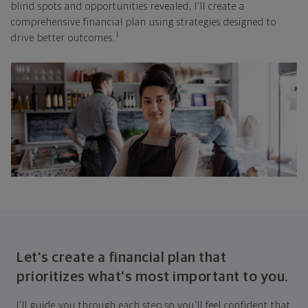
blind spots and opportunities revealed, I'll create a
comprehensive financial plan using strategies designed to
1
drive better outcomes.
Let's create a financial plan that
prioritizes what's most important to you.
I'll guide you through each step so you'll feel confident that