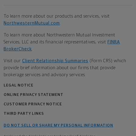
To learn more about our products and services, visit
NorthwesternMutual.com
.
To learn more about Northwestern Mutual Investment
Services, LLC and its financial representatives, visit
FINRA
BrokerCheck
.
Visit our
Client Relationship Summaries
(Form CRS) which
provide brief information about our firms that provide
brokerage services and advisory services.
LEGAL NOTICE
ONLINE PRIVACY STATEMENT
CUSTOMER PRIVACY NOTICE
THIRD PARTY LINKS
DO NOT SELL OR SHARE MY PERSONAL INFORMATION