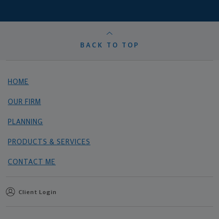
BACK TO TOP
HOME
OUR FIRM
PLANNING
PRODUCTS & SERVICES
CONTACT ME
Client Login