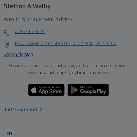
Steffon A Walby
Wealth Management Advisor
608-345-3229
1600 Aspen Cmns Ste 900, Middleton, WI 53562
Download our app for fast, easy, and secure access to your
accounts and more—
anytime, anywhere.
Let's connect