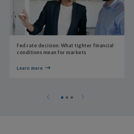
Fed rate decision: What tighter financial
conditions mean for markets
Learn more