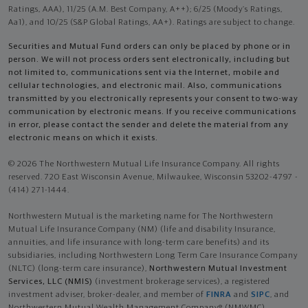
Ratings, AAA), 11/25 (A.M. Best Company, A++); 6/25 (Moody’s Ratings,
Aa1), and 10/25 (S&P Global Ratings, AA+). Ratings are subject to change.
Securities and Mutual Fund orders can only be placed by phone or in
person. We will not process orders sent electronically, including but
not limited to, communications sent via the Internet, mobile and
cellular technologies, and electronic mail. Also, communications
transmitted by you electronically represents your consent to two-way
communication by electronic means. If you receive communications
in error, please contact the sender and delete the material from any
electronic means on which it exists.
© 2026 The Northwestern Mutual Life Insurance Company. All rights
reserved. 720 East Wisconsin Avenue, Milwaukee, Wisconsin 53202-4797 -
(414) 271-1444.
Northwestern Mutual is the marketing name for The Northwestern
Mutual Life Insurance Company (NM) (life and disability Insurance,
annuities, and life insurance with long-term care benefits) and its
subsidiaries, including Northwestern Long Term Care Insurance Company
(NLTC) (long-term care insurance),
Northwestern Mutual Investment
Services, LLC (NMIS)
(investment brokerage services), a registered
investment adviser, broker-dealer, and member of
FINRA
and
SIPC
, and