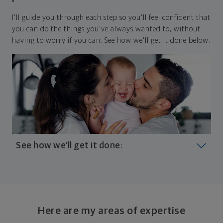
I'll guide you through each step so you'll feel confident that
you can do the things you've always wanted to, without
having to worry if you can. See how we'll get it done below:
See how we'll get it done:
Look at where you are today
Your plan will help you make the most of what you
already have, no matter where you're starting from,
Here are my areas of expertise
and give you a snapshot of your financial big picture.