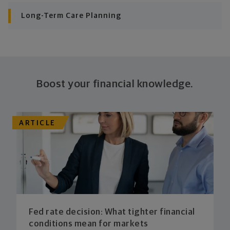
consistently meet goal after goal.
Long-Term Care Planning
Boost your financial knowledge.
ARTICLE
Fed rate decision: What tighter financial
conditions mean for markets