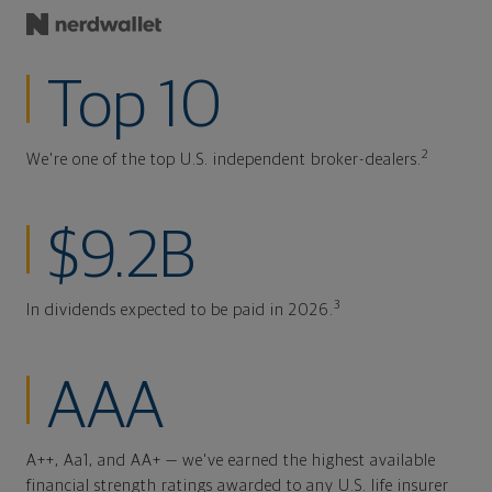
Top 10
2
We're one of the top U.S. independent broker-dealers.
$9.2B
3
In dividends expected to be paid in 2026.
AAA
A++, Aa1, and AA+ — we've earned the highest available
financial strength ratings awarded to any U.S. life insurer