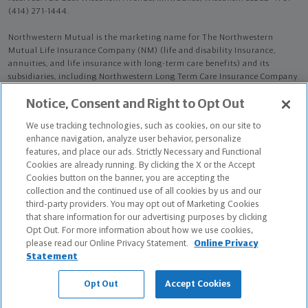
(414) 271-1444.
Northwestern Mutual is the marketing name for The Northwestern
Mutual Life Insurance Company (NM) (life and disability Insurance,
annuities, and life insurance with long-term care benefits) and its
subsidiaries, including Northwestern Long Term Care Insurance Company
(NLTC) (long-term care insurance). NM and its subsidiaries are in
Notice, Consent and Right to Opt Out
Milwaukee, WI.
We use tracking technologies, such as cookies, on our site to
Stephanie Brown Blaser is an Insurance Agent of NM. Stephanie Brown
enhance navigation, analyze user behavior, personalize
Blaser is an Agent of NLTC.
features, and place our ads. Strictly Necessary and Functional
Cookies are already running. By clicking the X or the Accept
The products and services referenced are offered and sold only by
Cookies button on the banner, you are accepting the
appropriately appointed and licensed entities and financial advisors and
collection and the continued use of all cookies by us and our
representatives. Financial advisors and representatives and their staff
third-party providers. You may opt out of Marketing Cookies
might not represent all entities shown or provide all the products or
that share information for our advertising purposes by clicking
services discussed on this website. Not all products and services are
Opt Out. For more information about how we use cookies,
available in all states.
please read our Online Privacy Statement.
Online Privacy
Statement
Stephanie Brown Blaser is primarily licensed in MN and may be licensed
in other states.
Opt Out
Accept Cookies