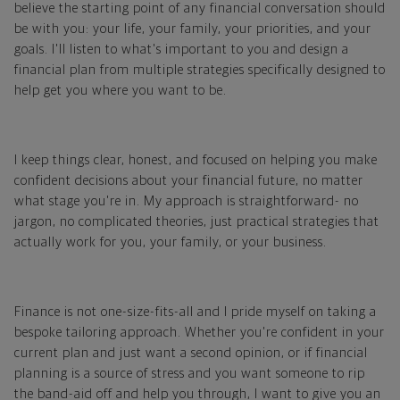
believe the starting point of any financial conversation should
be with you: your life, your family, your priorities, and your
goals. I'll listen to what's important to you and design a
financial plan from multiple strategies specifically designed to
help get you where you want to be.
I keep things clear, honest, and focused on helping you make
confident decisions about your financial future, no matter
what stage you're in. My approach is straightforward- no
jargon, no complicated theories, just practical strategies that
actually work for you, your family, or your business.
Finance is not one-size-fits-all and I pride myself on taking a
bespoke tailoring approach. Whether you're confident in your
current plan and just want a second opinion, or if financial
planning is a source of stress and you want someone to rip
the band-aid off and help you through, I want to give you an