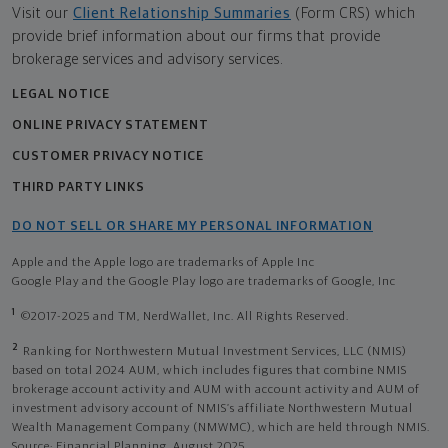
Visit our
Client Relationship Summaries
(Form CRS) which
provide brief information about our firms that provide
brokerage services and advisory services.
LEGAL NOTICE
ONLINE PRIVACY STATEMENT
CUSTOMER PRIVACY NOTICE
THIRD PARTY LINKS
DO NOT SELL OR SHARE MY PERSONAL INFORMATION
Apple and the Apple logo are trademarks of Apple Inc
Google Play and the Google Play logo are trademarks of Google, Inc
1
©2017-2025 and TM, NerdWallet, Inc. All Rights Reserved.
2
Ranking for Northwestern Mutual Investment Services, LLC (NMIS)
based on total 2024 AUM, which includes figures that combine NMIS
brokerage account activity and AUM with account activity and AUM of
investment advisory account of NMIS’s affiliate Northwestern Mutual
Wealth Management Company (NMWMC), which are held through NMIS.
Source: Financial Planning, August 2025.