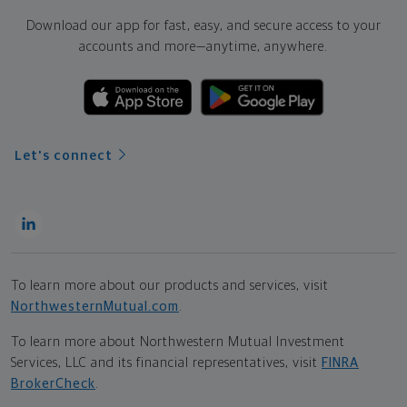
Download our app for fast, easy, and secure access to your
accounts and more—
anytime, anywhere.
Let's connect
To learn more about our products and services, visit
NorthwesternMutual.com
.
To learn more about Northwestern Mutual Investment
Services, LLC and its financial representatives, visit
FINRA
BrokerCheck
.