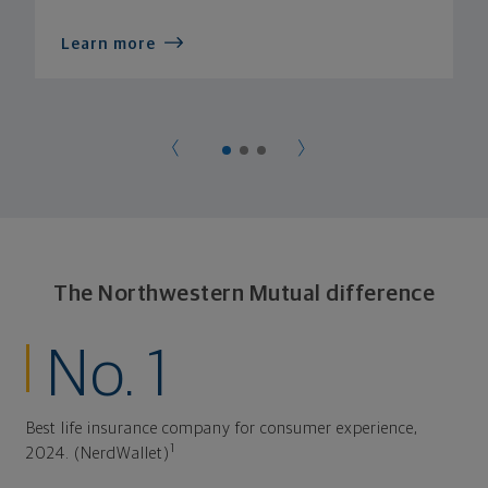
Learn more
The Northwestern Mutual difference
No. 1
Best life insurance company for consumer experience,
1
2024. (NerdWallet)