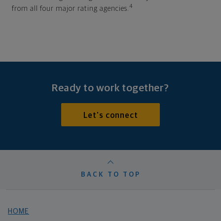
4
from all four major rating agencies.
Ready to work together?
Let's connect
BACK TO TOP
HOME