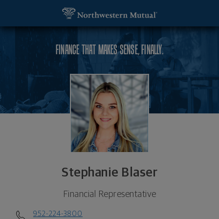
SKIP TO MAIN CONTENT
Stephanie Blaser, Financial Representative - Min
Utility Navigation
FINANCE THAT MAKES SENSE, FINALLY.
Stephanie Blaser
Financial Representative
952-224-3800