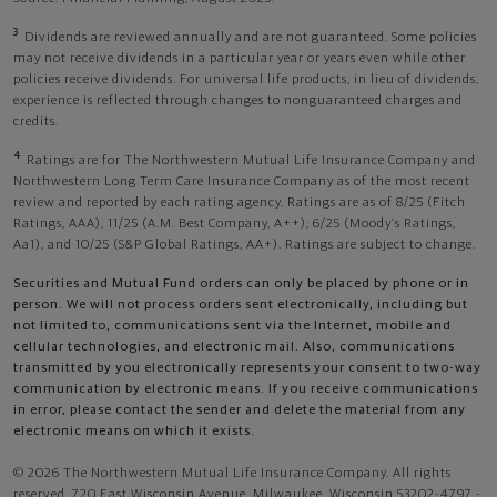
3
Dividends are reviewed annually and are not guaranteed. Some policies
may not receive dividends in a particular year or years even while other
policies receive dividends. For universal life products, in lieu of dividends,
experience is reflected through changes to nonguaranteed charges and
credits.
4
Ratings are for The Northwestern Mutual Life Insurance Company and
Northwestern Long Term Care Insurance Company as of the most recent
review and reported by each rating agency. Ratings are as of 8/25 (Fitch
Ratings, AAA), 11/25 (A.M. Best Company, A++); 6/25 (Moody’s Ratings,
Aa1), and 10/25 (S&P Global Ratings, AA+). Ratings are subject to change.
Securities and Mutual Fund orders can only be placed by phone or in
person. We will not process orders sent electronically, including but
not limited to, communications sent via the Internet, mobile and
cellular technologies, and electronic mail. Also, communications
transmitted by you electronically represents your consent to two-way
communication by electronic means. If you receive communications
in error, please contact the sender and delete the material from any
electronic means on which it exists.
© 2026 The Northwestern Mutual Life Insurance Company. All rights
reserved. 720 East Wisconsin Avenue, Milwaukee, Wisconsin 53202-4797 -