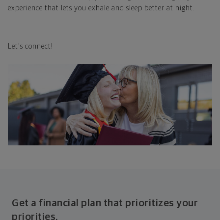
experience that lets you exhale and sleep better at night.
Let's connect!
Get a financial plan that prioritizes your
priorities.