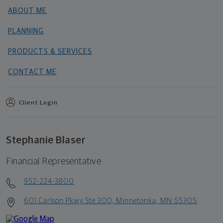
ABOUT ME
PLANNING
PRODUCTS & SERVICES
CONTACT ME
Client Login
Stephanie Blaser
Financial Representative
952-224-3800
601 Carlson Pkwy Ste 300, Minnetonka, MN 55305