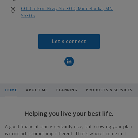
601 Carlson Pkwy Ste 300, Minnetonka, MN
55305
Let's connect
HOME
ABOUT ME
PLANNING
PRODUCTS & SERVICES
Helping you live your best life.
A good financial plan is certainly nice, but knowing your plan
is ironclad is something different. That's where I come in. I