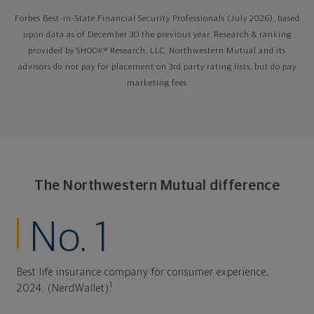
Forbes Best-in-State Financial Security Professionals (July 2026), based
upon data as of December 30 the previous year. Research & ranking
provided by SHOOK® Research, LLC. Northwestern Mutual and its
advisors do not pay for placement on 3rd party rating lists, but do pay
marketing fees
The Northwestern Mutual difference
No. 1
Best life insurance company for consumer experience,
1
2024. (NerdWallet)