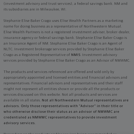
(investment advisory and trust services), a federal savings bank. NM and
its subsidiaries are in Milwaukee, WI.
Stephanie Elise Baker Crago uses Elise Wealth Partners as a marketing
name for doing business as a representative of Northwestern Mutual.
Elise Wealth Partners is not a registered investment adviser, broker-dealer,
insurance agency or federal savings bank. Stephanie Elise Baker Crago is
an Insurance Agent of NM. Stephanie Elise Baker Crago is an Agent of
NLTC. Investment brokerage services provided by Stephanie Elise Baker
Crago as a Registered Representative of
NMIS
. Investment advisory
services provided by Stephanie Elise Baker Crago as an Advisor of NMWMC.
The products and services referenced are offered and sold only by
appropriately appointed and licensed entities and financial advisors and
representatives. Financial advisors and representatives and their staff
might not represent all entities shown or provide all the products or
services discussed on this website. Not all products and services are
available in all states.
Not all Northwestern Mutual representatives are
advisors. Only those representatives with "Advisor" in their title or
who otherwise disclose their status as an advisor of NMWMC are
credentialed as NMWMC representatives to provide investment
advisory services.