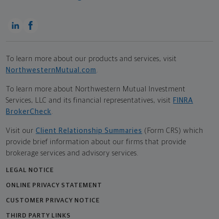
To learn more about our products and services, visit
NorthwesternMutual.com
.
To learn more about Northwestern Mutual Investment
Services, LLC and its financial representatives, visit
FINRA
BrokerCheck
.
Visit our
Client Relationship Summaries
(Form CRS) which
provide brief information about our firms that provide
brokerage services and advisory services.
LEGAL NOTICE
ONLINE PRIVACY STATEMENT
CUSTOMER PRIVACY NOTICE
THIRD PARTY LINKS