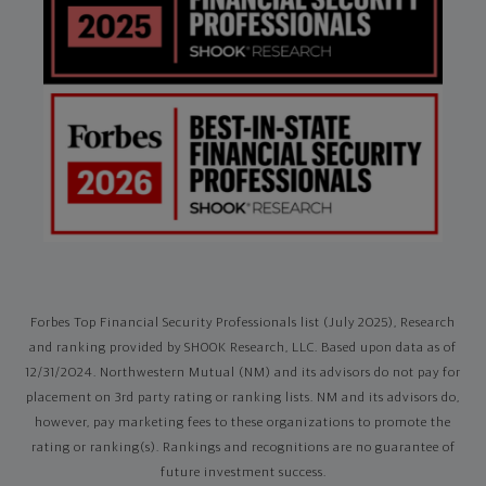
Forbes Top Financial Security Professionals list (July 2025), Research
and ranking provided by SHOOK Research, LLC. Based upon data as of
12/31/2024. Northwestern Mutual (NM) and its advisors do not pay for
placement on 3rd party rating or ranking lists. NM and its advisors do,
however, pay marketing fees to these organizations to promote the
rating or ranking(s). Rankings and recognitions are no guarantee of
future investment success.