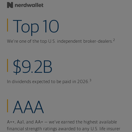
Top 10
2
We're one of the top U.S. independent broker-dealers.
$9.2B
3
In dividends expected to be paid in 2026.
AAA
A++, Aa1, and AA+ — we've earned the highest available
financial strength ratings awarded to any U.S. life insurer