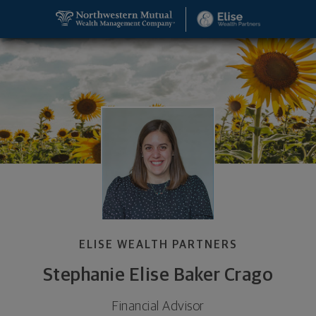
SKIP TO MAIN CONTENT
Stephanie Elise Baker Crago, Financial Advisor - W
Utility Navigation
ELISE WEALTH PARTNERS
Stephanie Elise Baker Crago
Financial Advisor