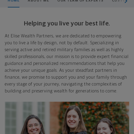
HOME
ABOUT ME
OUR TEAM OF EXPERTS
CUSTOMIZE
Helping you live your best life.
At Elise Wealth Partners, we are dedicated to empowering
you to live a life by design, not by default. Specializing in
serving active and retired military families as well as highly
skilled professionals, our mission is to provide expert financial
guidance and personalized recommendations that help you
achieve your unique goals. As your steadfast partners in
finance, we promise to support you and your family through
every stage of your journey, navigating the complexities of
building and preserving wealth for generations to come.