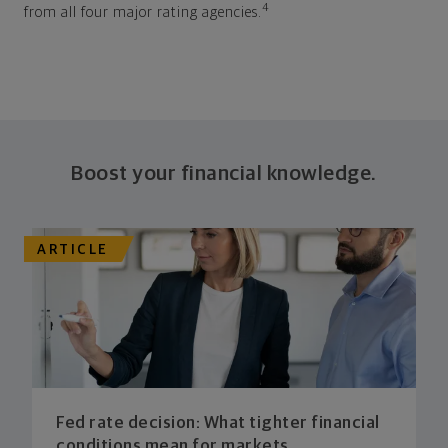
4
from all four major rating agencies.
Boost your financial knowledge.
ARTICLE
Fed rate decision: What tighter financial
conditions mean for markets