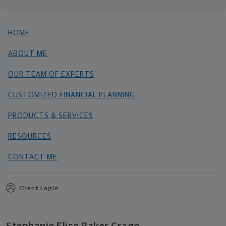
HOME
ABOUT ME
OUR TEAM OF EXPERTS
CUSTOMIZED FINANCIAL PLANNING
PRODUCTS & SERVICES
RESOURCES
CONTACT ME
Client Login