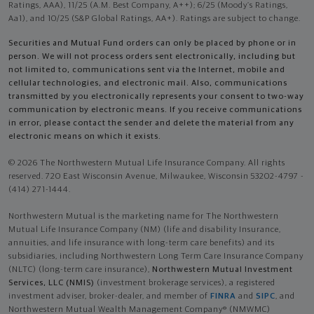
Ratings, AAA), 11/25 (A.M. Best Company, A++); 6/25 (Moody’s Ratings,
Aa1), and 10/25 (S&P Global Ratings, AA+). Ratings are subject to change.
Securities and Mutual Fund orders can only be placed by phone or in
person. We will not process orders sent electronically, including but
not limited to, communications sent via the Internet, mobile and
cellular technologies, and electronic mail. Also, communications
transmitted by you electronically represents your consent to two-way
communication by electronic means. If you receive communications
in error, please contact the sender and delete the material from any
electronic means on which it exists.
© 2026 The Northwestern Mutual Life Insurance Company. All rights
reserved. 720 East Wisconsin Avenue, Milwaukee, Wisconsin 53202-4797 -
(414) 271-1444.
Northwestern Mutual is the marketing name for The Northwestern
Mutual Life Insurance Company (NM) (life and disability Insurance,
annuities, and life insurance with long-term care benefits) and its
subsidiaries, including Northwestern Long Term Care Insurance Company
(NLTC) (long-term care insurance),
Northwestern Mutual Investment
Services, LLC (NMIS)
(investment brokerage services), a registered
investment adviser, broker-dealer, and member of
FINRA
and
SIPC
, and
Northwestern Mutual Wealth Management Company® (NMWMC)