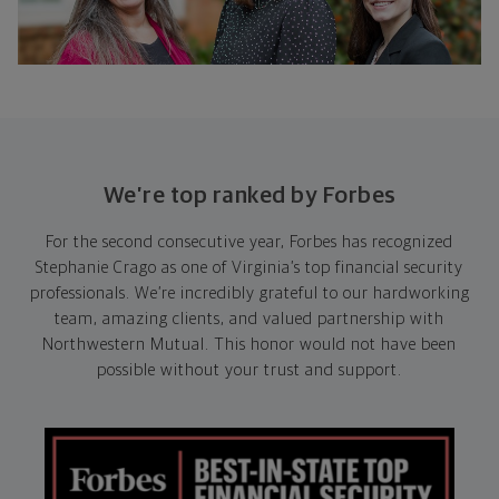
We’re top ranked by Forbes
For the second consecutive year, Forbes has recognized
Stephanie Crago as one of Virginia’s top financial security
professionals. We’re incredibly grateful to our hardworking
team, amazing clients, and valued partnership with
Northwestern Mutual. This honor would not have been
possible without your trust and support.