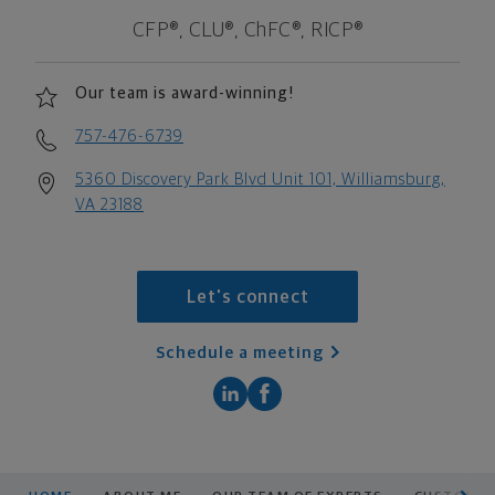
CFP®, CLU®, ChFC®, RICP®
Our team is award-winning!
757-476-6739
5360 Discovery Park Blvd Unit 101, Williamsburg,
VA 23188
Let's connect
Schedule a meeting
scroll men