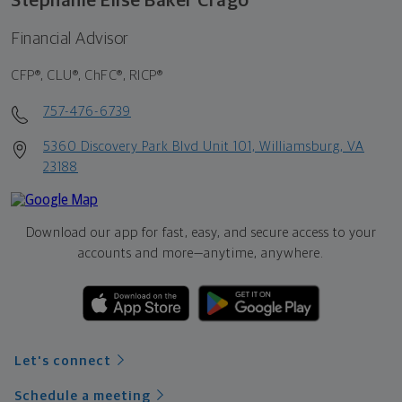
Stephanie Elise Baker Crago
Financial Advisor
CFP®, CLU®, ChFC®, RICP®
757-476-6739
5360 Discovery Park Blvd Unit 101, Williamsburg, VA
23188
Download our app for fast, easy, and secure access to your
accounts and more—
anytime, anywhere.
Let's connect
Schedule a meeting