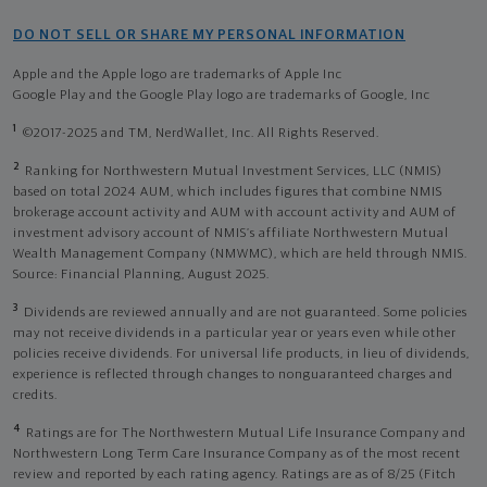
DO NOT SELL OR SHARE MY PERSONAL INFORMATION
Apple and the Apple logo are trademarks of Apple Inc
Google Play and the Google Play logo are trademarks of Google, Inc
1
©2017-2025 and TM, NerdWallet, Inc. All Rights Reserved.
2
Ranking for Northwestern Mutual Investment Services, LLC (NMIS)
based on total 2024 AUM, which includes figures that combine NMIS
brokerage account activity and AUM with account activity and AUM of
investment advisory account of NMIS’s affiliate Northwestern Mutual
Wealth Management Company (NMWMC), which are held through NMIS.
Source: Financial Planning, August 2025.
3
Dividends are reviewed annually and are not guaranteed. Some policies
may not receive dividends in a particular year or years even while other
policies receive dividends. For universal life products, in lieu of dividends,
experience is reflected through changes to nonguaranteed charges and
credits.
4
Ratings are for The Northwestern Mutual Life Insurance Company and
Northwestern Long Term Care Insurance Company as of the most recent
review and reported by each rating agency. Ratings are as of 8/25 (Fitch