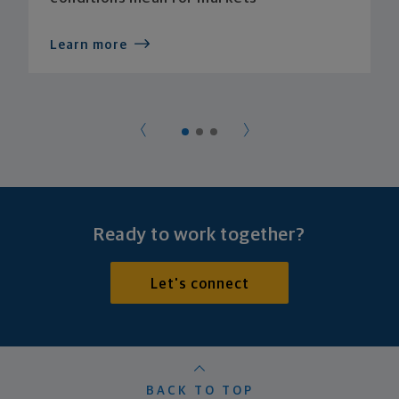
Learn more
Ready to work together?
Let's connect
BACK TO TOP