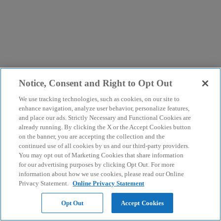
Notice, Consent and Right to Opt Out
We use tracking technologies, such as cookies, on our site to
enhance navigation, analyze user behavior, personalize features,
and place our ads. Strictly Necessary and Functional Cookies are
already running. By clicking the X or the Accept Cookies button
on the banner, you are accepting the collection and the
continued use of all cookies by us and our third-party providers.
You may opt out of Marketing Cookies that share information
for our advertising purposes by clicking Opt Out. For more
information about how we use cookies, please read our Online
Privacy Statement.
Online Privacy Statement
Opt Out
Accept Cookies