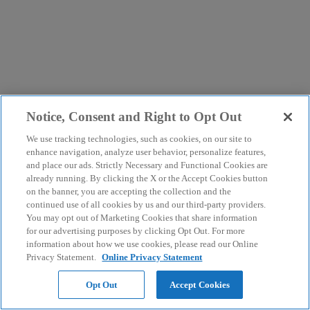
Notice, Consent and Right to Opt Out
We use tracking technologies, such as cookies, on our site to
enhance navigation, analyze user behavior, personalize features,
and place our ads. Strictly Necessary and Functional Cookies are
already running. By clicking the X or the Accept Cookies button
on the banner, you are accepting the collection and the
continued use of all cookies by us and our third-party providers.
You may opt out of Marketing Cookies that share information
for our advertising purposes by clicking Opt Out. For more
information about how we use cookies, please read our Online
Privacy Statement.
Online Privacy Statement
Opt Out
Accept Cookies