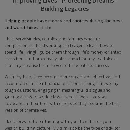
Improving Lives - Protecting Dreams -
Building Legacies
Helping people have money and choices during the best
and worst times in life.
I best serve singles, couples, and families who are
compassionate, hardworking, and eager to learn how to
spend life living! I guide them through life's money-oriented
transitions and proactively plan ahead for any roadblocks
that might cause them to veer off the path to success.
With my help, they become more organized, objective, and
accountable in their financial decisions through answering
tough questions, engaging in meaningful dialogue and
gaining access to world class financial tools. I advise,
advocate, and partner with clients as they become the best
version of themselves.
I look forward to partnering with you, to enhance your
wealth building picture. My aim is to be the type of advisor