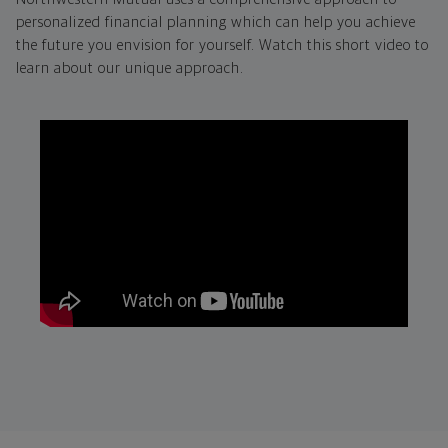
personalized financial planning which can help you achieve
the future you envision for yourself. Watch this short video to
learn about our unique approach.