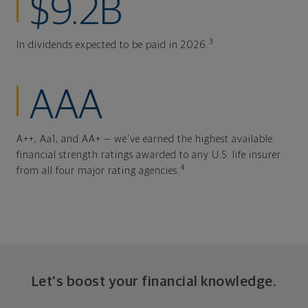
$9.2B
3
In dividends expected to be paid in 2026.
AAA
A++, Aa1, and AA+ — we've earned the highest available
financial strength ratings awarded to any U.S. life insurer
4
from all four major rating agencies.
Let's boost your financial knowledge.