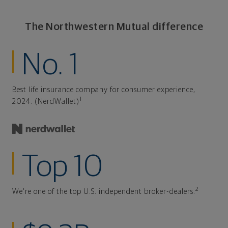
The Northwestern Mutual difference
No. 1
Best life insurance company for consumer experience,
1
2024. (NerdWallet)
Top 10
2
We're one of the top U.S. independent broker-dealers.