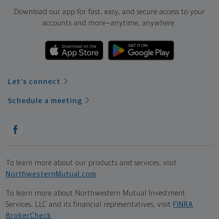
Download our app for fast, easy, and secure access to your
accounts and more—
anytime, anywhere.
Let's connect
Schedule a meeting
To learn more about our products and services, visit
NorthwesternMutual.com
.
To learn more about Northwestern Mutual Investment
Services, LLC and its financial representatives, visit
FINRA
BrokerCheck
.