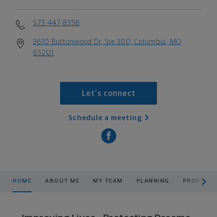
573-447-8358
3610 Buttonwood Dr, Ste 300, Columbia, MO
65201
Let's connect
Schedule a meeting
scroll men
HOME
ABOUT ME
MY TEAM
PLANNING
PRODUCTS