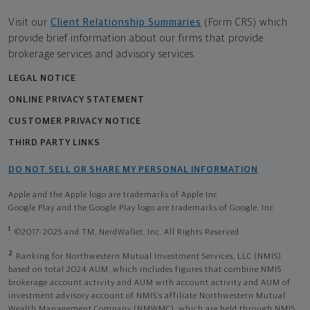
Visit our
Client Relationship Summaries
(Form CRS) which
provide brief information about our firms that provide
brokerage services and advisory services.
LEGAL NOTICE
ONLINE PRIVACY STATEMENT
CUSTOMER PRIVACY NOTICE
THIRD PARTY LINKS
DO NOT SELL OR SHARE MY PERSONAL INFORMATION
Apple and the Apple logo are trademarks of Apple Inc
Google Play and the Google Play logo are trademarks of Google, Inc
1
©2017-2025 and TM, NerdWallet, Inc. All Rights Reserved.
2
Ranking for Northwestern Mutual Investment Services, LLC (NMIS)
based on total 2024 AUM, which includes figures that combine NMIS
brokerage account activity and AUM with account activity and AUM of
investment advisory account of NMIS’s affiliate Northwestern Mutual
Wealth Management Company (NMWMC), which are held through NMIS.