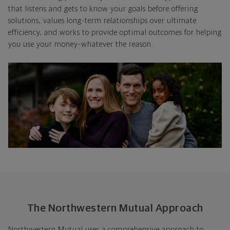
that listens and gets to know your goals before offering
solutions, values long-term relationships over ultimate
efficiency, and works to provide optimal outcomes for helping
you use your money-whatever the reason.
The Northwestern Mutual Approach
Northwestern Mutual uses a comprehensive approach to