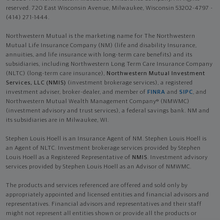
reserved. 720 East Wisconsin Avenue, Milwaukee, Wisconsin 53202-4797 -
(414) 271-1444.
Northwestern Mutual is the marketing name for The Northwestern
Mutual Life Insurance Company (NM) (life and disability Insurance,
annuities, and life insurance with long-term care benefits) and its
subsidiaries, including Northwestern Long Term Care Insurance Company
(NLTC) (long-term care insurance),
Northwestern Mutual Investment
Services, LLC (NMIS)
(investment brokerage services), a registered
investment adviser, broker-dealer, and member of
FINRA
and
SIPC
, and
Northwestern Mutual Wealth Management Company® (NMWMC)
(investment advisory and trust services), a federal savings bank. NM and
its subsidiaries are in Milwaukee, WI.
Stephen Louis Hoell is an Insurance Agent of NM. Stephen Louis Hoell is
an Agent of NLTC. Investment brokerage services provided by Stephen
Louis Hoell as a Registered Representative of
NMIS
. Investment advisory
services provided by Stephen Louis Hoell as an Advisor of NMWMC.
The products and services referenced are offered and sold only by
appropriately appointed and licensed entities and financial advisors and
representatives. Financial advisors and representatives and their staff
might not represent all entities shown or provide all the products or