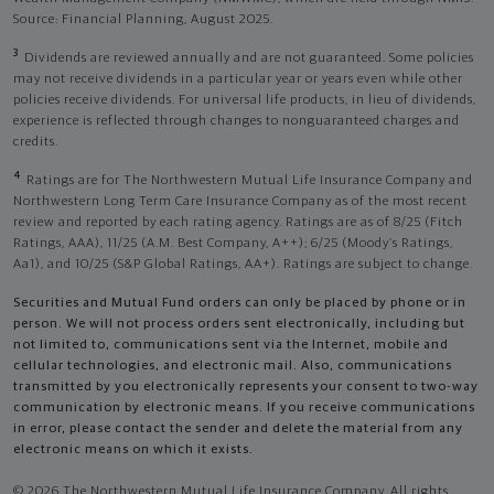
Source: Financial Planning, August 2025.
3
Dividends are reviewed annually and are not guaranteed. Some policies
may not receive dividends in a particular year or years even while other
policies receive dividends. For universal life products, in lieu of dividends,
experience is reflected through changes to nonguaranteed charges and
credits.
4
Ratings are for The Northwestern Mutual Life Insurance Company and
Northwestern Long Term Care Insurance Company as of the most recent
review and reported by each rating agency. Ratings are as of 8/25 (Fitch
Ratings, AAA), 11/25 (A.M. Best Company, A++); 6/25 (Moody’s Ratings,
Aa1), and 10/25 (S&P Global Ratings, AA+). Ratings are subject to change.
Securities and Mutual Fund orders can only be placed by phone or in
person. We will not process orders sent electronically, including but
not limited to, communications sent via the Internet, mobile and
cellular technologies, and electronic mail. Also, communications
transmitted by you electronically represents your consent to two-way
communication by electronic means. If you receive communications
in error, please contact the sender and delete the material from any
electronic means on which it exists.
© 2026 The Northwestern Mutual Life Insurance Company. All rights