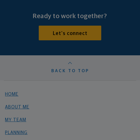
Ready to work together?
Let's connect
BACK TO TOP
HOME
ABOUT ME
MY TEAM
PLANNING