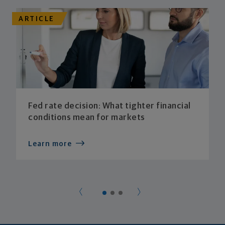
ARTICLE
Fed rate decision: What tighter financial
conditions mean for markets
Learn more