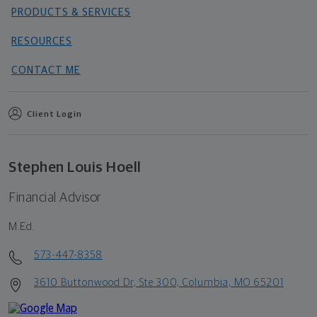
PRODUCTS & SERVICES
RESOURCES
CONTACT ME
Client Login
Stephen Louis Hoell
Financial Advisor
M.Ed.
573-447-8358
3610 Buttonwood Dr, Ste 300, Columbia, MO 65201