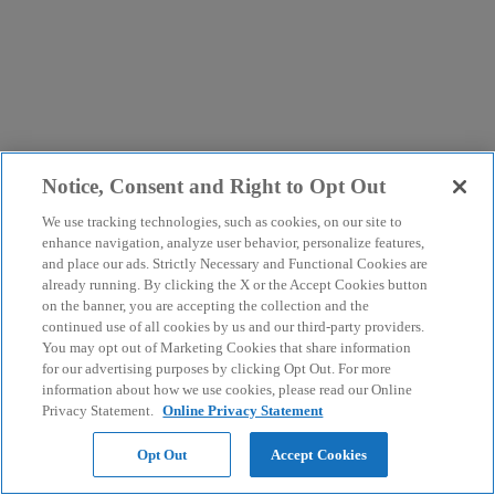
Notice, Consent and Right to Opt Out
We use tracking technologies, such as cookies, on our site to
enhance navigation, analyze user behavior, personalize features,
and place our ads. Strictly Necessary and Functional Cookies are
already running. By clicking the X or the Accept Cookies button
on the banner, you are accepting the collection and the
continued use of all cookies by us and our third-party providers.
You may opt out of Marketing Cookies that share information
for our advertising purposes by clicking Opt Out. For more
information about how we use cookies, please read our Online
Privacy Statement.
Online Privacy Statement
Opt Out
Accept Cookies