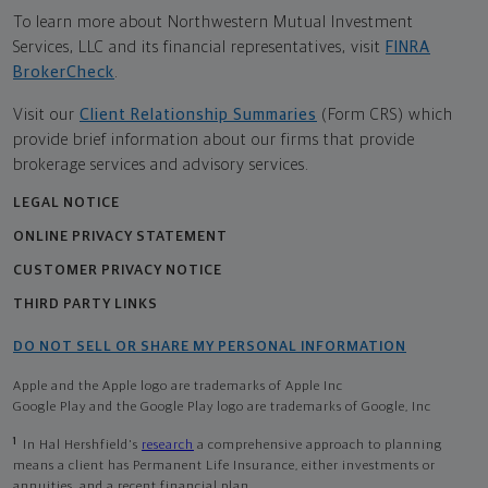
To learn more about Northwestern Mutual Investment
Services, LLC and its financial representatives, visit
FINRA
BrokerCheck
.
Visit our
Client Relationship Summaries
(Form CRS) which
provide brief information about our firms that provide
brokerage services and advisory services.
LEGAL NOTICE
ONLINE PRIVACY STATEMENT
CUSTOMER PRIVACY NOTICE
THIRD PARTY LINKS
DO NOT SELL OR SHARE MY PERSONAL INFORMATION
Apple and the Apple logo are trademarks of Apple Inc
Google Play and the Google Play logo are trademarks of Google, Inc
1
In Hal Hershfield's
research
a comprehensive approach to planning
means a client has Permanent Life Insurance, either investments or
annuities, and a recent financial plan.