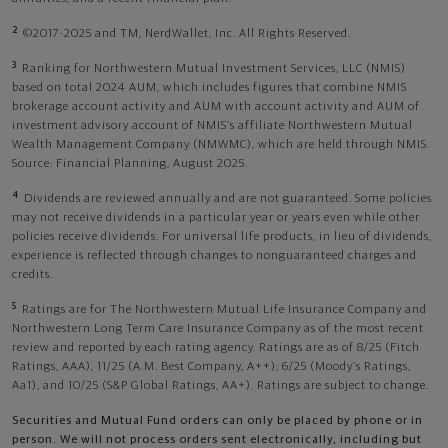
2
©2017-2025 and TM, NerdWallet, Inc. All Rights Reserved.
3
Ranking for Northwestern Mutual Investment Services, LLC (NMIS)
based on total 2024 AUM, which includes figures that combine NMIS
brokerage account activity and AUM with account activity and AUM of
investment advisory account of NMIS’s affiliate Northwestern Mutual
Wealth Management Company (NMWMC), which are held through NMIS.
Source: Financial Planning, August 2025.
4
Dividends are reviewed annually and are not guaranteed. Some policies
may not receive dividends in a particular year or years even while other
policies receive dividends. For universal life products, in lieu of dividends,
experience is reflected through changes to nonguaranteed charges and
credits.
5
Ratings are for The Northwestern Mutual Life Insurance Company and
Northwestern Long Term Care Insurance Company as of the most recent
review and reported by each rating agency. Ratings are as of 8/25 (Fitch
Ratings, AAA), 11/25 (A.M. Best Company, A++); 6/25 (Moody’s Ratings,
Aa1), and 10/25 (S&P Global Ratings, AA+). Ratings are subject to change.
Securities and Mutual Fund orders can only be placed by phone or in
person. We will not process orders sent electronically, including but