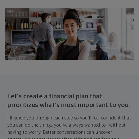
Let's create a financial plan that
prioritizes what's most important to you.
I'll guide you through each step so you'll feel confident that
you can do the things you've always wanted to—without
having to worry. Better conversations can uncover