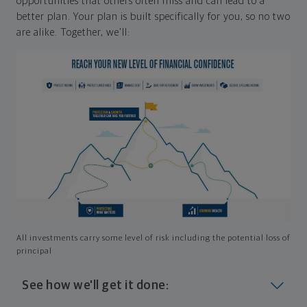
opportunities that others often miss and can lead to a
better plan. Your plan is built specifically for you, so no two
are alike. Together, we'll:
All investments carry some level of risk including the potential loss of
principal
See how we'll get it done: