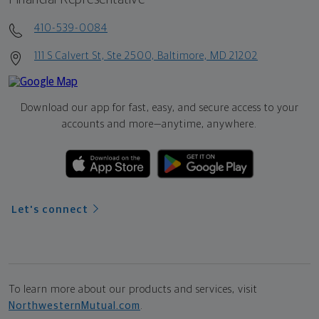
410-539-0084
111 S Calvert St, Ste 2500, Baltimore, MD 21202
Download our app for fast, easy, and secure access to your
accounts and more—
anytime, anywhere.
Let's connect
To learn more about our products and services, visit
NorthwesternMutual.com
.