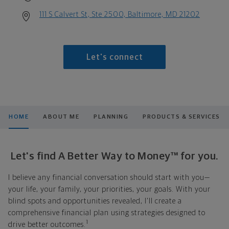
111 S Calvert St, Ste 2500, Baltimore, MD 21202
Let's connect
HOME
ABOUT ME
PLANNING
PRODUCTS & SERVICES
Let's find A Better Way to Money™ for you.
I believe any financial conversation should start with you—
your life, your family, your priorities, your goals. With your
blind spots and opportunities revealed, I'll create a
comprehensive financial plan using strategies designed to
1
drive better outcomes.