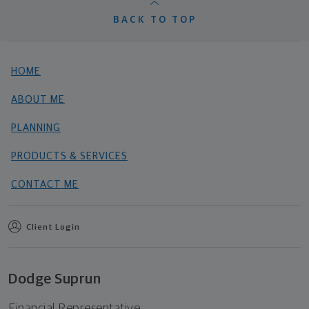
BACK TO TOP
HOME
ABOUT ME
PLANNING
PRODUCTS & SERVICES
CONTACT ME
Client Login
Dodge Suprun
Financial Representative