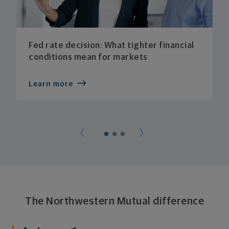
Fed rate decision: What tighter financial
conditions mean for markets
Learn more
The Northwestern Mutual difference