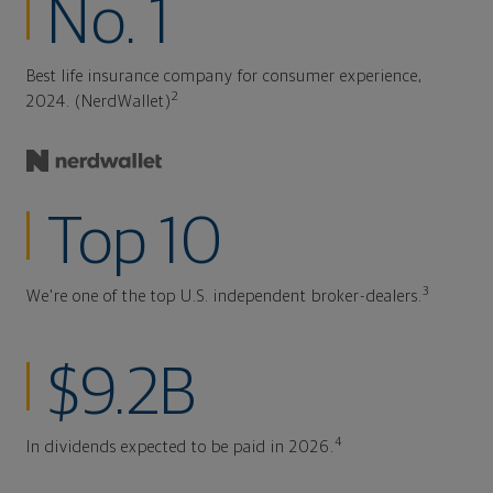
No. 1
Best life insurance company for consumer experience,
2
2024. (NerdWallet)
Top 10
3
We're one of the top U.S. independent broker-dealers.
$9.2B
4
In dividends expected to be paid in 2026.