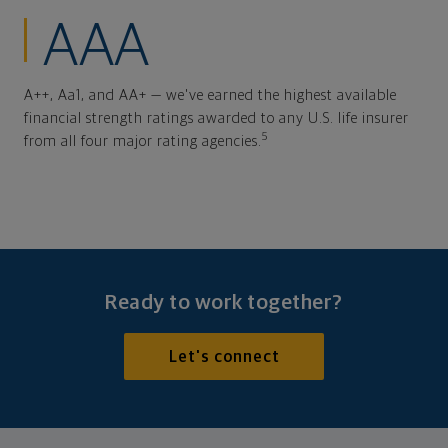
AAA
A++, Aa1, and AA+ — we've earned the highest available
financial strength ratings awarded to any U.S. life insurer
5
from all four major rating agencies.
Ready to work together?
Let's connect