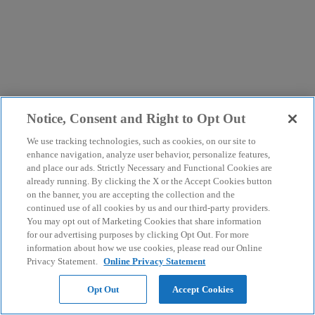
Notice, Consent and Right to Opt Out
We use tracking technologies, such as cookies, on our site to
enhance navigation, analyze user behavior, personalize features,
and place our ads. Strictly Necessary and Functional Cookies are
already running. By clicking the X or the Accept Cookies button
on the banner, you are accepting the collection and the
continued use of all cookies by us and our third-party providers.
You may opt out of Marketing Cookies that share information
for our advertising purposes by clicking Opt Out. For more
information about how we use cookies, please read our Online
Privacy Statement.
Online Privacy Statement
Opt Out
Accept Cookies