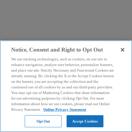
Notice, Consent and Right to Opt Out
We use tracking technologies, such as cookies, on our site to
enhance navigation, analyze user behavior, personalize features,
and place our ads. Strictly Necessary and Functional Cookies are
already running. By clicking the X or the Accept Cookies button
on the banner, you are accepting the collection and the
continued use of all cookies by us and our third-party providers.
You may opt out of Marketing Cookies that share information
for our advertising purposes by clicking Opt Out. For more
information about how we use cookies, please read our Online
Privacy Statement.
Online Privacy Statement
Opt Out
Accept Cookies