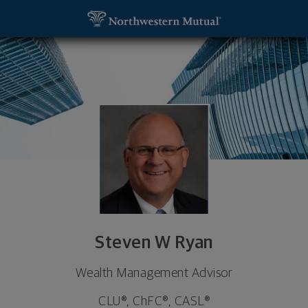
SKIP TO MAIN CONTENT
Steven W Ryan, Wealth Management Advisor - Gran
Utility Navigation
Steven W Ryan
Wealth Management Advisor
CLU®, ChFC®, CASL®