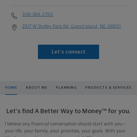
308-384-2790
2917 W Stolley Park Rd, Grand Island, NE 68801
Let's connect
HOME
ABOUT ME
PLANNING
PRODUCTS & SERVICES
Let's find A Better Way to Money™ for you.
I believe any financial conversation should start with you—
your life, your family, your priorities, your goals. With your