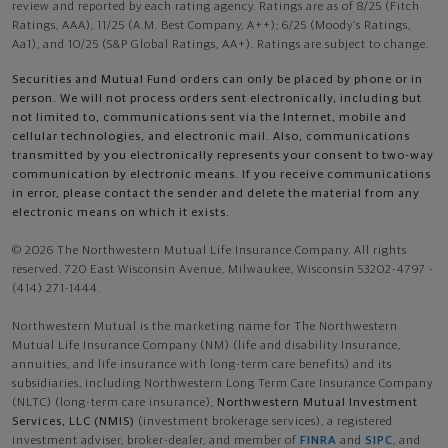
review and reported by each rating agency. Ratings are as of 8/25 (Fitch
Ratings, AAA), 11/25 (A.M. Best Company, A++); 6/25 (Moody’s Ratings,
Aa1), and 10/25 (S&P Global Ratings, AA+). Ratings are subject to change.
Securities and Mutual Fund orders can only be placed by phone or in
person. We will not process orders sent electronically, including but
not limited to, communications sent via the Internet, mobile and
cellular technologies, and electronic mail. Also, communications
transmitted by you electronically represents your consent to two-way
communication by electronic means. If you receive communications
in error, please contact the sender and delete the material from any
electronic means on which it exists.
© 2026 The Northwestern Mutual Life Insurance Company. All rights
reserved. 720 East Wisconsin Avenue, Milwaukee, Wisconsin 53202-4797 -
(414) 271-1444.
Northwestern Mutual is the marketing name for The Northwestern
Mutual Life Insurance Company (NM) (life and disability Insurance,
annuities, and life insurance with long-term care benefits) and its
subsidiaries, including Northwestern Long Term Care Insurance Company
(NLTC) (long-term care insurance),
Northwestern Mutual Investment
Services, LLC (NMIS)
(investment brokerage services), a registered
investment adviser, broker-dealer, and member of
FINRA
and
SIPC
, and