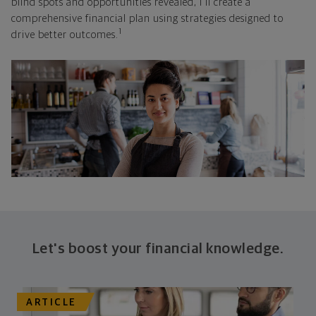
blind spots and opportunities revealed, I'll create a
comprehensive financial plan using strategies designed to
1
drive better outcomes.
Let's boost your financial knowledge.
ARTICLE