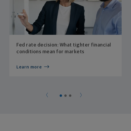
Fed rate decision: What tighter financial
conditions mean for markets
Learn more