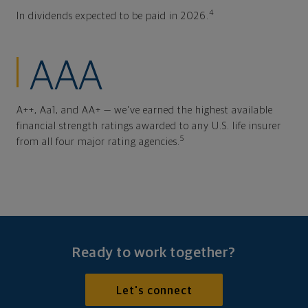
4
In dividends expected to be paid in 2026.
AAA
A++, Aa1, and AA+ — we've earned the highest available
financial strength ratings awarded to any U.S. life insurer
5
from all four major rating agencies.
Ready to work together?
Let's connect