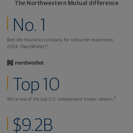
The Northwestern Mutual difference
No. 1
Best life insurance company for consumer experience,
2
2024. (NerdWallet)
Top 10
3
We're one of the top U.S. independent broker-dealers.
$9.2B