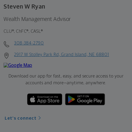
Steven W Ryan
Wealth Management Advisor
CLU®, ChFC®, CASL®
308-384-2790
2917 W Stolley Park Rd, Grand Island, NE 68801
Download our app for fast, easy, and secure access to your
accounts and more—
anytime, anywhere.
Let's connect