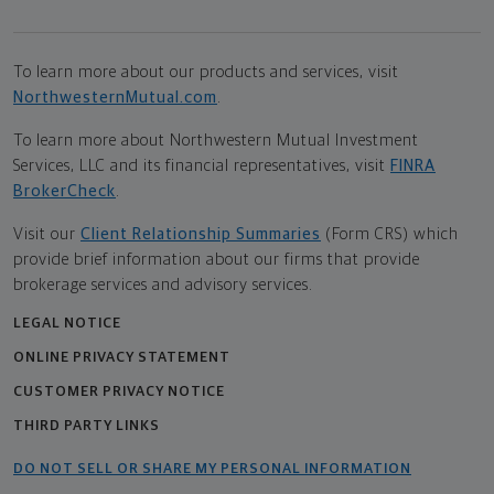
To learn more about our products and services, visit
NorthwesternMutual.com
.
To learn more about Northwestern Mutual Investment
Services, LLC and its financial representatives, visit
FINRA
BrokerCheck
.
Visit our
Client Relationship Summaries
(Form CRS) which
provide brief information about our firms that provide
brokerage services and advisory services.
LEGAL NOTICE
ONLINE PRIVACY STATEMENT
CUSTOMER PRIVACY NOTICE
THIRD PARTY LINKS
DO NOT SELL OR SHARE MY PERSONAL INFORMATION