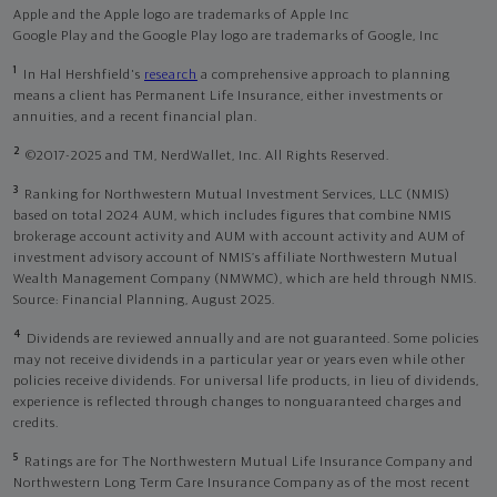
Apple and the Apple logo are trademarks of Apple Inc
Google Play and the Google Play logo are trademarks of Google, Inc
1
In Hal Hershfield's
research
a comprehensive approach to planning
means a client has Permanent Life Insurance, either investments or
annuities, and a recent financial plan.
2
©2017-2025 and TM, NerdWallet, Inc. All Rights Reserved.
3
Ranking for Northwestern Mutual Investment Services, LLC (NMIS)
based on total 2024 AUM, which includes figures that combine NMIS
brokerage account activity and AUM with account activity and AUM of
investment advisory account of NMIS’s affiliate Northwestern Mutual
Wealth Management Company (NMWMC), which are held through NMIS.
Source: Financial Planning, August 2025.
4
Dividends are reviewed annually and are not guaranteed. Some policies
may not receive dividends in a particular year or years even while other
policies receive dividends. For universal life products, in lieu of dividends,
experience is reflected through changes to nonguaranteed charges and
credits.
5
Ratings are for The Northwestern Mutual Life Insurance Company and
Northwestern Long Term Care Insurance Company as of the most recent