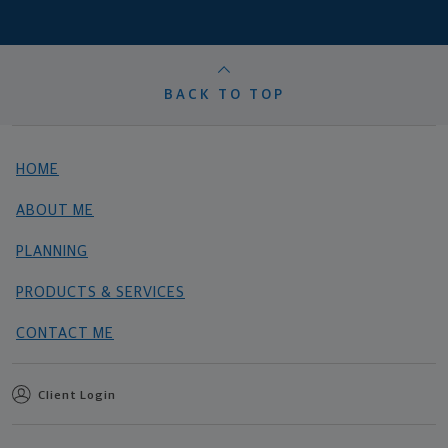
BACK TO TOP
HOME
ABOUT ME
PLANNING
PRODUCTS & SERVICES
CONTACT ME
Client Login