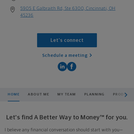
5905 E Galbraith Rd, Ste 6300, Cincinnati, OH
45236
Let's connect
Schedule a meeting
scroll men
HOME
ABOUT ME
MY TEAM
PLANNING
PRODUCTS
Let's find A Better Way to Money™ for you.
I believe any financial conversation should start with you—