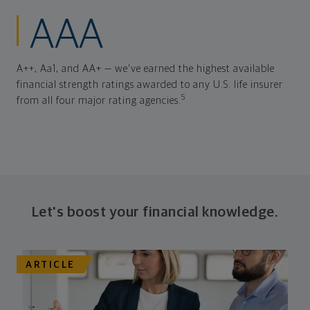
AAA
A++, Aa1, and AA+ — we've earned the highest available
financial strength ratings awarded to any U.S. life insurer
5
from all four major rating agencies.
Let's boost your financial knowledge.
ARTICLE