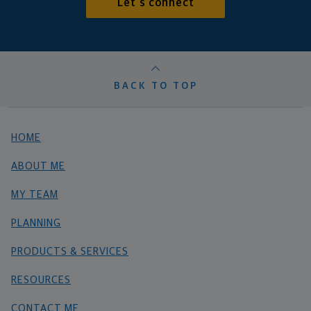
Let's connect
BACK TO TOP
HOME
ABOUT ME
MY TEAM
PLANNING
PRODUCTS & SERVICES
RESOURCES
CONTACT ME