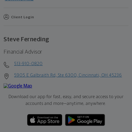
Client Login
Steve Ferneding
Financial Advisor
513-910-0820
5905 E Galbraith Rd, Ste 6300, Cincinnati, OH 45236
Download our app for fast, easy, and secure access to your
accounts and more—
anytime, anywhere.