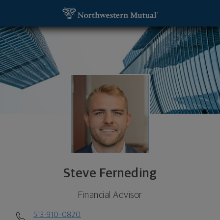
SKIP TO MAIN CONTENT
Steve Ferneding, Financial Advisor - Cincinnati, O
Utility Navigation
Steve Ferneding
Financial Advisor
513-910-0820