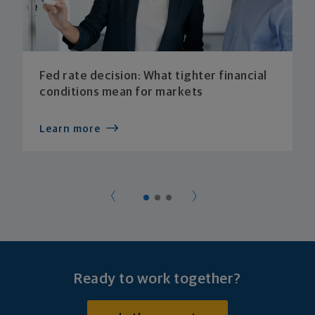
Fed rate decision: What tighter financial
conditions mean for markets
Learn more
Ready to work together?