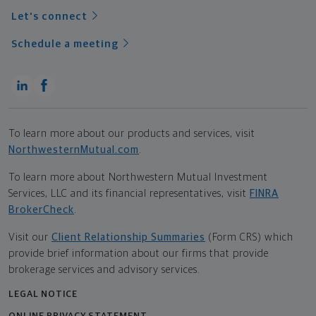
Let's connect
Schedule a meeting
To learn more about our products and services, visit
NorthwesternMutual.com
.
To learn more about Northwestern Mutual Investment
Services, LLC and its financial representatives, visit
FINRA
BrokerCheck
.
Visit our
Client Relationship Summaries
(Form CRS) which
provide brief information about our firms that provide
brokerage services and advisory services.
LEGAL NOTICE