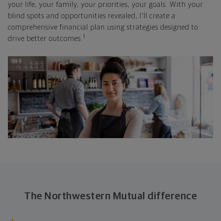
your life, your family, your priorities, your goals. With your
blind spots and opportunities revealed, I'll create a
comprehensive financial plan using strategies designed to
1
drive better outcomes.
The Northwestern Mutual difference