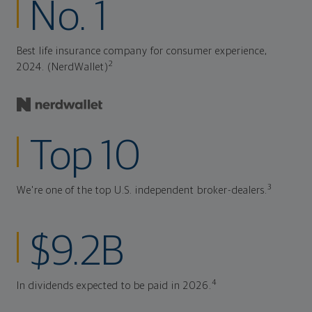
No. 1
Best life insurance company for consumer experience,
2
2024. (NerdWallet)
Top 10
3
We're one of the top U.S. independent broker-dealers.
$9.2B
4
In dividends expected to be paid in 2026.