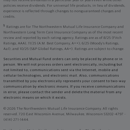
may not receive dividends in a particular year or years even while other
policies receive dividends. For universal life products, in lieu of dividends,
experience is reflected through changes to nonguaranteed charges and
credits.
5
Ratings are for The Northwestern Mutual Life Insurance Company and
Northwestern Long Term Care Insurance Company as of the most recent
review and reported by each rating agency. Ratings are as of 8/25 (Fitch
Ratings, AAA), 11/25 (A.M. Best Company, A++); 6/25 (Moody’s Ratings,
Aa1), and 10/25 (S&P Global Ratings, AA+). Ratings are subject to change.
Securities and Mutual Fund orders can only be placed by phone or in
person. We will not process orders sent electronically, including but
not limited to, communications sent via the Internet, mobile and
cellular technologies, and electronic mail. Also, communications
transmitted by you electronically represents your consent to two-way
communication by electronic means. If you receive communications
in error, please contact the sender and delete the material from any
electronic means on which it exists.
© 2026 The Northwestern Mutual Life Insurance Company. All rights
reserved. 720 East Wisconsin Avenue, Milwaukee, Wisconsin 53202-4797 -
(414) 271-1444.