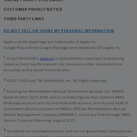
ONLINE PRIVACY STATEMENT
CUSTOMER PRIVACY NOTICE
THIRD PARTY LINKS
DO NOT SELL OR SHARE MY PERSONAL INFORMATION
Apple and the Apple logo are trademarks of Apple Inc
Google Play and the Google Play logo are trademarks of Google, Inc
1
In Hal Hershfield's
research
a comprehensive approach to planning
means a client has Permanent Life Insurance, either investments or
annuities, and a recent financial plan.
2
©2017-2025 and TM, NerdWallet, Inc. All Rights Reserved.
3
Ranking for Northwestern Mutual Investment Services, LLC (NMIS)
based on total 2024 AUM, which includes figures that combine NMIS
brokerage account activity and AUM with account activity and AUM of
investment advisory account of NMIS’s affiliate Northwestern Mutual
Wealth Management Company (NMWMC), which are held through NMIS.
Source: Financial Planning, August 2025.
4
Dividends are reviewed annually and are not guaranteed. Some policies