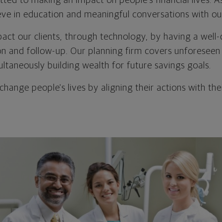
ted to making an impact on people's financial lives. 
eve in education and meaningful conversations with our
impact our clients, through technology, by having a we
n and follow-up. Our planning firm covers unforeseen r
ultaneously building wealth for future savings goals.
 change people's lives by aligning their actions with thei