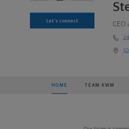
St
Let's connect
CEO 
2
10
HOME
TEAM KWM