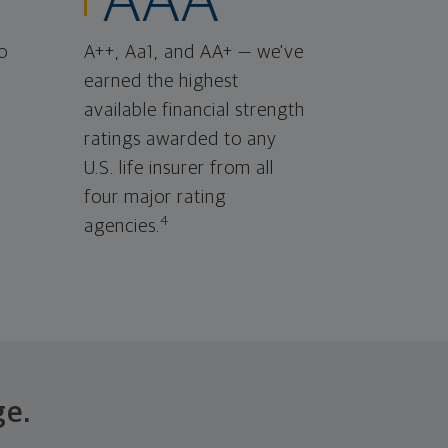
AAA
o
A++, Aa1, and AA+ — we've
earned the highest
available financial strength
ratings awarded to any
U.S. life insurer from all
four major rating
4
agencies.
ge.