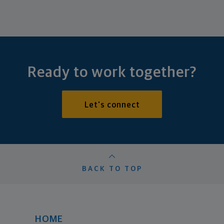
Ready to work together?
Let's connect
BACK TO TOP
HOME