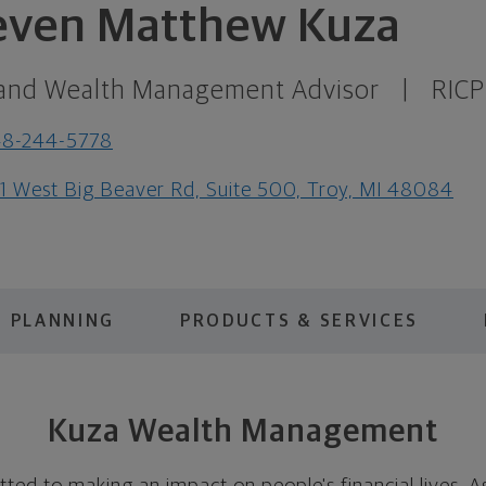
even Matthew Kuza
and Wealth Management Advisor
|
RICP
48-244-5778
1 West Big Beaver Rd, Suite 500, Troy, MI 48084
PLANNING
PRODUCTS & SERVICES
Kuza Wealth Management