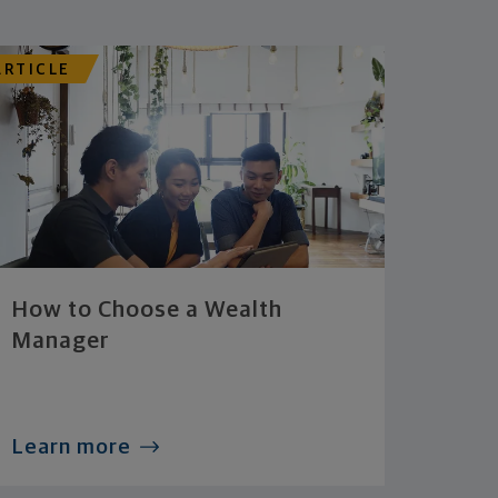
ARTICLE
How to Choose a Wealth
Manager
Learn more