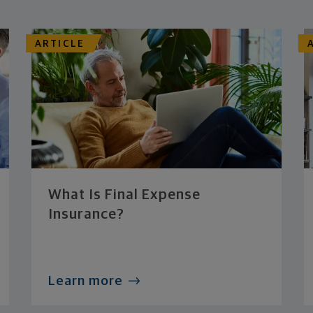
ARTICLE
What Is Final Expense
Insurance?
Learn more