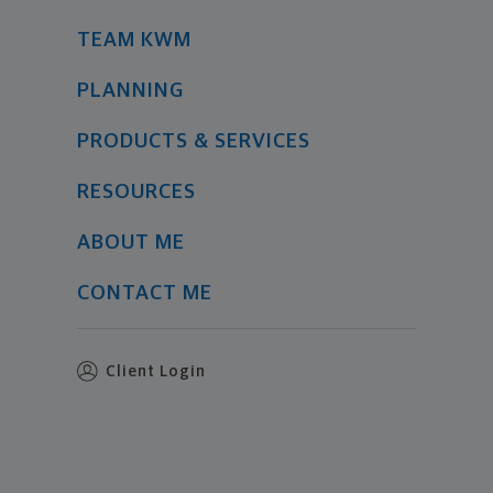
TEAM KWM
PLANNING
PRODUCTS & SERVICES
RESOURCES
ABOUT ME
CONTACT ME
Client Login