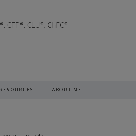
®, CFP®, CLU®, ChFC®
RESOURCES
ABOUT ME