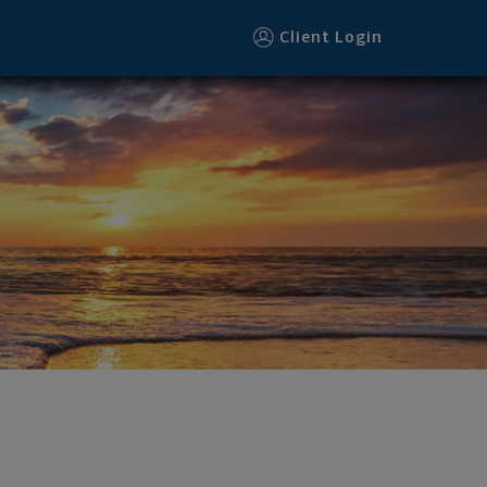
ooter
Client Login