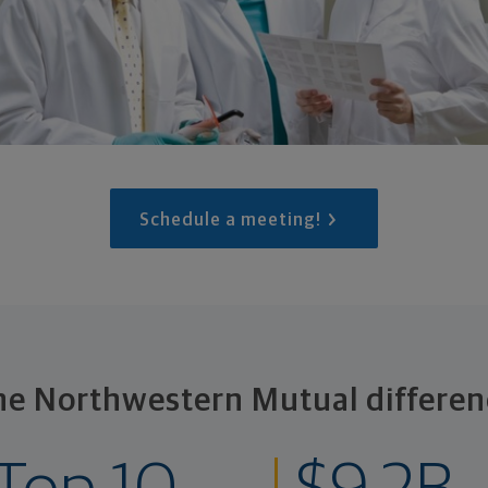
Schedule a meeting!
he Northwestern Mutual differen