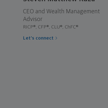
CEO and Wealth Management
Advisor
RICP®, CFP®, CLU®, ChFC®
Let's connect