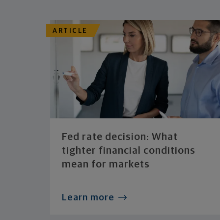
ARTICLE
Fed rate decision: What
tighter financial conditions
mean for markets
Learn more