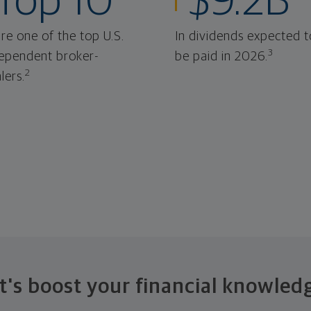
Top 10
$9.2B
re one of the top U.S.
In dividends expected t
3
ependent broker-
be paid in 2026.
2
lers.
t's boost your financial knowled