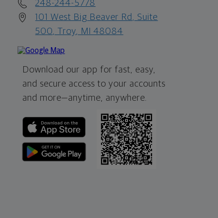
248-244-5778
101 West Big Beaver Rd, Suite
500, Troy, MI 48084
Download our app for fast, easy,
and secure access to your accounts
and more—
anytime, anywhere.