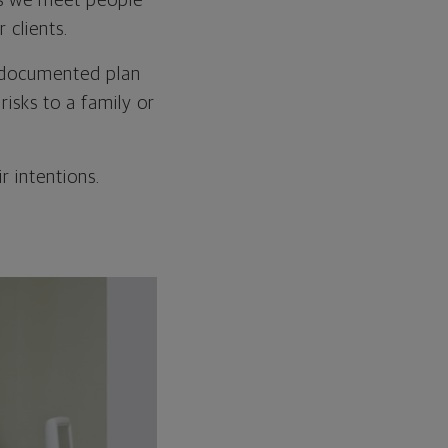
As we meet people
 clients.
ll-documented plan
isks to a family or
r intentions.