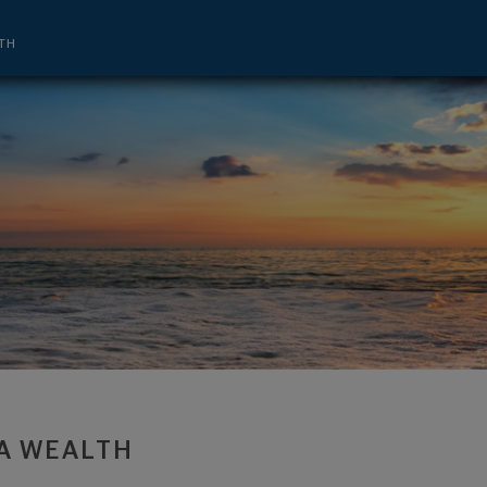
nt Advisor and CEO - Troy, MI 48084 f
TH
A WEALTH