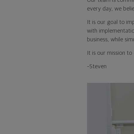
Our team is commit
every day, we beli
It is our goal to 
with implementatio
business, while sim
It is our mission to
–Steven