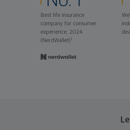
No. 1
Best life insurance
We'
company for consumer
ind
experience, 2024.
dea
1
(NerdWallet)
Le