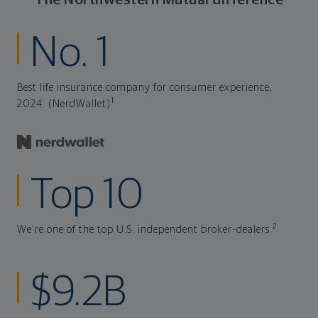
No. 1
Best life insurance company for consumer experience,
1
2024. (NerdWallet)
Top 10
2
We're one of the top U.S. independent broker-dealers.
$9.2B