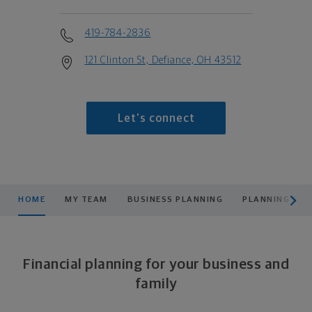
419-784-2836
121 Clinton St, Defiance, OH 43512
Let's connect
scroll men
HOME
MY TEAM
BUSINESS PLANNING
PLANNING SER
Financial planning for your business and
family