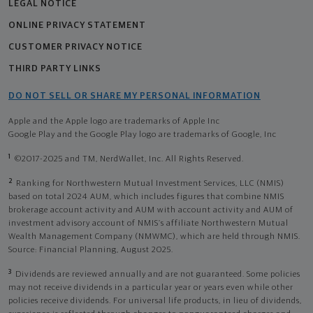
LEGAL NOTICE
ONLINE PRIVACY STATEMENT
CUSTOMER PRIVACY NOTICE
THIRD PARTY LINKS
DO NOT SELL OR SHARE MY PERSONAL INFORMATION
Apple and the Apple logo are trademarks of Apple Inc
Google Play and the Google Play logo are trademarks of Google, Inc
1
©2017-2025 and TM, NerdWallet, Inc. All Rights Reserved.
2
Ranking for Northwestern Mutual Investment Services, LLC (NMIS)
based on total 2024 AUM, which includes figures that combine NMIS
brokerage account activity and AUM with account activity and AUM of
investment advisory account of NMIS’s affiliate Northwestern Mutual
Wealth Management Company (NMWMC), which are held through NMIS.
Source: Financial Planning, August 2025.
3
Dividends are reviewed annually and are not guaranteed. Some policies
may not receive dividends in a particular year or years even while other
policies receive dividends. For universal life products, in lieu of dividends,