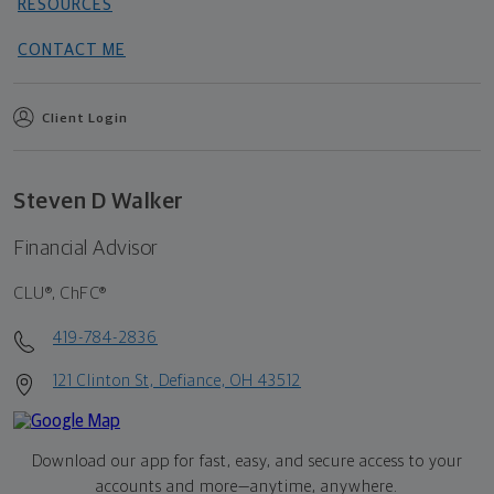
RESOURCES
CONTACT ME
Client Login
Steven D Walker
Financial Advisor
CLU®, ChFC®
419-784-2836
121 Clinton St, Defiance, OH 43512
Download our app for fast, easy, and secure access to your
accounts and more—
anytime, anywhere.