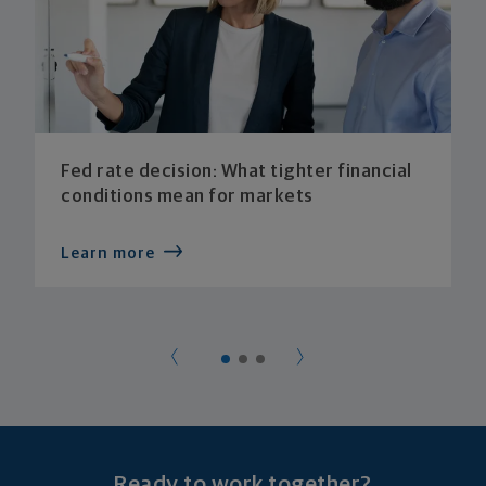
Fed rate decision: What tighter financial
conditions mean for markets
Learn more
Ready to work together?