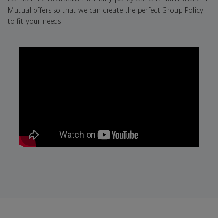
Mutual offers so that we can create the perfect Group Policy
to fit your needs.