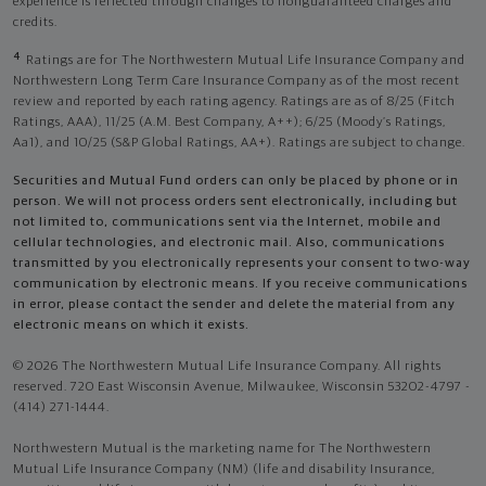
experience is reflected through changes to nonguaranteed charges and
credits.
4
Ratings are for The Northwestern Mutual Life Insurance Company and
Northwestern Long Term Care Insurance Company as of the most recent
review and reported by each rating agency. Ratings are as of 8/25 (Fitch
Ratings, AAA), 11/25 (A.M. Best Company, A++); 6/25 (Moody’s Ratings,
Aa1), and 10/25 (S&P Global Ratings, AA+). Ratings are subject to change.
Securities and Mutual Fund orders can only be placed by phone or in
person. We will not process orders sent electronically, including but
not limited to, communications sent via the Internet, mobile and
cellular technologies, and electronic mail. Also, communications
transmitted by you electronically represents your consent to two-way
communication by electronic means. If you receive communications
in error, please contact the sender and delete the material from any
electronic means on which it exists.
© 2026 The Northwestern Mutual Life Insurance Company. All rights
reserved. 720 East Wisconsin Avenue, Milwaukee, Wisconsin 53202-4797 -
(414) 271-1444.
Northwestern Mutual is the marketing name for The Northwestern
Mutual Life Insurance Company (NM) (life and disability Insurance,