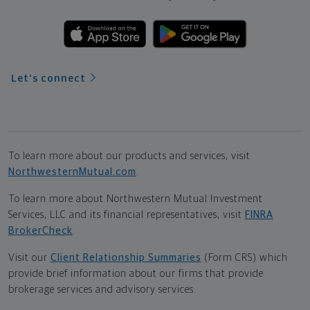
Let's connect
To learn more about our products and services, visit
NorthwesternMutual.com
.
To learn more about Northwestern Mutual Investment
Services, LLC and its financial representatives, visit
FINRA
BrokerCheck
.
Visit our
Client Relationship Summaries
(Form CRS) which
provide brief information about our firms that provide
brokerage services and advisory services.