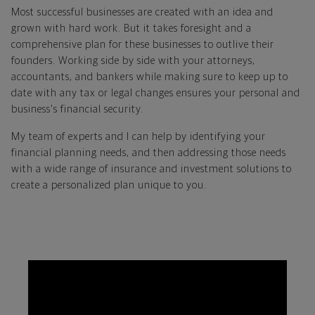
Most successful businesses are created with an idea and
grown with hard work. But it takes foresight and a
comprehensive plan for these businesses to outlive their
founders. Working side by side with your attorneys,
accountants, and bankers while making sure to keep up to
date with any tax or legal changes ensures your personal and
business's financial security.
My team of experts and I can help by identifying your
financial planning needs, and then addressing those needs
with a wide range of insurance and investment solutions to
create a personalized plan unique to you.