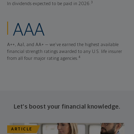
3
In dividends expected to be paid in 2026.
AAA
A++, Aa1, and AA+ — we've earned the highest available
financial strength ratings awarded to any U.S. life insurer
4
from all four major rating agencies.
Let's boost your financial knowledge.
ARTICLE