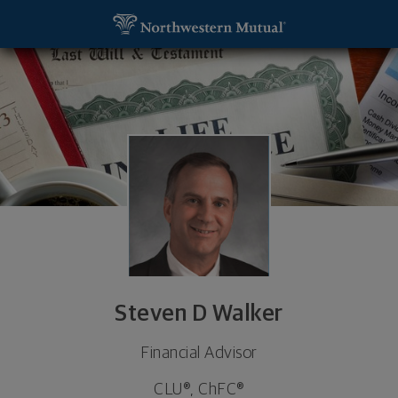
SKIP TO MAIN CONTENT
Steven D Walker, Financial Advisor - Defiance, OH
Utility Navigation
Steven D Walker
Financial Advisor
CLU®, ChFC®