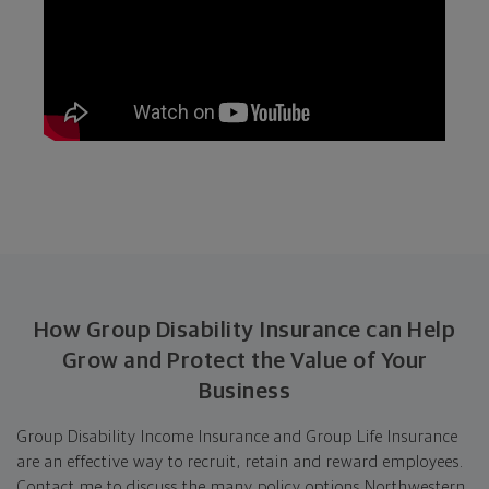
How Group Disability Insurance can Help
Grow and Protect the Value of Your
Business
Group Disability Income Insurance and Group Life Insurance
are an effective way to recruit, retain and reward employees.
Contact me to discuss the many policy options Northwestern