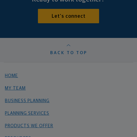
Let's connect
BACK TO TOP
HOME
MY TEAM
BUSINESS PLANNING
PLANNING SERVICES
PRODUCTS WE OFFER