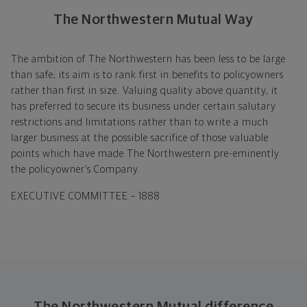
The Northwestern Mutual Way
The ambition of The Northwestern has been less to be large
than safe; its aim is to rank first in benefits to policyowners
rather than first in size. Valuing quality above quantity, it
has preferred to secure its business under certain salutary
restrictions and limitations rather than to write a much
larger business at the possible sacrifice of those valuable
points which have made The Northwestern pre-eminently
the policyowner’s Company.
EXECUTIVE COMMITTEE – 1888
The Northwestern Mutual difference