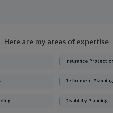
Here are my areas of expertise
Insurance Protectio
s
Retirement Planning
nding
Disability Planning