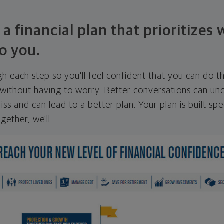
 a financial plan that prioritizes
o you.
ugh each step so you'll feel confident that you can do t
ithout having to worry. Better conversations can unc
ss and can lead to a better plan. Your plan is built spec
gether, we'll: