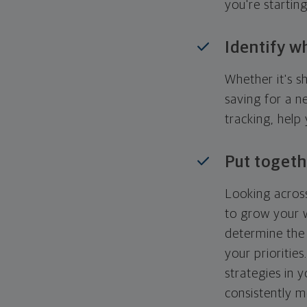
you're startin
Identify w
Whether it's s
saving for a n
tracking, help
Put togeth
Looking across
to grow your w
determine the 
your priorities
strategies in 
consistently m