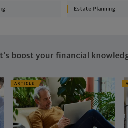
ng
Estate Planning
t's boost your financial knowled
ARTICLE