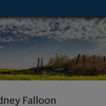
e - Columbia, MO 65201 footer
dney Falloon