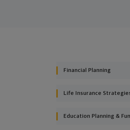
Financial Planning
Life Insurance Strategie
Education Planning & Fu