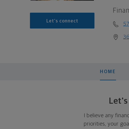
Finan
Let's connect
57
36
HOME
Let'
I believe any finan
priorities, your go