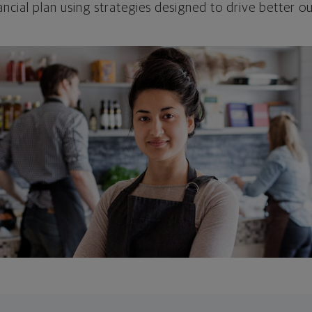
ncial plan using strategies designed to drive better 