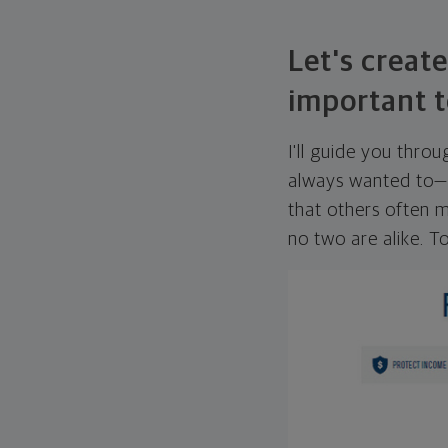
Let's create
important t
I'll guide you thro
always wanted to—w
that others often mi
no two are alike. To