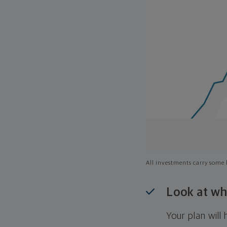
All investments carry some l
Look at wh
Your plan wil