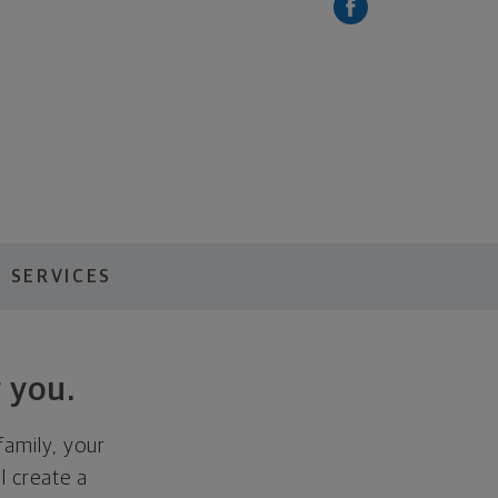
 SERVICES
 you.
family, your
ll create a