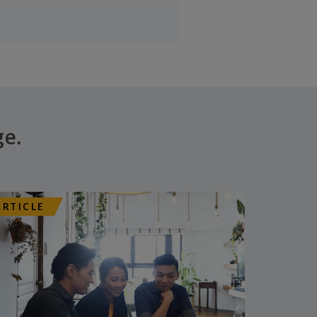
ge.
ARTICLE