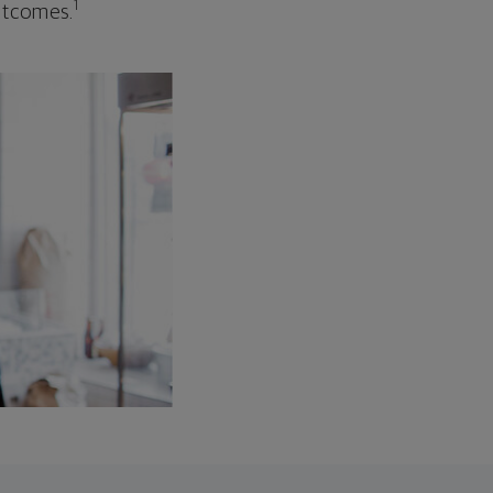
1
outcomes.