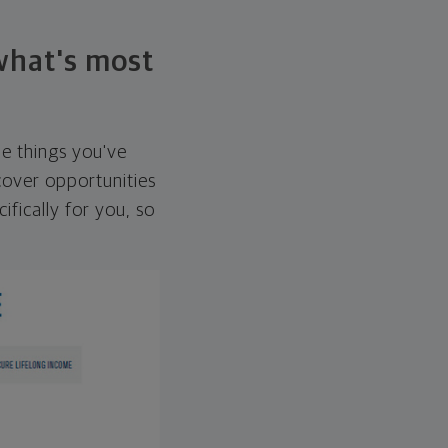
 what's most
he things you've
over opportunities
ifically for you, so