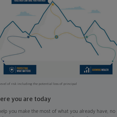
evel of risk including the potential loss of principal
ere you are today
l help you make the most of what you already have, n