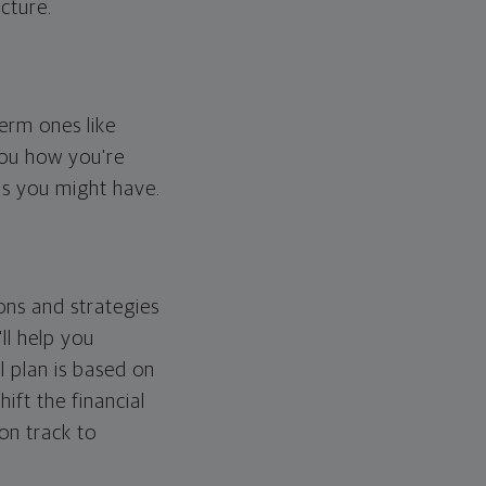
cture.
erm ones like
you how you're
ps you might have.
ons and strategies
ll help you
l plan is based on
hift the financial
 on track to