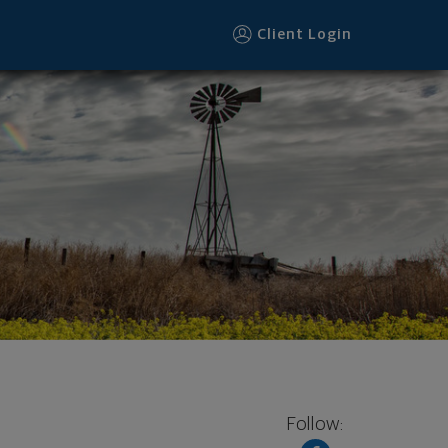
Client Login
Follow: