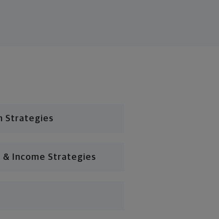
n Strategies
 & Income Strategies