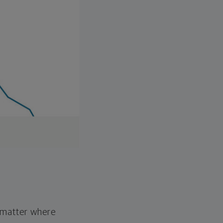
o matter where