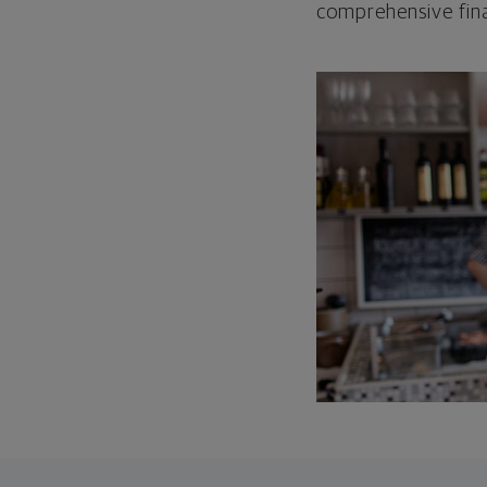
comprehensive fina