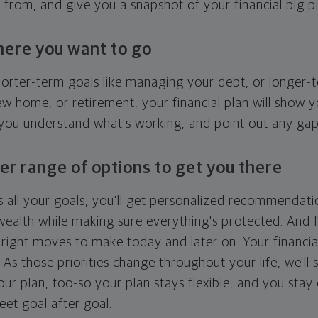
g from, and give you a snapshot of your financial big pi
here you want to go
horter-term goals like managing your debt, or longer-t
ew home, or retirement, your financial plan will show 
 you understand what's working, and point out any ga
er range of options to get you there
 all your goals, you'll get personalized recommendati
ealth while making sure everything's protected. And I'
right moves to make today and later on. Your financia
. As those priorities change throughout your life, we'll s
your plan, too-so your plan stays flexible, and you stay
eet goal after goal.