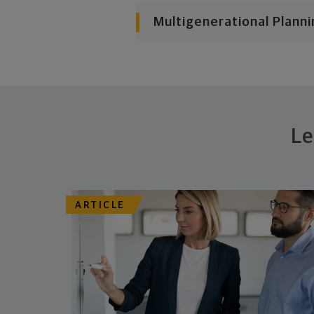
Multigenerational Planni
Le
ARTICLE