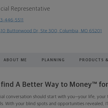
cial Representative
3-446-5511
10 Buttonwood Dr, Ste 300, Columbia, MO 65201
ABOUT ME
PLANNING
PRODUCTS &
s find A Better Way to Money™ for
cial conversation should start with you—your life, your 
als. With your blind spots and opportunities revealed, I'