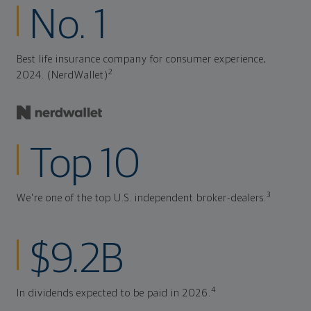
No. 1
Best life insurance company for consumer experience,
2
2024. (NerdWallet)
Top 10
3
We're one of the top U.S. independent broker-dealers.
$9.2B
4
In dividends expected to be paid in 2026.