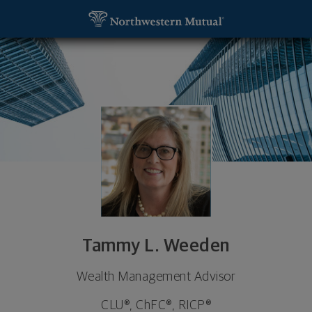
SKIP TO MAIN CONTENT
Tammy L. Weeden, Wealth Management Advisor - S
Utility Navigation
Tammy L. Weeden
Wealth Management Advisor
CLU®, ChFC®, RICP®