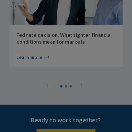
Fed rate decision: What tighter financial
conditions mean for markets
Learn more
Ready to work together?