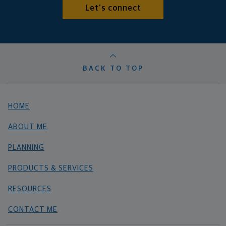
Let's connect
BACK TO TOP
HOME
ABOUT ME
PLANNING
PRODUCTS & SERVICES
RESOURCES
CONTACT ME