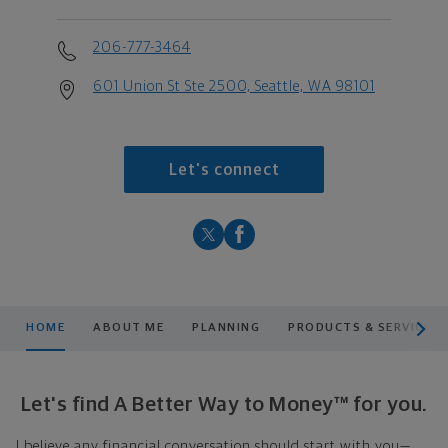
206-777-3464
601 Union St Ste 2500, Seattle, WA 98101
Let's connect
scroll men
HOME
ABOUT ME
PLANNING
PRODUCTS & SERVICES
Let's find A Better Way to Money™ for you.
I believe any financial conversation should start with you—