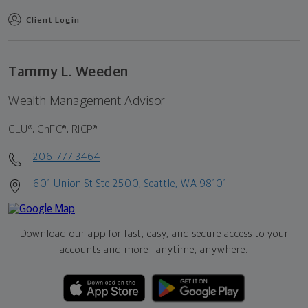
Client Login
Tammy L. Weeden
Wealth Management Advisor
CLU®, ChFC®, RICP®
206-777-3464
601 Union St Ste 2500, Seattle, WA 98101
Download our app for fast, easy, and secure access to your
accounts and more—
anytime, anywhere.