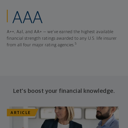
AAA
A++, Aa1, and AA+ — we've earned the highest available
financial strength ratings awarded to any U.S. life insurer
5
from all four major rating agencies.
Let's boost your financial knowledge.
ARTICLE