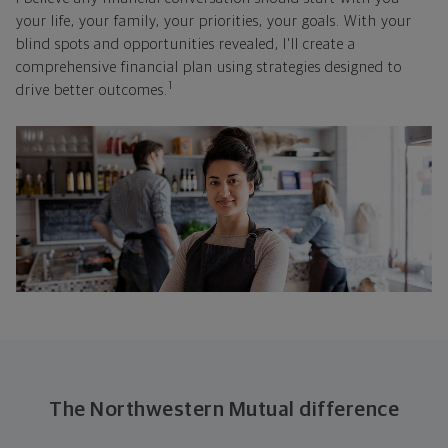
your life, your family, your priorities, your goals. With your
blind spots and opportunities revealed, I'll create a
comprehensive financial plan using strategies designed to
1
drive better outcomes.
The Northwestern Mutual difference