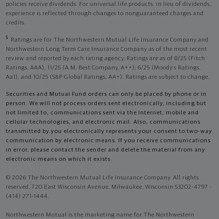
policies receive dividends. For universal life products, in lieu of dividends,
experience is reflected through changes to nonguaranteed charges and
credits.
5
Ratings are for The Northwestern Mutual Life Insurance Company and
Northwestern Long Term Care Insurance Company as of the most recent
review and reported by each rating agency. Ratings are as of 8/25 (Fitch
Ratings, AAA), 11/25 (A.M. Best Company, A++); 6/25 (Moody’s Ratings,
Aa1), and 10/25 (S&P Global Ratings, AA+). Ratings are subject to change.
Securities and Mutual Fund orders can only be placed by phone or in
person. We will not process orders sent electronically, including but
not limited to, communications sent via the Internet, mobile and
cellular technologies, and electronic mail. Also, communications
transmitted by you electronically represents your consent to two-way
communication by electronic means. If you receive communications
in error, please contact the sender and delete the material from any
electronic means on which it exists.
© 2026 The Northwestern Mutual Life Insurance Company. All rights
reserved. 720 East Wisconsin Avenue, Milwaukee, Wisconsin 53202-4797 -
(414) 271-1444.
Northwestern Mutual is the marketing name for The Northwestern