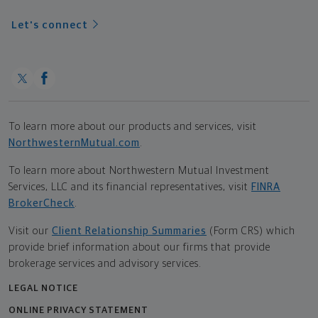
Let's connect
To learn more about our products and services, visit
NorthwesternMutual.com
.
To learn more about Northwestern Mutual Investment
Services, LLC and its financial representatives, visit
FINRA
BrokerCheck
.
Visit our
Client Relationship Summaries
(Form CRS) which
provide brief information about our firms that provide
brokerage services and advisory services.
LEGAL NOTICE
ONLINE PRIVACY STATEMENT