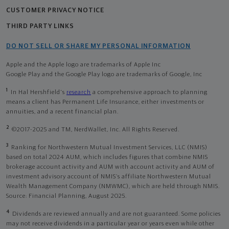
CUSTOMER PRIVACY NOTICE
THIRD PARTY LINKS
DO NOT SELL OR SHARE MY PERSONAL INFORMATION
Apple and the Apple logo are trademarks of Apple Inc
Google Play and the Google Play logo are trademarks of Google, Inc
1
In Hal Hershfield's
research
a comprehensive approach to planning
means a client has Permanent Life Insurance, either investments or
annuities, and a recent financial plan.
2
©2017-2025 and TM, NerdWallet, Inc. All Rights Reserved.
3
Ranking for Northwestern Mutual Investment Services, LLC (NMIS)
based on total 2024 AUM, which includes figures that combine NMIS
brokerage account activity and AUM with account activity and AUM of
investment advisory account of NMIS’s affiliate Northwestern Mutual
Wealth Management Company (NMWMC), which are held through NMIS.
Source: Financial Planning, August 2025.
4
Dividends are reviewed annually and are not guaranteed. Some policies
may not receive dividends in a particular year or years even while other