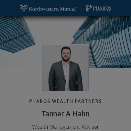
SKIP TO MAIN CONTENT
Tanner A Hahn, Wealth Management Advisor - Mid
Utility Navigation
PHAROS WEALTH PARTNERS
Tanner A Hahn
Wealth Management Advisor