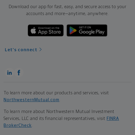
Download our app for fast, easy, and secure access to your
accounts and more—
anytime, anywhere.
Let's connect
To learn more about our products and services, visit
NorthwesternMutual.com
.
To learn more about Northwestern Mutual Investment
Services, LLC and its financial representatives, visit
FINRA
BrokerCheck
.