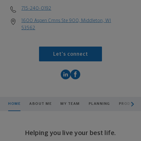
715-240-0192
1600 Aspen Cmns Ste 900, Middleton, WI
53562
Let's connect
scroll men
HOME
ABOUT ME
MY TEAM
PLANNING
PRODUCTS
Helping you live your best life.