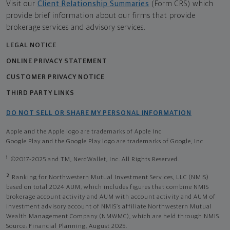
Visit our
Client Relationship Summaries
(Form CRS) which
provide brief information about our firms that provide
brokerage services and advisory services.
LEGAL NOTICE
ONLINE PRIVACY STATEMENT
CUSTOMER PRIVACY NOTICE
THIRD PARTY LINKS
DO NOT SELL OR SHARE MY PERSONAL INFORMATION
Apple and the Apple logo are trademarks of Apple Inc
Google Play and the Google Play logo are trademarks of Google, Inc
1
©2017-2025 and TM, NerdWallet, Inc. All Rights Reserved.
2
Ranking for Northwestern Mutual Investment Services, LLC (NMIS)
based on total 2024 AUM, which includes figures that combine NMIS
brokerage account activity and AUM with account activity and AUM of
investment advisory account of NMIS’s affiliate Northwestern Mutual
Wealth Management Company (NMWMC), which are held through NMIS.
Source: Financial Planning, August 2025.