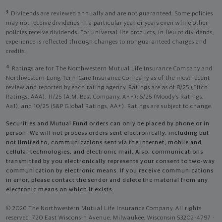
3
Dividends are reviewed annually and are not guaranteed. Some policies
may not receive dividends in a particular year or years even while other
policies receive dividends. For universal life products, in lieu of dividends,
experience is reflected through changes to nonguaranteed charges and
credits.
4
Ratings are for The Northwestern Mutual Life Insurance Company and
Northwestern Long Term Care Insurance Company as of the most recent
review and reported by each rating agency. Ratings are as of 8/25 (Fitch
Ratings, AAA), 11/25 (A.M. Best Company, A++); 6/25 (Moody’s Ratings,
Aa1), and 10/25 (S&P Global Ratings, AA+). Ratings are subject to change.
Securities and Mutual Fund orders can only be placed by phone or in
person. We will not process orders sent electronically, including but
not limited to, communications sent via the Internet, mobile and
cellular technologies, and electronic mail. Also, communications
transmitted by you electronically represents your consent to two-way
communication by electronic means. If you receive communications
in error, please contact the sender and delete the material from any
electronic means on which it exists.
© 2026 The Northwestern Mutual Life Insurance Company. All rights
reserved. 720 East Wisconsin Avenue, Milwaukee, Wisconsin 53202-4797 -