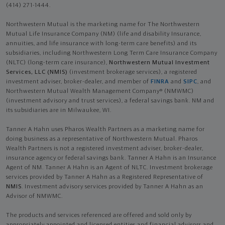
(414) 271-1444.
Northwestern Mutual is the marketing name for The Northwestern
Mutual Life Insurance Company (NM) (life and disability Insurance,
annuities, and life insurance with long-term care benefits) and its
subsidiaries, including Northwestern Long Term Care Insurance Company
(NLTC) (long-term care insurance),
Northwestern Mutual Investment
Services, LLC (NMIS)
(investment brokerage services), a registered
investment adviser, broker-dealer, and member of
FINRA
and
SIPC
, and
Northwestern Mutual Wealth Management Company® (NMWMC)
(investment advisory and trust services), a federal savings bank. NM and
its subsidiaries are in Milwaukee, WI.
Tanner A Hahn uses Pharos Wealth Partners as a marketing name for
doing business as a representative of Northwestern Mutual. Pharos
Wealth Partners is not a registered investment adviser, broker-dealer,
insurance agency or federal savings bank. Tanner A Hahn is an Insurance
Agent of NM. Tanner A Hahn is an Agent of NLTC. Investment brokerage
services provided by Tanner A Hahn as a Registered Representative of
NMIS
. Investment advisory services provided by Tanner A Hahn as an
Advisor of NMWMC.
The products and services referenced are offered and sold only by