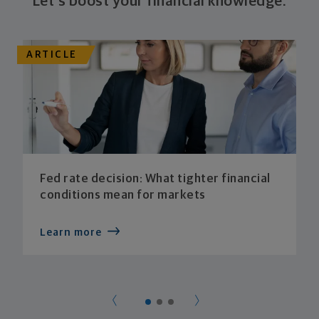
Let's boost your financial knowledge.
ARTICLE
Fed rate decision: What tighter financial
conditions mean for markets
Learn more