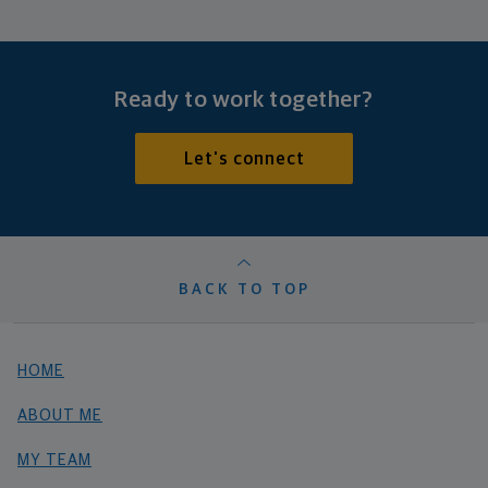
Ready to work together?
Let's connect
BACK TO TOP
HOME
ABOUT ME
MY TEAM