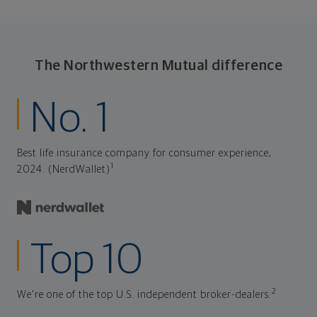
The Northwestern Mutual difference
No. 1
Best life insurance company for consumer experience,
1
2024. (NerdWallet)
Top 10
2
We're one of the top U.S. independent broker-dealers.