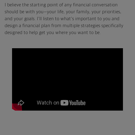
I believe the starting point of any financial conversation
should be with you—your life, your family, your priorities,
and your goals. I'll listen to what's important to you and
design a financial plan from multiple strategies specifically
designed to help get you where you want to be.