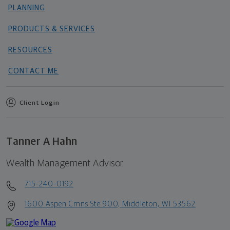
PLANNING
PRODUCTS & SERVICES
RESOURCES
CONTACT ME
Client Login
Tanner A Hahn
Wealth Management Advisor
715-240-0192
1600 Aspen Cmns Ste 900, Middleton, WI 53562