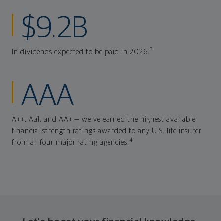
$9.2B
3
In dividends expected to be paid in 2026.
AAA
A++, Aa1, and AA+ — we've earned the highest available
financial strength ratings awarded to any U.S. life insurer
4
from all four major rating agencies.