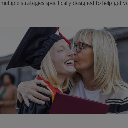
 multiple strategies specifically designed to help get