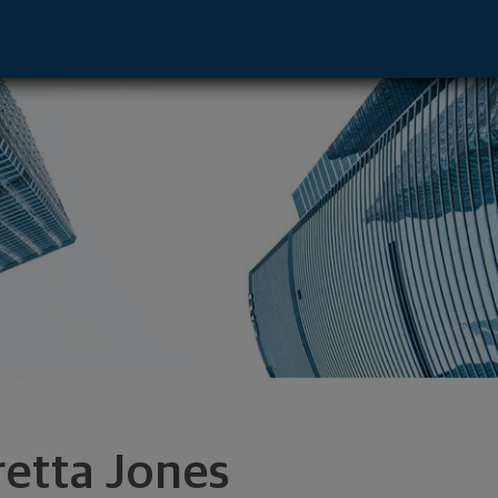
 - Duluth, GA 30096 footer
retta Jones