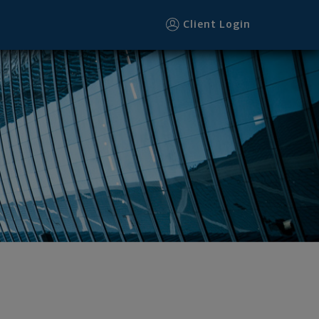
Client Login