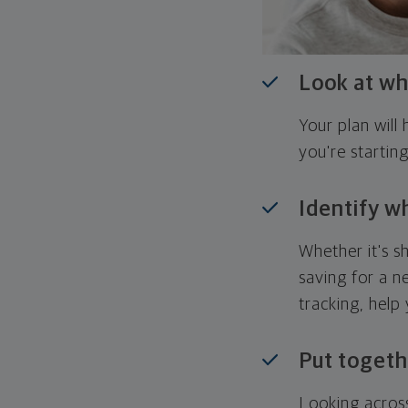
Look at wh
Your plan wil
you're startin
Identify w
Whether it's s
saving for a n
tracking, help
Put togeth
Looking across