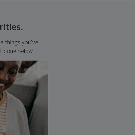
rities.
he things you've
it done below: