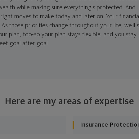
ealth while making sure everything's protected. And I'
right moves to make today and later on. Your financia
. As those priorities change throughout your life, we'll s
your plan, too-so your plan stays flexible, and you stay
eet goal after goal.
Here are my areas of expertise
Insurance Protectio