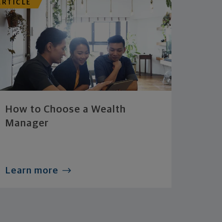
ARTICLE
How to Choose a Wealth
Manager
Learn more