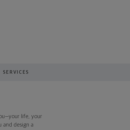
 SERVICES
you—your life, your
ou and design a