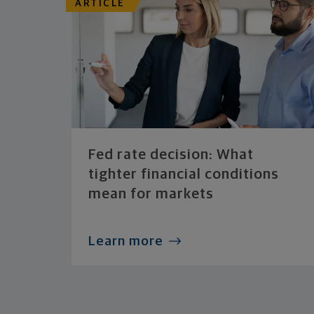
ARTICLE
Fed rate decision: What
tighter financial conditions
mean for markets
Learn more