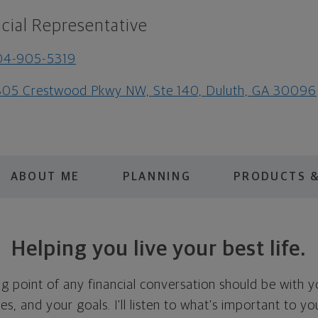
cial Representative
04-905-5319
05 Crestwood Pkwy NW, Ste 140, Duluth, GA 30096
ABOUT ME
PLANNING
PRODUCTS &
Helping you live your best life.
ing point of any financial conversation should be with 
ties, and your goals. I'll listen to what's important to y