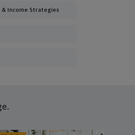
 & Income Strategies
ge.