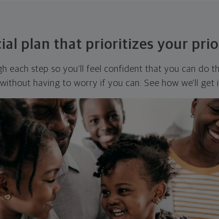
ial plan that prioritizes your prio
ugh each step so you'll feel confident that you can do t
ithout having to worry if you can. See how we'll get 