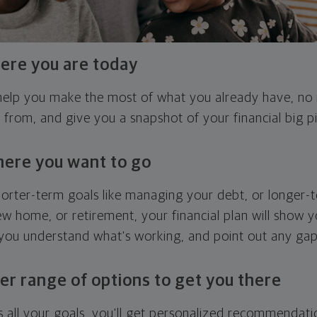
ere you are today
l help you make the most of what you already have, n
g from, and give you a snapshot of your financial big pi
here you want to go
horter-term goals like managing your debt, or longer-t
ew home, or retirement, your financial plan will show 
 you understand what's working, and point out any ga
er range of options to get you there
 all your goals, you'll get personalized recommendati