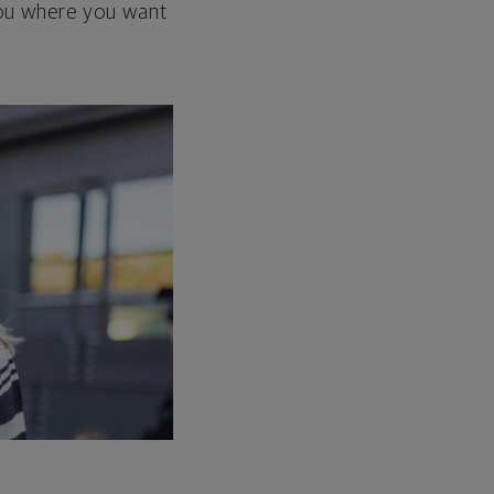
 you where you want