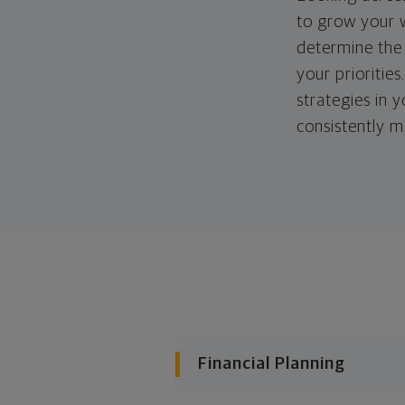
to grow your w
determine the 
your priorities
strategies in 
consistently m
Financial Planning