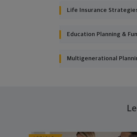
Life Insurance Strategie
Education Planning & Fu
Multigenerational Planni
Le