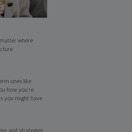
o matter where
cture.
erm ones like
you how you're
ps you might have.
ons and strategies