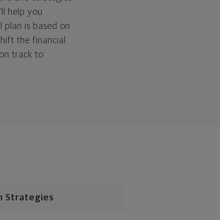
ll help you
l plan is based on
hift the financial
 on track to
n Strategies