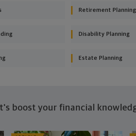
s
Retirement Planning
nding
Disability Planning
ng
Estate Planning
t's boost your financial knowled