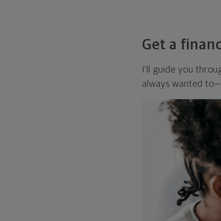
Get a financ
I'll guide you thro
always wanted to—w