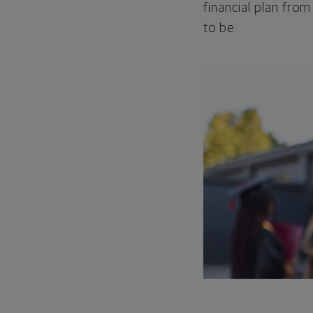
financial plan from
to be.