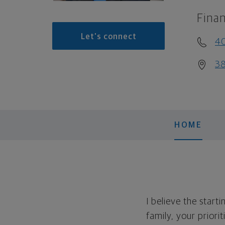
Finan
Let's connect
4
38
HOME
I believe the start
family, your priori