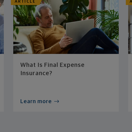
ARTICLE
What Is Final Expense
Insurance?
Learn more